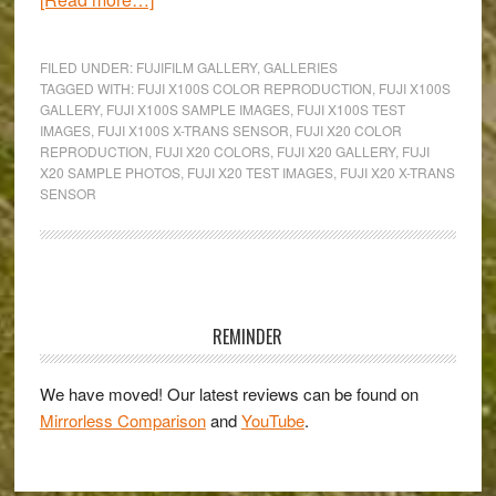
Fuji’s
Colours
FILED UNDER:
FUJIFILM GALLERY
,
GALLERIES
in
TAGGED WITH:
FUJI X100S COLOR REPRODUCTION
,
FUJI X100S
GALLERY
,
FUJI X100S SAMPLE IMAGES
,
FUJI X100S TEST
Pralormo,
IMAGES
,
FUJI X100S X-TRANS SENSOR
,
FUJI X20 COLOR
Italy:
REPRODUCTION
,
FUJI X20 COLORS
,
FUJI X20 GALLERY
,
FUJI
An
X20 SAMPLE PHOTOS
,
FUJI X20 TEST IMAGES
,
FUJI X20 X-TRANS
SENSOR
X20
&
X100s
Gallery
Primary
Sidebar
REMINDER
We have moved! Our latest reviews can be found on
Mirrorless Comparison
and
YouTube
.