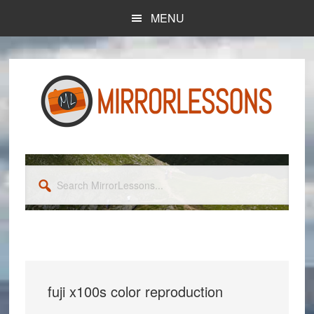
Skip
Skip
MENU
to
to
main
primary
content
sidebar
Search
MirrorLessons...
fuji x100s color reproduction