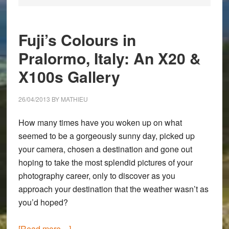
Fuji’s Colours in
Pralormo, Italy: An X20 &
X100s Gallery
26/04/2013
BY
MATHIEU
How many times have you woken up on what
seemed to be a gorgeously sunny day, picked up
your camera, chosen a destination and gone out
hoping to take the most splendid pictures of your
photography career, only to discover as you
approach your destination that the weather wasn’t as
you’d hoped?
about
[Read more…]