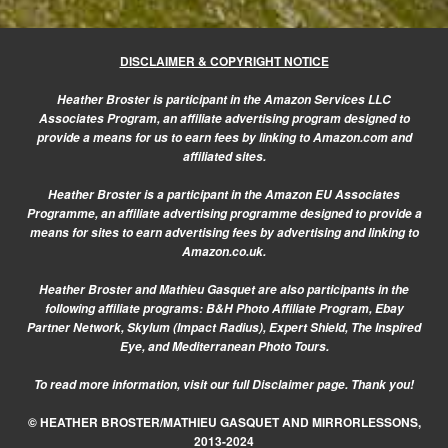
DISCLAIMER & COPYRIGHT NOTICE
Heather Broster is participant in the Amazon Services LLC
Associates Program, an affiliate advertising program designed to
provide a means for us to earn fees by linking to Amazon.com and
affiliated sites.
Heather Broster is a participant in the Amazon EU Associates
Programme, an affiliate advertising programme designed to provide a
means for sites to earn advertising fees by advertising and linking to
Amazon.co.uk.
Heather Broster and Mathieu Gasquet are also participants in the
following affiliate programs: B&H Photo Affiliate Program, Ebay
Partner Network, Skylum (Impact Radius), Expert Shield, The Inspired
Eye, and Mediterranean Photo Tours.
To read more information, visit our
full Disclaimer page.
Thank you!
© HEATHER BROSTER/MATHIEU GASQUET AND MIRRORLESSONS,
2013-2024