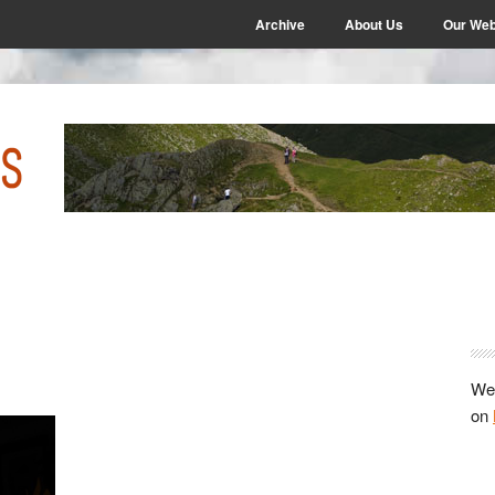
Archive
About Us
Our Web
P
S
We 
on