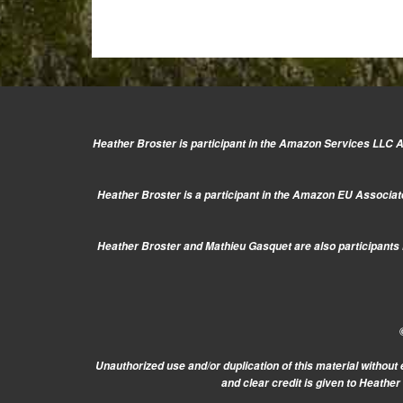
Heather Broster is participant in the Amazon Services LLC As
Heather Broster is a participant in the Amazon EU Associate
Heather Broster and Mathieu Gasquet are also participants i
Unauthorized use and/or duplication of this material without 
and clear credit is given to Heathe