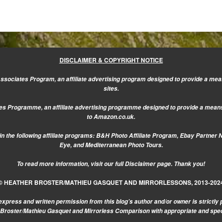
DISCLAIMER & COPYRIGHT NOTICE
sociates Program, an affiliate advertising program designed to provide a mean
sites.
s Programme, an affiliate advertising programme designed to provide a means f
to Amazon.co.uk.
n the following affiliate programs: B&H Photo Affiliate Program, Ebay Partner 
Eye, and Mediterranean Photo Tours.
To read more information, visit our
full Disclaimer page.
Thank you!
© HEATHER BROSTER/MATHIEU GASQUET AND MIRRORLESSONS, 2013-202
express and written permission from this blog’s author and/or owner is strictly 
r Broster/Mathieu Gasquet and Mirrorless Comparison with appropriate and specifi