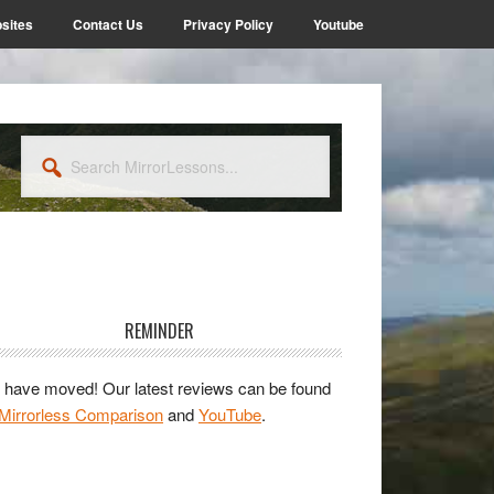
sites
Contact Us
Privacy Policy
Youtube
Search
MirrorLessons...
rimary
idebar
REMINDER
have moved! Our latest reviews can be found
Mirrorless Comparison
and
YouTube
.