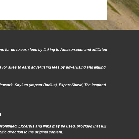
s for us to earn fees by linking to Amazon.com and affiliated
or sites to earn advertising fees by advertising and linking
Network, Skylum (Impact Radius), Expert Shield, The Inspired
4
prohibited. Excerpts and links may be used, provided that full
c direction to the original content.