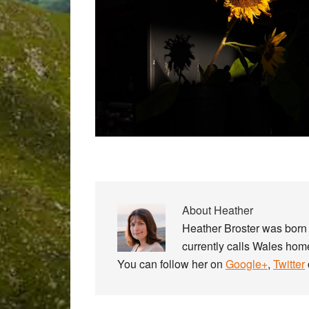
About
Heather
Heather Broster was born 
currently calls Wales home
You can follow her on
Google+
,
Twitter