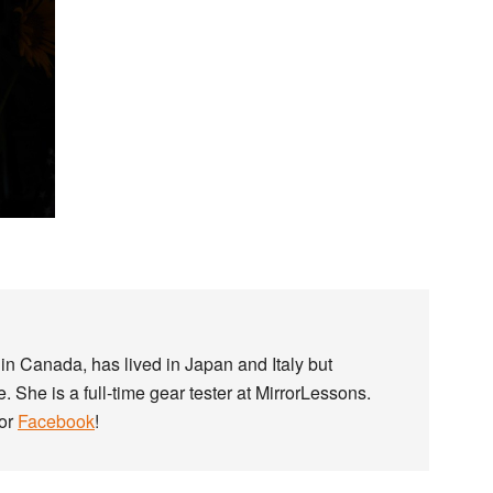
in Canada, has lived in Japan and Italy but
. She is a full-time gear tester at MirrorLessons.
or
Facebook
!