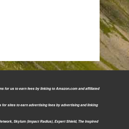
s for us to earn fees by linking to Amazon.com and affiliated
or sites to earn advertising fees by advertising and linking
Network, Skylum (Impact Radius), Expert Shield, The Inspired