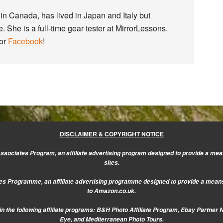
in Canada, has lived in Japan and Italy but
. She is a full-time gear tester at MirrorLessons.
or
Facebook
!
DISCLAIMER & COPYRIGHT NOTICE
sociates Program, an affiliate advertising program designed to provide a mean
sites.
s Programme, an affiliate advertising programme designed to provide a means f
to Amazon.co.uk.
n the following affiliate programs: B&H Photo Affiliate Program, Ebay Partner 
Eye, and Mediterranean Photo Tours.