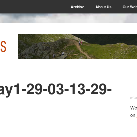
Archive
About Us
Our Web
ay1-29-03-13-29-
P
S
We 
on