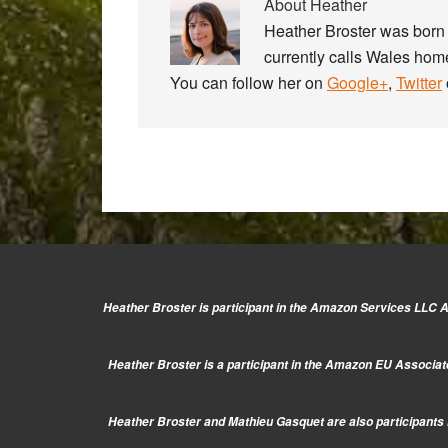
About
Heather
Heather Broster was born 
currently calls Wales home
You can follow her on
Google+
,
Twitter
Heather Broster is participant in the Amazon Services LLC As
Heather Broster is a participant in the Amazon EU Associate
Heather Broster and Mathieu Gasquet are also participants i