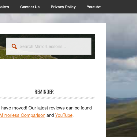
sites
Contact Us
Privacy Policy
Youtube
Search
MirrorLessons...
rimary
idebar
REMINDER
have moved! Our latest reviews can be found
Mirrorless Comparison
and
YouTube
.