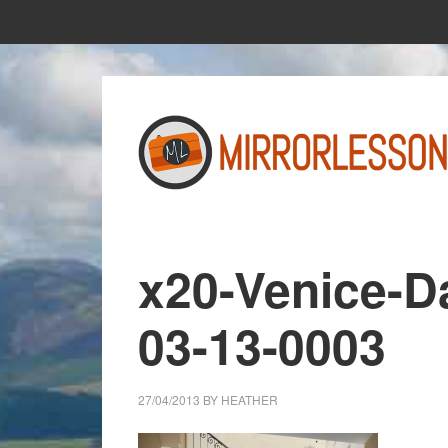
Skip
Skip
to
to
main
primary
content
sidebar
x20-Venice-D
03-13-0003
27/04/2013
BY
HEATHER