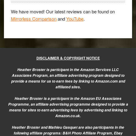
We have moved! Our latest reviews can be found on
Mirrorless Comparison
and
YouTube
.
DISCLAIMER & COPYRIGHT NOTICE
Heather Broster is participant in the Amazon Services LLC
Associates Program, an affiliate advertising program designed to
provide a means for us to earn fees by linking to Amazon.com and
affiliated sites.
Heather Broster is a participant in the Amazon EU Associates
Programme, an affiliate advertising programme designed to provide a
means for sites to earn advertising fees by advertising and linking to
Amazon.co.uk.
Heather Broster and Mathieu Gasquet are also participants in the
following affiliate programs: B&H Photo Affiliate Program, Ebay