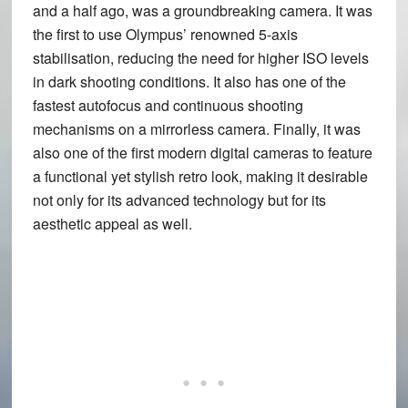
and a half ago, was a groundbreaking camera. It was
the first to use Olympus’ renowned 5-axis
stabilisation, reducing the need for higher ISO levels
in dark shooting conditions. It also has one of the
fastest autofocus and continuous shooting
mechanisms on a mirrorless camera. Finally, it was
also one of the first modern digital cameras to feature
a functional yet stylish retro look, making it desirable
not only for its advanced technology but for its
aesthetic appeal as well.