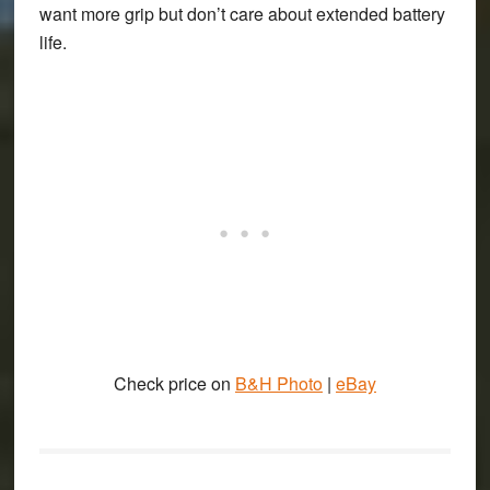
want more grip but don’t care about extended battery
life.
Check price on
B&H Photo
|
eBay