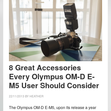
8 Great Accessories
Every Olympus OM-D E-
M5 User Should Consider
22/11/2013
BY
HEATHER
The Olympus OM-D E-M5, upon its release a year