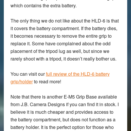
which contains the extra battery.
The only thing we do not like about the HLD-6 is that
it covers the battery compartment. If the battery dies,
it becomes necessary to remove the entire grip to
replace it. Some have complained about the odd
placement of the tripod lug as well, but since we
rarely shoot with a tripod, it doesn’t really bother us.
You can visit our
full review of the HLD-6 battery
grip/holder
to read more!
Note that there is another E-M5 Grip Base available
from J.B. Camera Designs if you can find it in stock. I
believe it is much cheaper and provides access to
the battery compartment, but does not function as a
battery holder. It is the perfect option for those who