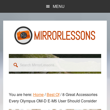
Skip
Skip
MENU
to
to
main
primary
content
sidebar
Search
MirrorLessons...
You are here:
Home
/
Best Of
/
8 Great Accessories
Every Olympus OM-D E-M5 User Should Consider