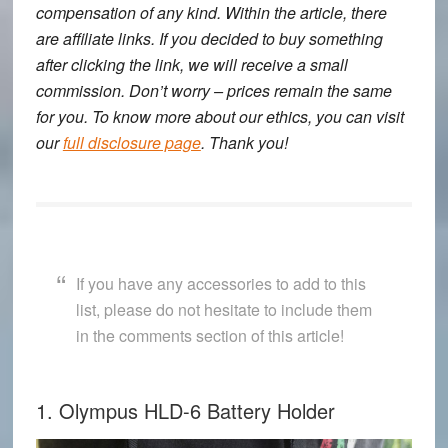
compensation of any kind. Within the article, there
are affiliate links. If you decided to buy something
after clicking the link, we will receive a small
commission. Don’t worry – prices remain the same
for you. To know more about our ethics, you can visit
our
full disclosure page
. Thank you!
If you have any accessories to add to this
list, please do not hesitate to include them
in the comments section of this article!
1. Olympus HLD-6 Battery Holder