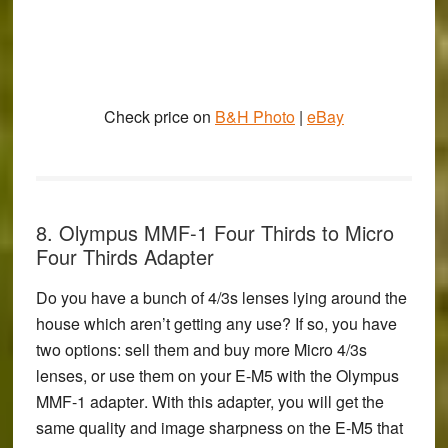
Check price on
B&H Photo
|
eBay
8. Olympus MMF-1 Four Thirds to Micro
Four Thirds Adapter
Do you have a bunch of 4/3s lenses lying around the
house which aren’t getting any use? If so, you have
two options: sell them and buy more Micro 4/3s
lenses, or use them on your E-M5 with the
Olympus
MMF-1 adapter
. With this adapter, you will get the
same quality and image sharpness on the E-M5 that