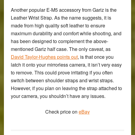
Another popular E-M5 accessory from Gariz is the
Leather Wrist Strap
. As the name suggests, it is
made from high quality soft leather to ensure
maximum durability and comfort while shooting, and
has been designed to complement the above-
mentioned Gariz half case. The only caveat, as
David Taylor-Hughes points out
, is that once you
latch it onto your mirrorless camera, it isn’t very easy
to remove. This could prove irritating if you often
switch between shoulder straps and wrist straps.
However, if you plan on leaving the strap attached to
your camera, you shouldn’t have any issues.
Check price on
eBay