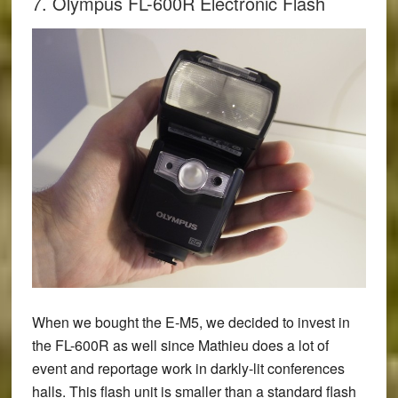
7. Olympus FL-600R Electronic Flash
When we bought the E-M5, we decided to invest in
the
FL-600R
as well since Mathieu does a lot of
event and reportage work in darkly-lit conferences
halls. This flash unit is smaller than a standard flash