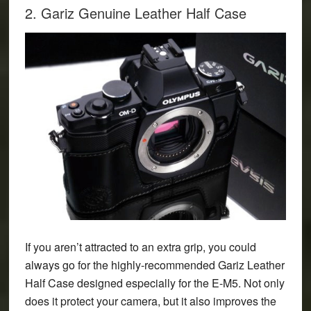
2. Gariz Genuine Leather Half Case
If you aren’t attracted to an extra grip, you could
always go for the highly-recommended
Gariz Leather
Half Case
designed especially for the E-M5. Not only
does it protect your camera, but it also improves the