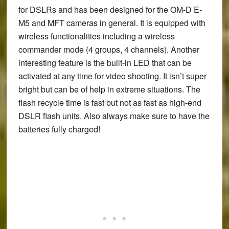
for DSLRs and has been designed for the OM-D E-
M5 and MFT cameras in general. It is equipped with
wireless functionalities including a wireless
commander mode (4 groups, 4 channels). Another
interesting feature is the built-in LED that can be
activated at any time for video shooting. It isn’t super
bright but can be of help in extreme situations. The
flash recycle time is fast but not as fast as high-end
DSLR flash units. Also always make sure to have the
batteries fully charged!