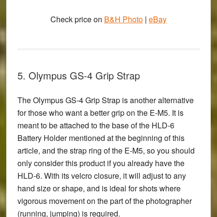
Check price on
B&H Photo
|
eBay
5. Olympus GS-4 Grip Strap
The
Olympus GS-4 Grip Strap
is another alternative
for those who want a better grip on the E-M5. It is
meant to be attached to the base of the HLD-6
Battery Holder mentioned at the beginning of this
article, and the strap ring of the E-M5, so you should
only consider this product if you already have the
HLD-6. With its velcro closure, it will adjust to any
hand size or shape, and is ideal for shots where
vigorous movement on the part of the photographer
(running, jumping) is required.