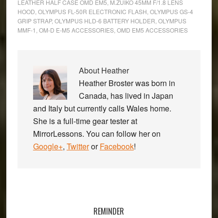
LEATHER HALF CASE OMD EM5
,
M.ZUIKO 45MM F/1.8 LENS
HOOD
,
OLYMPUS FL-50R ELECTRONIC FLASH
,
OLYMPUS GS-4
GRIP STRAP
,
OLYMPUS HLD-6 BATTERY HOLDER
,
OLYMPUS
MMF-1
,
OM-D E-M5 ACCESSORIES
,
OMD EM5 ACCESSORIES
About
Heather
Heather Broster was born in
Canada, has lived in Japan
and Italy but currently calls Wales home.
She is a full-time gear tester at
MirrorLessons. You can follow her on
Google+
,
Twitter
or
Facebook
!
Primary
Sidebar
REMINDER