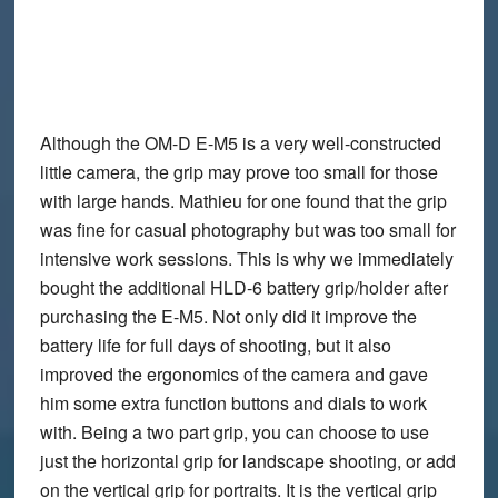
Although the OM-D E-M5 is a very well-constructed
little camera, the grip may prove too small for those
with large hands. Mathieu for one found that the grip
was fine for casual photography but was too small for
intensive work sessions. This is why we immediately
bought the additional
HLD-6 battery grip/holder
after
purchasing the E-M5. Not only did it improve the
battery life for full days of shooting, but it also
improved the ergonomics of the camera and gave
him some extra function buttons and dials to work
with. Being a two part grip, you can choose to use
just the horizontal grip for landscape shooting, or add
on the vertical grip for portraits. It is the vertical grip