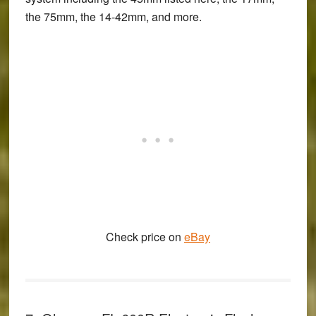
the 75mm, the 14-42mm, and more.
Check price on
eBay