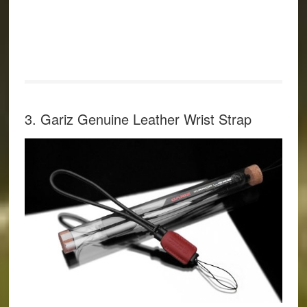
3. Gariz Genuine Leather Wrist Strap