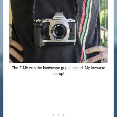
The E-M5 with the landscape grip attached. My favourite
set-up!