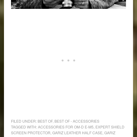
FILED UNDER:
BEST OF
,
BEST OF - ACCESSORIES
TAGGED WITH:
ACCESSORIES FOR OM-D E-M5
,
EXPERT SHIELD
SCREEN PROTECTOR
,
GARIZ LEATHER HALF CASE
,
GARIZ