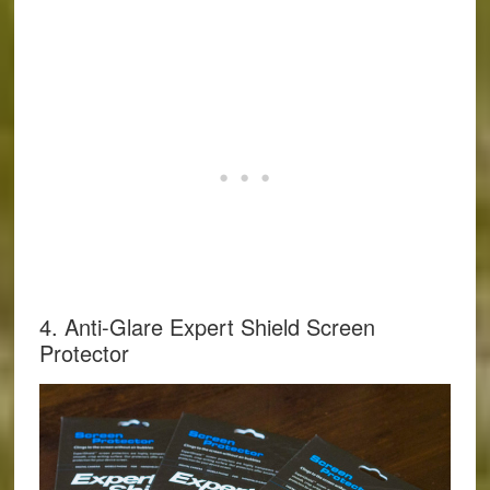
4. Anti-Glare Expert Shield Screen
Protector