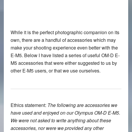
While it is the perfect photographic companion on its
own, there are a handful of accessories which may
make your shooting experience even better with the
E-M5. Below I have listed a series of useful OM-D E-
M5 accessories that were either suggested to us by
other E-M5 users, or that we use ourselves.
Ethics statement:
The following are accessories we
have used and enjoyed on our Olympus OM-D E-M5.
We were not asked to write anything about these
accessories, nor were we provided any other