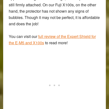
still firmly attached. On our Fuji X100s, on the other
hand, the protector has not shown any signs of
bubbles. Though it may not be perfect, it is affordable
and does the job!
You can visit our
full review of the Expert Shield for
the E-M5 and X100s
to read more!