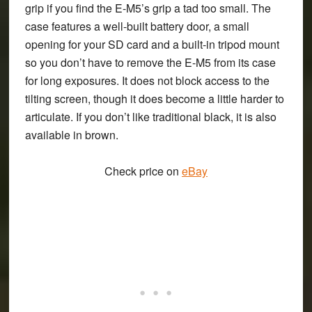
grip if you find the E-M5’s grip a tad too small. The
case features a well-built battery door, a small
opening for your SD card and a built-in tripod mount
so you don’t have to remove the E-M5 from its case
for long exposures. It does not block access to the
tilting screen, though it does become a little harder to
articulate. If you don’t like traditional black, it is also
available in brown.
Check price on
eBay