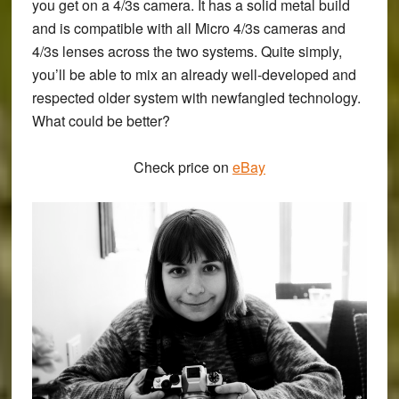
you get on a 4/3s camera. It has a solid metal build
and is compatible with all Micro 4/3s cameras and
4/3s lenses across the two systems. Quite simply,
you’ll be able to mix an already well-developed and
respected older system with newfangled technology.
What could be better?
Check price on
eBay