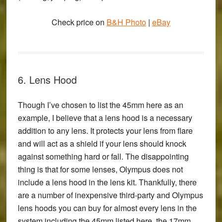
Check price on
B&H Photo
|
eBay
6. Lens Hood
Though I’ve chosen to list the 45mm here as an
example, I believe that a lens hood is a necessary
addition to any lens. It protects your lens from flare
and will act as a shield if your lens should knock
against something hard or fall. The disappointing
thing is that for some lenses, Olympus does not
include a lens hood in the lens kit. Thankfully, there
are a number of inexpensive third-party and Olympus
lens hoods you can buy for almost every lens in the
system including the 45mm listed here, the 17mm,