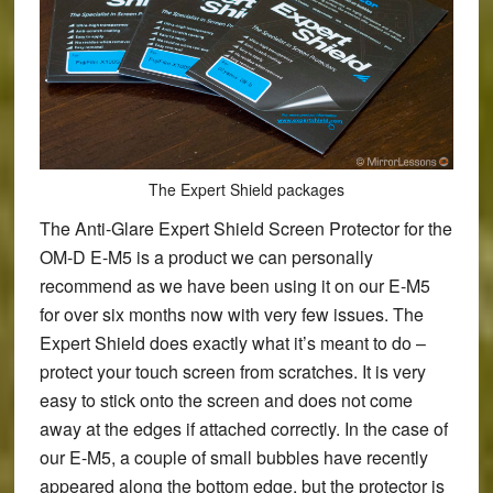
The Expert Shield packages
The
Anti-Glare Expert Shield Screen Protector
for the
OM-D E-M5 is a product we can personally
recommend as we have been using it on our E-M5
for over six months now with very few issues. The
Expert Shield does exactly what it’s meant to do –
protect your touch screen from scratches. It is very
easy to stick onto the screen and does not come
away at the edges if attached correctly. In the case of
our E-M5, a couple of small bubbles have recently
appeared along the bottom edge, but the protector is