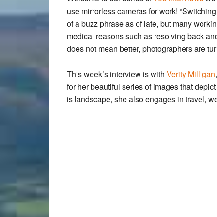
use mirrorless cameras
for work! “Switchin
of a buzz phrase as of late, but many worki
medical reasons such as resolving back and 
does not mean better, photographers are tur
This week’s interview is with
Verity Milligan
for her beautiful series of images that depic
is landscape, she also engages in travel, w