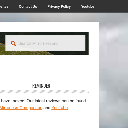
sites
Contact Us
Privacy Policy
Youtube
Search
MirrorLessons...
rimary
idebar
REMINDER
have moved! Our latest reviews can be found
Mirrorless Comparison
and
YouTube
.