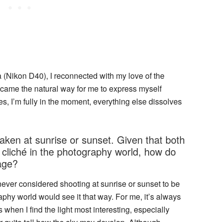
a (Nikon D40), I reconnected with my love of the
came the natural way for me to express myself
s, I’m fully in the moment, everything else dissolves
aken at sunrise or sunset. Given that both
cliché in the photography world, how do
age?
I never considered shooting at sunrise or sunset to be
phy world would see it that way. For me, it’s always
 when I find the light most interesting, especially