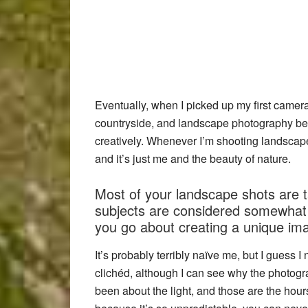
Eventually, when I picked up my first camer
countryside, and landscape photography be
creatively. Whenever I’m shooting landscape
and it’s just me and the beauty of nature.
Most of your landscape shots are t
subjects are considered somewhat 
you go about creating a unique im
It’s probably terribly naïve me, but I guess 
clichéd, although I can see why the photogra
been about the light, and those are the hours