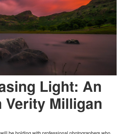
asing Light: An
 Verity Milligan
will be holding with professional photographers who