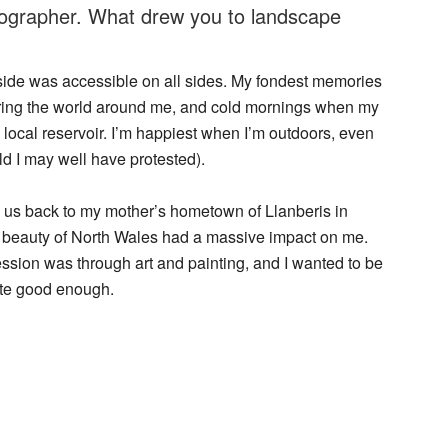
tographer. What drew you to landscape
side was accessible on all sides. My fondest memories
ring the world around me, and cold mornings when my
e local reservoir. I’m happiest when I’m outdoors, even
ld I may well have protested).
 us back to my mother’s hometown of Llanberis in
 beauty of North Wales had a massive impact on me.
ssion was through art and painting, and I wanted to be
uite good enough.