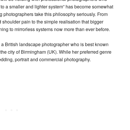
g to a smaller and lighter system” has become somewhat
ng photographers take this philosophy seriously. From
shoulder pain to the simple realisation that bigger
ning to mirrorless systems now more than ever before.
, a British landscape photographer who is best known
t the city of Birmingham (UK). While her preferred genre
edding, portrait and commercial photography.