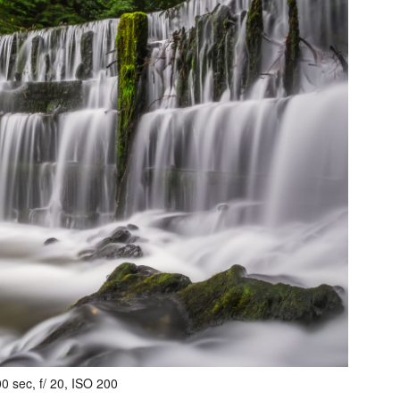
0 sec, f/ 20, ISO 200