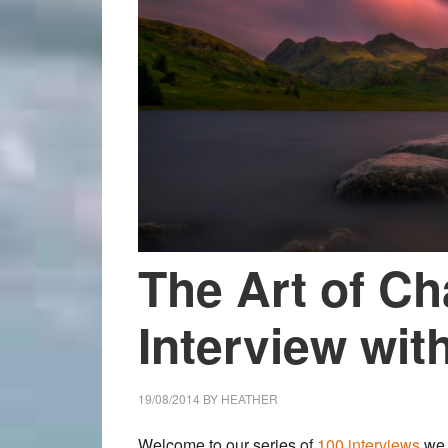
The Art of Ch
Interview with
19/08/2014
BY
HEATHER
Welcome to our
series of
100 interviews
we 