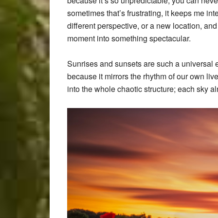
because it’s so unpredictable, you can neve
sometimes that’s frustrating, it keeps me int
different perspective, or a new location, an
moment into something spectacular.
Sunrises and sunsets are such a universal 
because it mirrors the rhythm of our own live
into the whole chaotic structure; each sky 