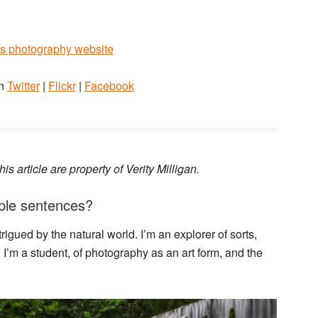
y’s photography website
on
Twitter
|
Flickr
|
Facebook
is article are property of Verity Milligan.
imple sentences?
gued by the natural world. I’m an explorer of sorts,
I’m a student, of photography as an art form, and the