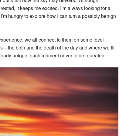
r quite tell how the sky may develop. Although
erested, it keeps me excited. I’m always looking for a
d I’m hungry to explore how I can turn a possibly benign
experience; we all connect to them on some level
s – the birth and the death of the day and where we fit
already unique, each moment never to be repeated.