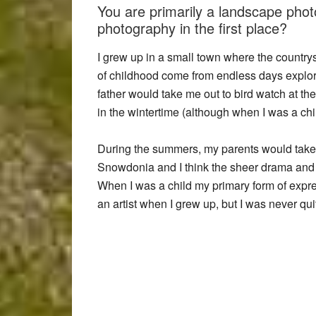
You are primarily a landscape pho
photography in the first place?
I grew up in a small town where the country
of childhood come from endless days explo
father would take me out to bird watch at th
in the wintertime (although when I was a chi
During the summers, my parents would take
Snowdonia and I think the sheer drama and
When I was a child my primary form of expre
an artist when I grew up, but I was never q