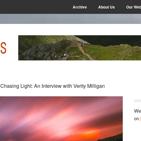
Archive
About Us
Our Web
P
 Chasing Light: An Interview with Verity Milligan
S
We 
on