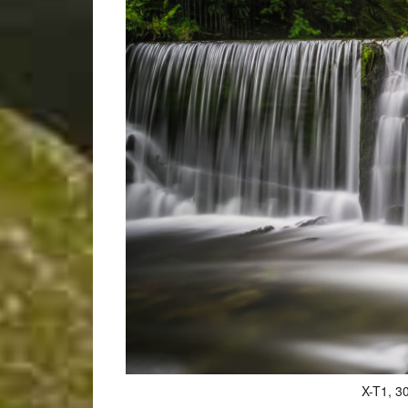
X-T1, 30