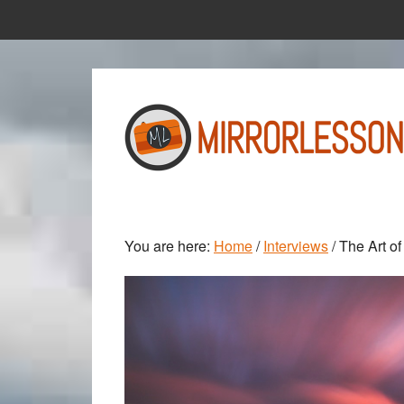
Skip
Skip
to
to
main
primary
content
sidebar
You are here:
Home
/
Interviews
/
The Art of