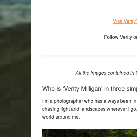
Visit Verit
Follow Verity 
All the images contained in th
Who is ‘Verity Milligan’ in three s
I’m a photographer who has always been intri
chasing light and landscapes wherever I go. 
world around me.