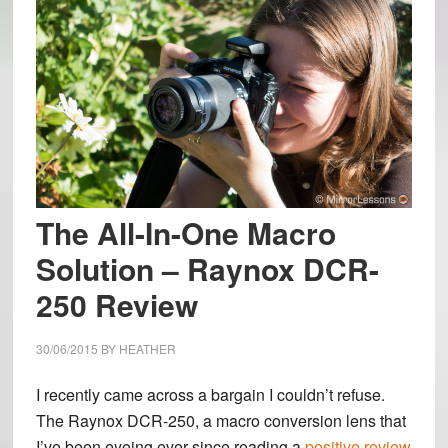
The All-In-One Macro
Solution – Raynox DCR-
250 Review
30/06/2015
BY
HEATHER
I recently came across a bargain I couldn’t refuse.
The Raynox DCR-250, a macro conversion lens that
I’ve been eyeing ever since reading a
positive review