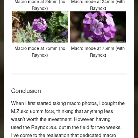
Macro mode at 24mm (no
Macro mode at 24mm (with
Raynox)
Raynox)
Macro mode at 75mm (no
Macro mode at 75mm (with
Raynox)
Raynox)
Conclusion
When I first started taking macro photos, I bought the
M.Zuiko 60mm f/2.8, thinking that anything less
wasn’t worth the investment. However, having
used the Raynox 250 out in the field for two weeks,
I’ve come to the realisation that dedicated macro