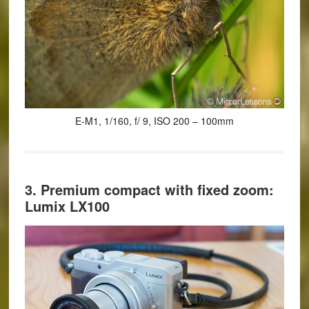
E-M1, 1/160, f/ 9, ISO 200 – 100mm
3. Premium compact with fixed zoom:
Lumix LX100