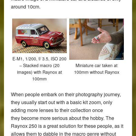
around 10cm.
E-M1, 1/200, f/ 3.5, ISO 200
Miniature car taken at
– Stacked macro (20
100mm without Raynox
images) with Raynox at
100mm
When people embark on their photography journey,
they usually start out with a basic kit zoom, only
adding more lenses to their collection once
they become more serious about the hobby. The
Raynox 250 is a great solution for these people, as it
allows them to dabble in the macro genre without