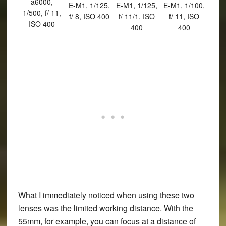
a6000,
E-M1, 1/125,
E-M1, 1/125,
E-M1, 1/100,
1/500, f/ 11,
f/ 8, ISO 400
f/ 11/1, ISO
f/ 11, ISO
ISO 400
400
400
What I immediately noticed when using these two
lenses was the limited working distance. With the
55mm, for example, you can focus at a distance of