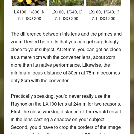
LX100, 1/800, f/
LX100, 1/640, f/
LX100, 1/640, f/
7.1, ISO 200
7.1, ISO 200
7.1, ISO 200
The difference between this lens and the primes and
zoom I tested before is that you can get surprisingly
close to your subject. At 24mm, you can get as close
as a mere 1cm with the converter lens, about 2cm
more than its native performance. Likewise, the
minimum focus distance of 30cm at 75mm becomes
only 8cm with the converter.
Practically speaking, you’d never really use the
Raynox on the LX100 lens at 24mm for two reasons.
First, the close working distance of 1cm would result
in the lens casting a shadow on your subject.
Second, you’d have to crop the borders of the image