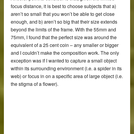
focus distance, it is best to choose subjects that a)
aren’t so small that you won’t be able to get close
enough, and b) aren’t so big that their size extends
beyond the limits of the frame. With the 55mm and
75mm, I found that the perfect size was around the
equivalent of a 25 cent coin – any smaller or bigger
and I couldn’t make the composition work. The only
exception was if I wanted to capture a small object
within its surrounding environment (i.e. a spider in its
web) or focus in on a specific area of large object (i.e.
the stigma of a flower).