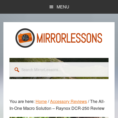
Skip
Skip
MENU
to
to
main
primary
content
sidebar
Search
MirrorLessons...
You are here:
Home
/
Accessory Reviews
/
The All-
In-One Macro Solution – Raynox DCR-250 Review