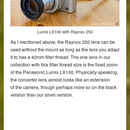
Lumix LX100 with Raynox 250
As I mentioned above, the Raynox 250 lens can be
used without the mount as long as the lens you adapt
it to has a 43mm filter thread. The one lens in our
collection with this filter thread size is the fixed zoom
of the Panasonic Lumix LX100. Physically speaking,
the converter lens almost looks like an extension
of the camera, though perhaps more so on the black
version than our silver version.