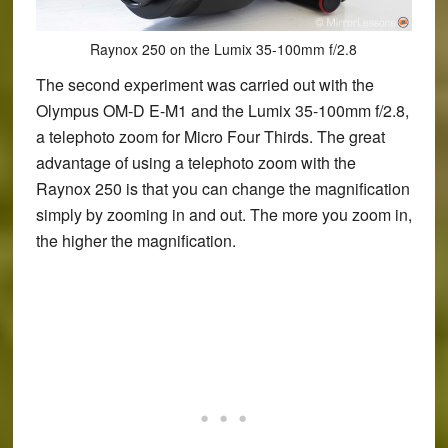
Raynox 250 on the Lumix 35-100mm f/2.8
The second experiment was carried out with the
Olympus OM-D E-M1 and the Lumix 35-100mm f/2.8,
a telephoto zoom for Micro Four Thirds. The great
advantage of using a telephoto zoom with the
Raynox 250 is that you can change the magnification
simply by zooming in and out. The more you zoom in,
the higher the magnification.