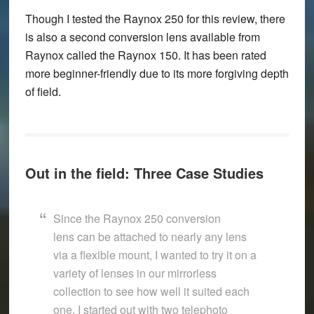
Though I tested the Raynox 250 for this review, there
is also a second conversion lens available from
Raynox called the Raynox 150. It has been rated
more beginner-friendly due to its more forgiving depth
of field.
Out in the field: Three Case Studies
Since the Raynox 250 conversion
lens can be attached to nearly any lens
via a flexible mount, I wanted to try it on a
variety of lenses in our mirrorless
collection to see how well it suited each
one. I started out with two telephoto