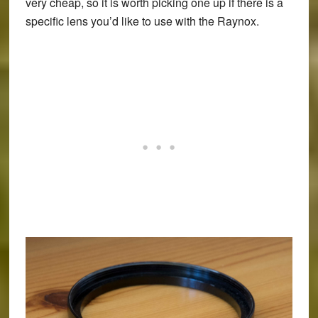
very cheap, so it is worth picking one up if there is a
specific lens you’d like to use with the Raynox.