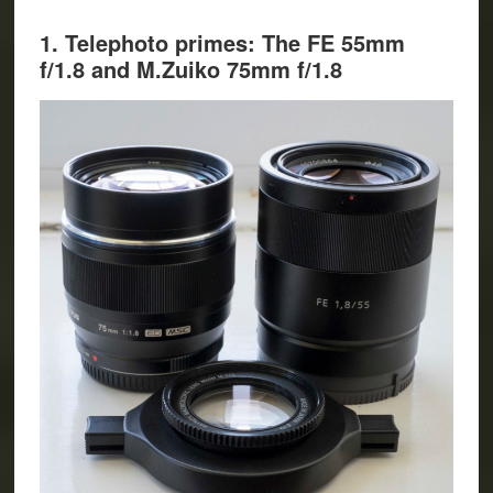
1. Telephoto primes: The FE 55mm
f/1.8 and M.Zuiko 75mm f/1.8