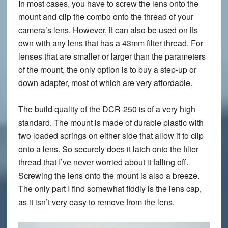
In most cases, you have to screw the lens onto the
mount and clip the combo onto the thread of your
camera’s lens. However, it can also be used on its
own with any lens that has a 43mm filter thread. For
lenses that are smaller or larger than the parameters
of the mount, the only option is to buy a step-up or
down adapter, most of which are very affordable.
The build quality of the DCR-250 is of a very high
standard. The mount is made of durable plastic with
two loaded springs on either side that allow it to clip
onto a lens. So securely does it latch onto the filter
thread that I’ve never worried about it falling off.
Screwing the lens onto the mount is also a breeze.
The only part I find somewhat fiddly is the lens cap,
as it isn’t very easy to remove from the lens.