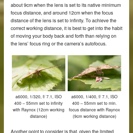
about 9cm when the lens is set to its native minimum
focus distance, and around 12cm when the focus
distance of the lens is set to infinity. To achieve the
correct working distance, it is best to get into the habit
of moving your body back and forth than relying on
the lens’ focus ring or the camera’s autofocus.
a6000, 1/320, f/ 7.1, ISO
a6000, 1/400, f/ 7.1, ISO
400 – 55mm set to infinity
400 – 55mm set to min.
with Raynox (12cm working
focus distance with Raynox
distance)
(9cm working distance)
Another point to consider is that, given the limited