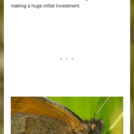
making a huge initial investment.