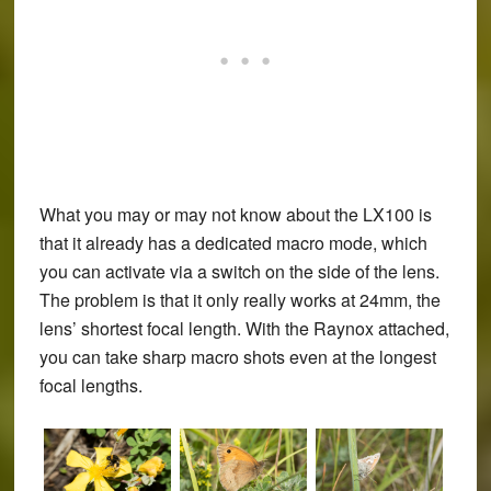
What you may or may not know about the LX100 is
that it already has a dedicated macro mode, which
you can activate via a switch on the side of the lens.
The problem is that it only really works at 24mm, the
lens’ shortest focal length. With the Raynox attached,
you can take sharp macro shots even at the longest
focal lengths.