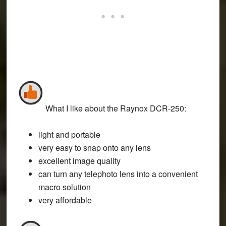
What I like about the Raynox DCR-250
:
light and portable
very easy to snap onto any lens
excellent image quality
can turn any telephoto lens into a convenient
macro solution
very affordable