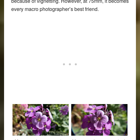
because of vignetting. However, at 75mm, it becomes
every macro photographer’s best friend.