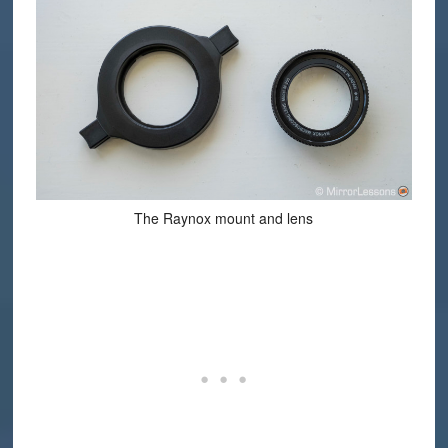
The Raynox mount and lens