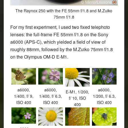
The Raynox 250 with the FE 55mm f/1.8 and M.Zuiko
75mm f/1.8
For my first experiment, I used two fixed telephoto
lenses: the full-frame FE 55mm f/1.8 on the Sony
a6000 (APS-C), which yielded a field of view of
roughly 88mm, followed by the M.Zuiko 75mm f/1.8
on the Olympus OM-D E-M1.
a6000,
a6000,
a6000,
E-M1, 1/200,
1/400, f/ 9,
1/400, f/ 6.3,
1/200, f/ 6.3,
f/ 10, ISO
ISO 400
ISO 400
ISO 400
400