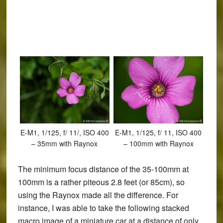
E-M1, 1/125, f/ 11/, ISO 400
E-M1, 1/125, f/ 11, ISO 400
– 35mm with Raynox
– 100mm with Raynox
The minimum focus distance of the 35-100mm at
100mm is a rather piteous 2.8 feet (or 85cm), so
using the Raynox made all the difference. For
instance, I was able to take the following stacked
macro image of a miniature car at a distance of only