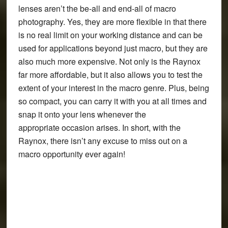
lenses aren’t the be-all and end-all of macro
photography. Yes, they are more flexible in that there
is no real limit on your working distance and can be
used for applications beyond just macro, but they are
also much more expensive. Not only is the Raynox
far more affordable, but it also allows you to test the
extent of your interest in the macro genre. Plus, being
so compact, you can carry it with you at all times and
snap it onto your lens whenever the
appropriate occasion arises. In short, with the
Raynox, there isn’t any excuse to miss out on a
macro opportunity ever again!