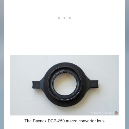
The Raynox DCR-250 macro converter lens