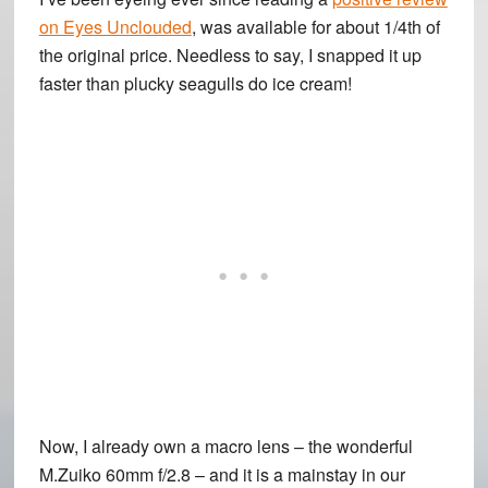
on Eyes Unclouded
, was available for about 1/4th of
the original price. Needless to say, I snapped it up
faster than plucky seagulls do ice cream!
Now, I already own a macro lens – the wonderful
M.Zuiko 60mm f/2.8 – and it is a mainstay in our