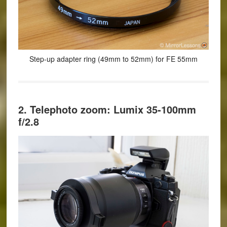
Step-up adapter ring (49mm to 52mm) for FE 55mm
2. Telephoto zoom: Lumix 35-100mm
f/2.8