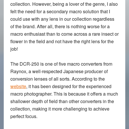
collection. However, being a lover of the genre, I also
felt the need for a secondary macro solution that I
could use with any lens in our collection regardless
of the brand. After all, there is nothing worse for a
macro enthusiast than to come across a rare insect or
flower in the field and not have the right lens for the
job!
The DCR-250 is one of five macro converters from
Raynox, a well-respected Japanese producer of
conversion lenses of all sorts. According to the
website
, it has been designed for the experienced
macro photographer. This is because it offers a much
shallower depth of field than other converters in the
collection, making it more challenging to achieve
perfect focus.