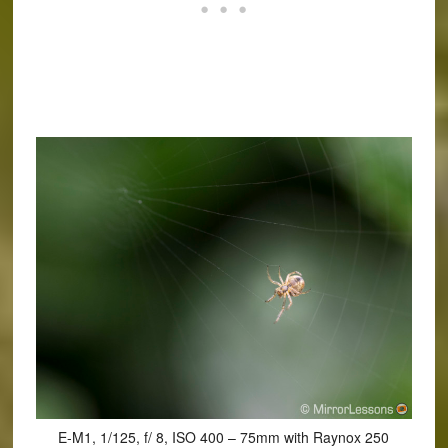
E-M1, 1/125, f/ 8, ISO 400 – 75mm with Raynox 250