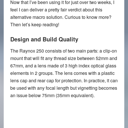
Now that I’ve been using it for just over two weeks, I
feel I can deliver a pretty fair verdict about this
alternative macro solution. Curious to know more?
Then let’s keep reading!
Design and Build Quality
The Raynox 250 consists of two main parts: a clip-on
mount that will fit any thread size between 52mm and
67mm, and a lens made of 3 high index optical glass
elements in 2 groups. The lens comes with a plastic
lens cap and rear cap for protection. In practice, it can
be used with any focal length but vignetting becomes
an issue below 75mm (35mm equivalent).