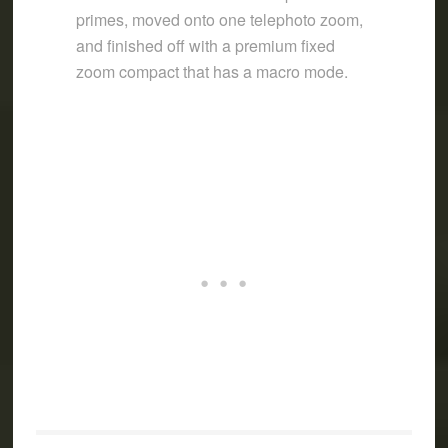
primes, moved onto one telephoto zoom,
and finished off with a premium fixed
zoom compact that has a macro mode.