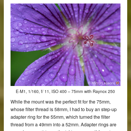
E-M1, 1/160, f/ 11, ISO 400 – 75mm with Raynox 250
While the mount was the perfect fit for the 75mm,
whose filter thread is 58mm, I had to buy an step-up
adapter ring for the 55mm, which turned the filter
thread from a 49mm into a 52mm. Adapter rings are