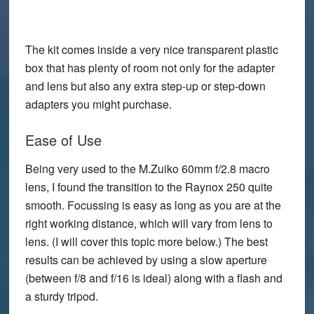
The kit comes inside a very nice transparent plastic
box that has plenty of room not only for the adapter
and lens but also any extra step-up or step-down
adapters you might purchase.
Ease of Use
Being very used to the M.Zuiko 60mm f/2.8 macro
lens, I found the transition to the Raynox 250 quite
smooth. Focussing is easy as long as you are at the
right working distance, which will vary from lens to
lens. (I will cover this topic more below.) The best
results can be achieved by using a slow aperture
(between f/8 and f/16 is ideal) along with a flash and
a sturdy tripod.