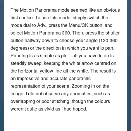
The Motion Panorama mode seemed like an obvious
first choice. To use this mode, simply switch the
mode dial to Adv., press the Menu/OK button, and
select Motion Panorama 360. Then, press the shutter
button halfway down to choose your angle (120-360
degrees) or the direction in which you want to pan.
Panning is as simple as pie – all you have to do is
steadily sweep, keeping the white arrow centred on
the horizontal yellow line all the while. The result is
an impressive and accurate panoramic
representation of your scene. Zooming in on the
image, I did not observe any anomalies, such as
overlapping or poor stitching, though the colours
weren’t quite as vivid as I had hoped.