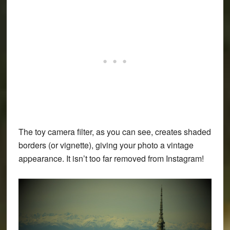
The toy camera filter, as you can see, creates shaded
borders (or vignette), giving your photo a vintage
appearance. It isn’t too far removed from Instagram!