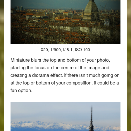
X20, 1/900, f/ 8.1, ISO 100
Miniature blurs the top and bottom of your photo,
placing the focus on the centre of the image and
creating a diorama effect. If there isn’t much going on
at the top or bottom of your composition, it could be a
fun option.