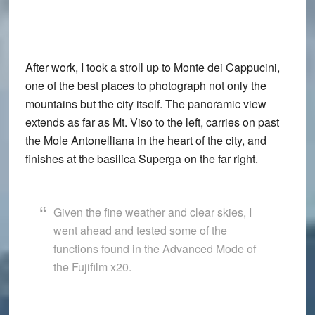
After work, I took a stroll up to Monte dei Cappucini,
one of the best places to photograph not only the
mountains but the city itself. The panoramic view
extends as far as Mt. Viso to the left, carries on past
the Mole Antonelliana in the heart of the city, and
finishes at the basilica Superga on the far right.
Given the fine weather and clear skies, I
went ahead and tested some of the
functions found in the
Advanced Mode
of
the
Fujifilm x20
.