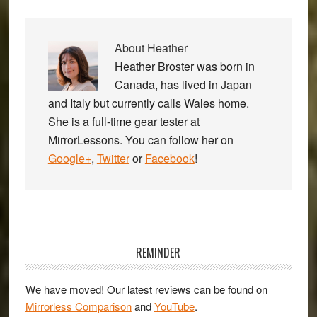
About
Heather
Heather Broster was born in
Canada, has lived in Japan
and Italy but currently calls Wales home.
She is a full-time gear tester at
MirrorLessons. You can follow her on
Google+
,
Twitter
or
Facebook
!
Primary
Sidebar
REMINDER
We have moved! Our latest reviews can be found on
Mirrorless Comparison
and
YouTube
.