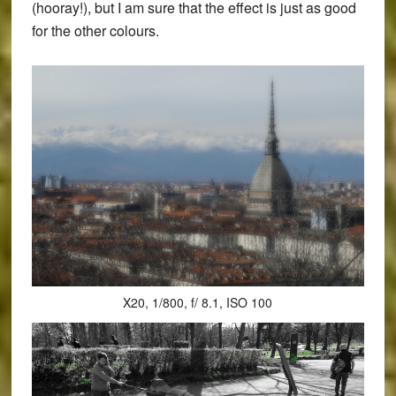
(hooray!), but I am sure that the effect is just as good
for the other colours.
X20, 1/800, f/ 8.1, ISO 100