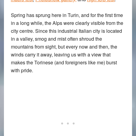
Spring has sprung here in Turin, and for the first time
in a long while, the Alps were clearly visible from the
city centre. Since this industrial Italian city is located
in a valley, smog and mist often shroud the
mountains from sight, but every now and then, the
winds carry it away, leaving us with a view that
makes the Torinese (and foreigners like me) burst
with pride.