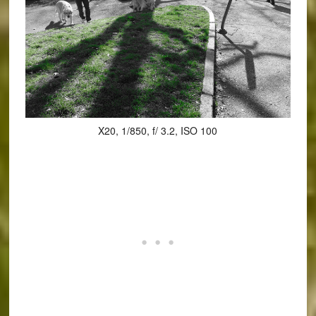
X20, 1/850, f/ 3.2, ISO 100