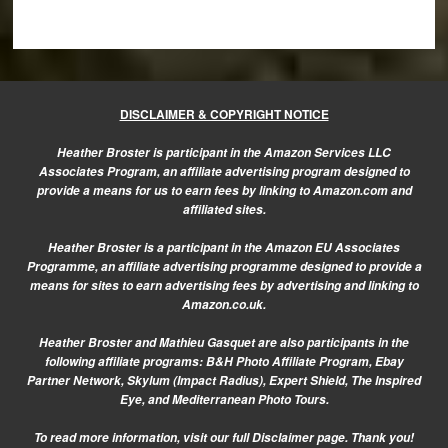
DISCLAIMER & COPYRIGHT NOTICE
Heather Broster is participant in the Amazon Services LLC
Associates Program, an affiliate advertising program designed to
provide a means for us to earn fees by linking to Amazon.com and
affiliated sites.
Heather Broster is a participant in the Amazon EU Associates
Programme, an affiliate advertising programme designed to provide a
means for sites to earn advertising fees by advertising and linking to
Amazon.co.uk.
Heather Broster and Mathieu Gasquet are also participants in the
following affiliate programs: B&H Photo Affiliate Program, Ebay
Partner Network, Skylum (Impact Radius), Expert Shield, The Inspired
Eye, and Mediterranean Photo Tours.
To read more information, visit our
full Disclaimer page.
Thank you!