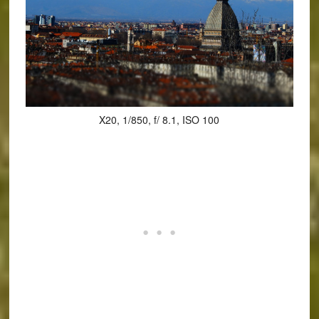
X20, 1/850, f/ 8.1, ISO 100