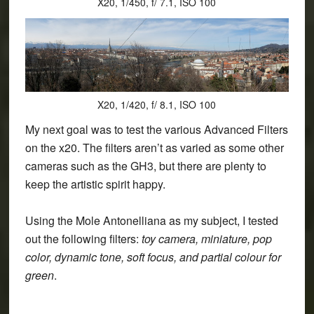
X20, 1/450, f/ 7.1, ISO 100
X20, 1/420, f/ 8.1, ISO 100
My next goal was to test the various Advanced Filters
on the x20. The filters aren’t as varied as some other
cameras such as the GH3, but there are plenty to
keep the artistic spirit happy.
Using the Mole Antonelliana as my subject, I tested
out the following filters:
toy camera, miniature, pop
color, dynamic tone, soft focus, and partial colour for
green
.