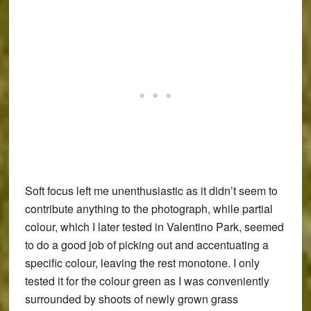
Soft focus left me unenthusiastic as it didn’t seem to
contribute anything to the photograph, while partial
colour, which I later tested in Valentino Park, seemed
to do a good job of picking out and accentuating a
specific colour, leaving the rest monotone. I only
tested it for the colour green as I was conveniently
surrounded by shoots of newly grown grass