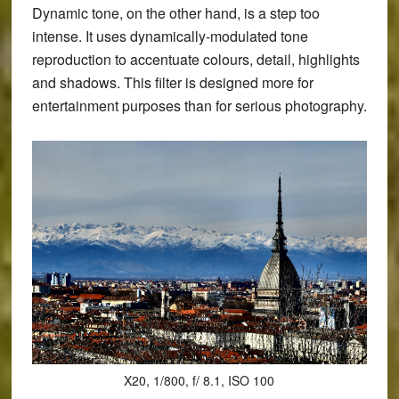
Dynamic tone, on the other hand, is a step too
intense. It uses dynamically-modulated tone
reproduction to accentuate colours, detail, highlights
and shadows. This filter is designed more for
entertainment purposes than for serious photography.
X20, 1/800, f/ 8.1, ISO 100