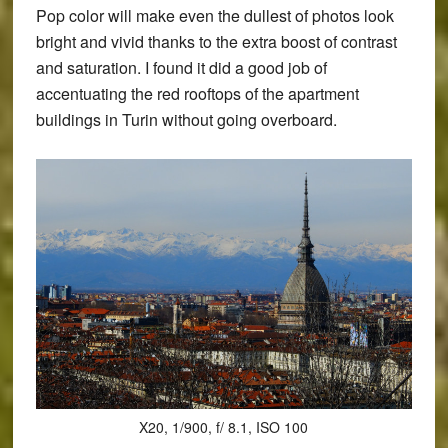
Pop color will make even the dullest of photos look
bright and vivid thanks to the extra boost of contrast
and saturation. I found it did a good job of
accentuating the red rooftops of the apartment
buildings in Turin without going overboard.
X20, 1/900, f/ 8.1, ISO 100