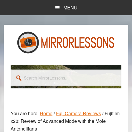
Skip
Skip
MENU
to
to
main
primary
content
sidebar
Search
MirrorLessons...
You are here:
Home
/
Fuji Camera Reviews
/
Fujifilm
x20: Review of Advanced Mode with the Mole
Antonelliana