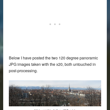
Below I have posted the two 120 degree panoramic
JPG images taken with the x20, both untouched in
post-processing.