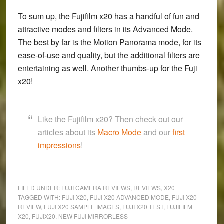
To sum up, the
Fujifilm x20
has a handful of fun and
attractive modes and filters in its Advanced Mode.
The best by far is the Motion Panorama mode, for its
ease-of-use and quality, but the additional filters are
entertaining as well. Another thumbs-up for the Fuji
x20!
Like the Fujifilm x20? Then check out our
articles about its
Macro Mode
and our
first
impressions
!
FILED UNDER:
FUJI CAMERA REVIEWS
,
REVIEWS
,
X20
TAGGED WITH:
FUJI X20
,
FUJI X20 ADVANCED MODE
,
FUJI X20
REVIEW
,
FUJI X20 SAMPLE IMAGES
,
FUJI X20 TEST
,
FUJIFILM
X20
,
FUJIX20
,
NEW FUJI MIRRORLESS