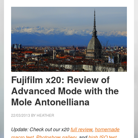
Fujifilm x20: Review of
Advanced Mode with the
Mole Antonelliana
22/03/2013
BY
HEATHER
Update: Check out our x20
full review
,
homemade
macro test
,
Photoshow gallery,
and
high ISO test
.