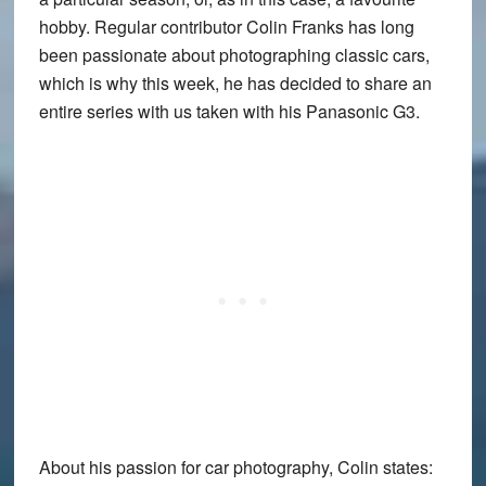
hobby. Regular contributor
Colin Franks
has long
been passionate about photographing classic cars,
which is why this week, he has decided to share an
entire series with us taken with his
Panasonic G3
.
About his passion for car photography, Colin states: