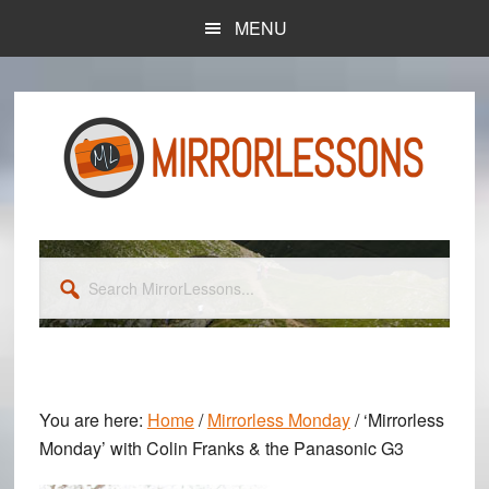
Skip
Skip
MENU
to
to
main
primary
content
sidebar
Search
MirrorLessons...
You are here:
Home
/
Mirrorless Monday
/
‘Mirrorless
Monday’ with Colin Franks & the Panasonic G3