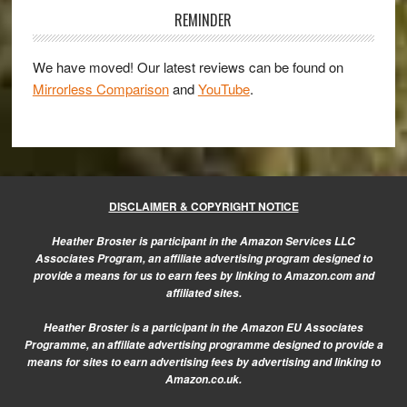
Sidebar
REMINDER
We have moved! Our latest reviews can be found on
Mirrorless Comparison
and
YouTube
.
DISCLAIMER & COPYRIGHT NOTICE
Heather Broster is participant in the Amazon Services LLC
Associates Program, an affiliate advertising program designed to
provide a means for us to earn fees by linking to Amazon.com and
affiliated sites.
Heather Broster is a participant in the Amazon EU Associates
Programme, an affiliate advertising programme designed to provide a
means for sites to earn advertising fees by advertising and linking to
Amazon.co.uk.