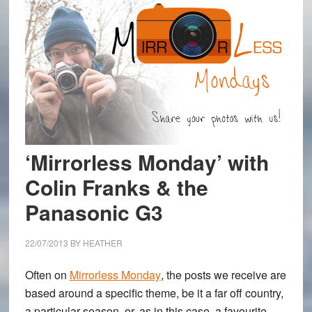
‘Mirrorless Monday’ with
Colin Franks & the
Panasonic G3
22/07/2013
BY
HEATHER
Often on
Mirrorless Monday
, the posts we receive are
based around a specific theme, be it a far off country,
a particular season, or, as in this case, a favourite