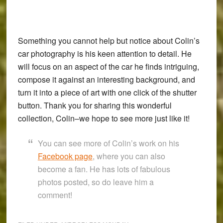
Something you cannot help but notice about Colin’s
car photography is his keen attention to detail. He
will focus on an aspect of the car he finds intriguing,
compose it against an interesting background, and
turn it into a piece of art with one click of the shutter
button. Thank you for sharing this wonderful
collection, Colin–we hope to see more just like it!
You can see more of Colin’s work on his
Facebook page
, where you can also
become a fan. He has lots of fabulous
photos posted, so do leave him a
comment!