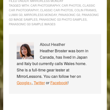
FILED UNDER:
MIRRORLESS MONDAY
TAGGED WITH:
CAR PHOTOGRAPHY
,
CAR PHOTOS
,
CLASSIC
CAR PHOTOGRAPHY
,
CLASSIC CAR PHOTOS
,
COLIN FRANKS
,
LUMIX G3
,
MIRRORLESS MONDAY
,
PANASONIC G3
,
PANASONIC
G3 IMAGE SAMPLES
,
PANASONIC G3 PHOTO SAMPLES
,
PANASONIC G3 SAMPLE IMAGES
About
Heather
Heather Broster was born in
Canada, has lived in Japan
and Italy but currently calls Wales home.
She is a full-time gear tester at
MirrorLessons. You can follow her on
Google+
,
Twitter
or
Facebook
!
Primary