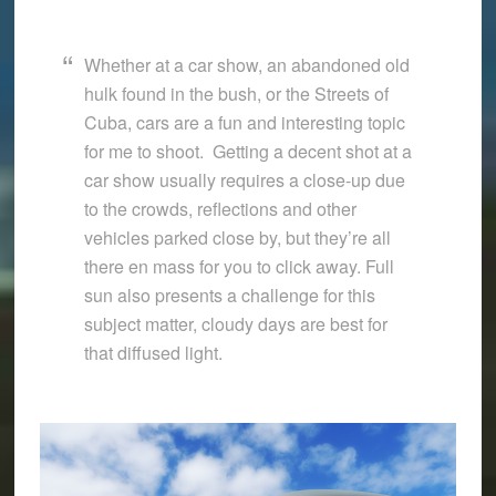
Whether at a car show, an abandoned old
hulk found in the bush, or the Streets of
Cuba, cars are a fun and interesting topic
for me to shoot. Getting a decent shot at a
car show usually requires a close-up due
to the crowds, reflections and other
vehicles parked close by, but they’re all
there en mass for you to click away. Full
sun also presents a challenge for this
subject matter, cloudy days are best for
that diffused light.