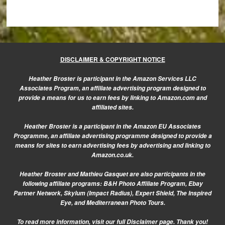
DISCLAIMER & COPYRIGHT NOTICE
Heather Broster is participant in the Amazon Services LLC
Associates Program, an affiliate advertising program designed to
provide a means for us to earn fees by linking to Amazon.com and
affiliated sites.
Heather Broster is a participant in the Amazon EU Associates
Programme, an affiliate advertising programme designed to provide a
means for sites to earn advertising fees by advertising and linking to
Amazon.co.uk.
Heather Broster and Mathieu Gasquet are also participants in the
following affiliate programs: B&H Photo Affiliate Program, Ebay
Partner Network, Skylum (Impact Radius), Expert Shield, The Inspired
Eye, and Mediterranean Photo Tours.
To read more information, visit our
full Disclaimer page.
Thank you!