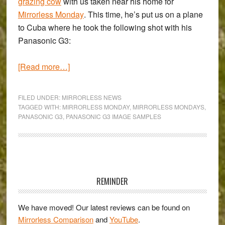
grazing cow
with us taken near his home for
Mirrorless Monday
. This time, he’s put us on a plane
to Cuba where he took the following shot with his
Panasonic G3
:
about
[Read more…]
‘Mirrorless
Monday’
FILED UNDER:
MIRRORLESS NEWS
with
TAGGED WITH:
MIRRORLESS MONDAY
,
MIRRORLESS MONDAYS
,
PANASONIC G3
,
PANASONIC G3 IMAGE SAMPLES
Colin
Franks
&
the
Primary
Panasonic
Sidebar
REMINDER
G3
We have moved! Our latest reviews can be found on
Mirrorless Comparison
and
YouTube
.