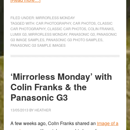
‘Mirrorless
Monday’
FILED UNDER:
MIRRORLESS MONDAY
with
TAGGED WITH:
CAR PHOTOGRAPHY
,
CAR PHOTOS
,
CLASSIC
CAR PHOTOGRAPHY
,
CLASSIC CAR PHOTOS
,
COLIN FRANKS
,
Colin
LUMIX G3
,
MIRRORLESS MONDAY
,
PANASONIC G3
,
PANASONIC
Franks
G3 IMAGE SAMPLES
,
PANASONIC G3 PHOTO SAMPLES
,
&
PANASONIC G3 SAMPLE IMAGES
the
Panasonic
G3
‘Mirrorless Monday’ with
Colin Franks & the
Panasonic G3
13/05/2013
BY
HEATHER
A few weeks ago,
Colin Franks
shared an
image of a