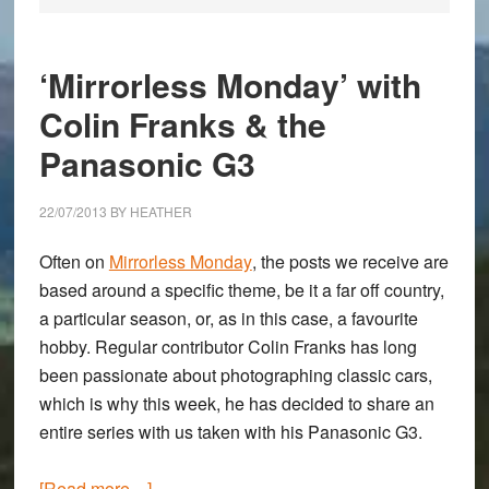
‘Mirrorless Monday’ with
Colin Franks & the
Panasonic G3
22/07/2013
BY
HEATHER
Often on
Mirrorless Monday
, the posts we receive are
based around a specific theme, be it a far off country,
a particular season, or, as in this case, a favourite
hobby. Regular contributor
Colin Franks
has long
been passionate about photographing classic cars,
which is why this week, he has decided to share an
entire series with us taken with his
Panasonic G3
.
about
[Read more…]