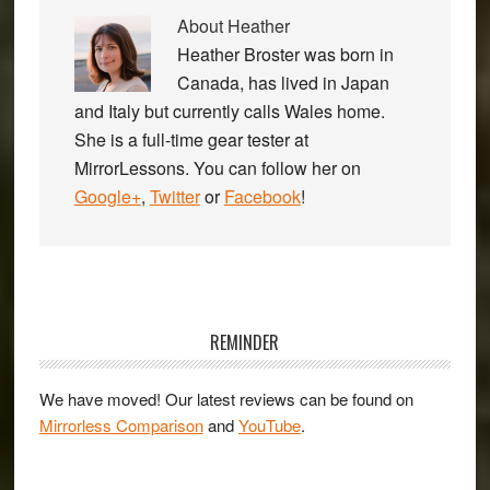
About
Heather
Heather Broster was born in
Canada, has lived in Japan
and Italy but currently calls Wales home.
She is a full-time gear tester at
MirrorLessons. You can follow her on
Google+
,
Twitter
or
Facebook
!
Primary
Sidebar
REMINDER
We have moved! Our latest reviews can be found on
Mirrorless Comparison
and
YouTube
.