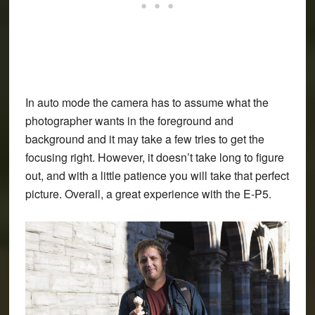
In auto mode the camera has to assume what the
photographer wants in the foreground and
background and it may take a few tries to get the
focusing right. However, it doesn’t take long to figure
out, and with a little patience you will take that perfect
picture. Overall, a great experience with the E-P5.