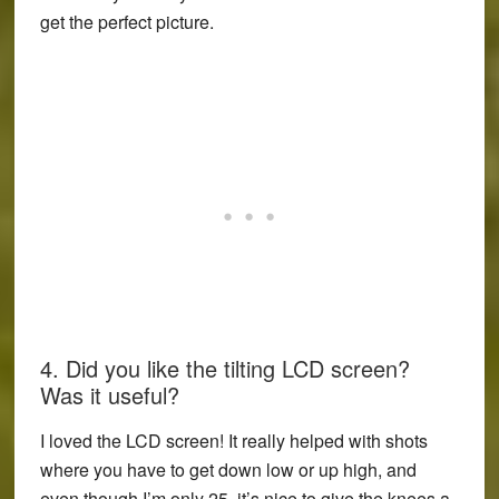
get the perfect picture.
4. Did you like the tilting LCD screen?
Was it useful?
I loved the LCD screen! It really helped with shots
where you have to get down low or up high, and
even though I’m only 25, it’s nice to give the knees a