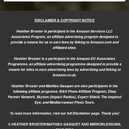
DISCLAIMER & COPYRIGHT NOTICE
Heather Broster is participant in the Amazon Services LLC
Associates Program, an affiliate advertising program designed to
provide a means for us to earn fees by linking to Amazon.com and
affiliated sites.
Heather Broster is a participant in the Amazon EU Associates
Programme, an affiliate advertising programme designed to provide a
means for sites to earn advertising fees by advertising and linking to
Amazon.co.uk.
Heather Broster and Mathieu Gasquet are also participants in the
following affiliate programs: B&H Photo Affiliate Program, Ebay
Partner Network, Skylum (Impact Radius), Expert Shield, The Inspired
Eye, and Mediterranean Photo Tours.
To read more information, visit our
full Disclaimer page.
Thank you!
© HEATHER BROSTER/MATHIEU GASQUET AND MIRRORLESSONS,