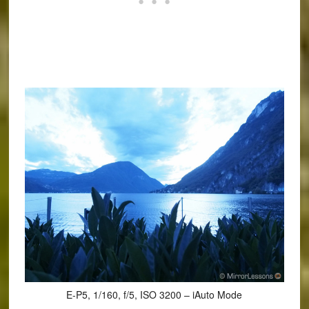
E-P5, 1/160, f/5, ISO 3200 – iAuto Mode