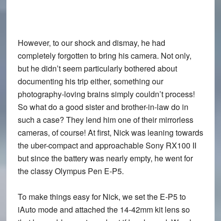
However, to our shock and dismay,
he had
completely forgotten to bring his camera
. Not only,
but he didn’t seem particularly bothered about
documenting his trip either, something our
photography-loving brains simply couldn’t process!
So what do a good sister and brother-in-law do in
such a case? They
lend him one of their mirrorless
cameras
, of course! At first, Nick was leaning towards
the uber-compact and approachable
Sony RX100 II
but since the battery was nearly empty, he went for
the classy
Olympus Pen E-P5
.
To make things easy for Nick, we
set the E-P5 to
iAuto mode and attached the 14-42mm kit lens
so