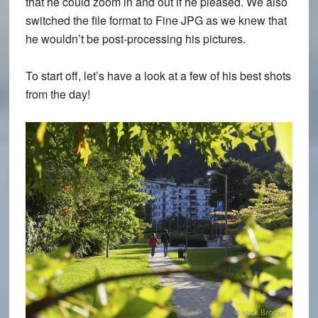
that he could zoom in and out if he pleased. We also
switched the file format to
Fine JPG
as we knew that
he wouldn’t be post-processing his pictures.
To start off, let’s have a look at a few of his best shots
from the day!