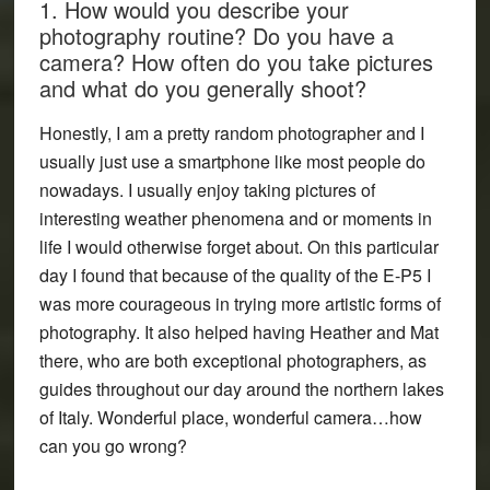
1. How would you describe your
photography routine? Do you have a
camera? How often do you take pictures
and what do you generally shoot?
Honestly, I am a pretty random photographer and I
usually just use a smartphone like most people do
nowadays. I usually enjoy taking pictures of
interesting weather phenomena and or moments in
life I would otherwise forget about. On this particular
day I found that because of the quality of the E-P5 I
was more courageous in trying more artistic forms of
photography. It also helped having Heather and Mat
there, who are both exceptional photographers, as
guides throughout our day around the northern lakes
of Italy. Wonderful place, wonderful camera…how
can you go wrong?