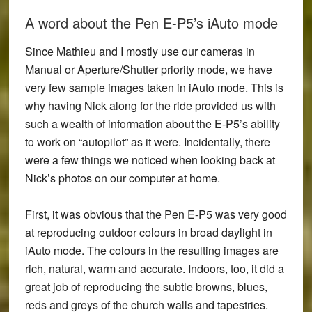
A word about the Pen E-P5’s iAuto mode
Since Mathieu and I mostly use our cameras in
Manual or Aperture/Shutter priority mode, we have
very few sample images taken in iAuto mode. This is
why having Nick along for the ride provided us with
such a wealth of information about the E-P5’s ability
to work on “autopilot” as it were. Incidentally, there
were a few things we noticed when looking back at
Nick’s photos on our computer at home.
First, it was obvious that the
Pen E-P5 was very good
at reproducing outdoor colours in broad daylight in
iAuto mode
. The colours in the resulting images are
rich, natural, warm and accurate. Indoors, too, it did a
great job of reproducing the subtle browns, blues,
reds and greys of the church walls and tapestries.