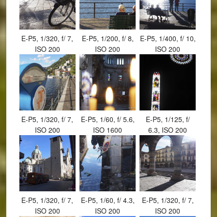
E-P5, 1/320, f/ 7,
E-P5, 1/200, f/ 8,
E-P5, 1/400, f/ 10,
ISO 200
ISO 200
ISO 200
E-P5, 1/320, f/ 7,
E-P5, 1/60, f/ 5.6,
E-P5, 1/125, f/
ISO 200
ISO 1600
6.3, ISO 200
E-P5, 1/320, f/ 7,
E-P5, 1/60, f/ 4.3,
E-P5, 1/320, f/ 7,
ISO 200
ISO 200
ISO 200