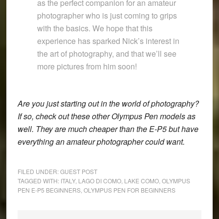
as the perfect companion for an amateur
photographer who is just coming to grips
with the basics. We hope that this
experience has sparked Nick’s interest in
the art of photography, and that we’ll see
more pictures from him soon!
Are you just starting out in the world of photography?
If so, check out these
other Olympus Pen models
as
well. They are much cheaper than the E-P5 but have
everything an amateur photographer could want.
FILED UNDER:
GUEST POST
TAGGED WITH:
ITALY
,
LAGO DI COMO
,
LAKE COMO
,
OLYMPUS
PEN E-P5 BEGINNERS
,
OLYMPUS PEN FOR BEGINNERS