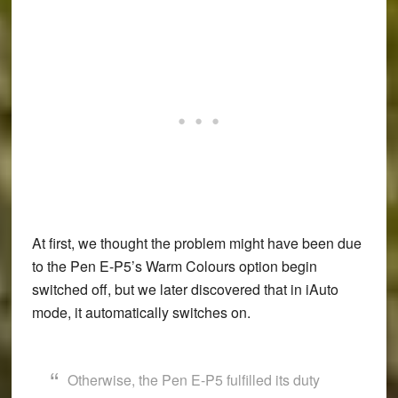
At first, we thought the problem might have been due
to the Pen E-P5’s Warm Colours option begin
switched off, but we later discovered that in iAuto
mode, it automatically switches on.
Otherwise, the Pen E-P5 fulfilled its duty