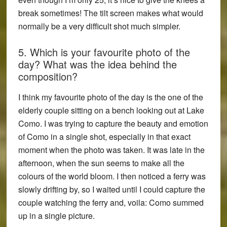
break sometimes! The tilt screen makes what would
normally be a very difficult shot much simpler.
5. Which is your favourite photo of the
day? What was the idea behind the
composition?
I think my favourite photo of the day is the one of the
elderly couple sitting on a bench looking out at Lake
Como. I was trying to capture the beauty and emotion
of Como in a single shot, especially in that exact
moment when the photo was taken. It was late in the
afternoon, when the sun seems to make all the
colours of the world bloom. I then noticed a ferry was
slowly drifting by, so I waited until I could capture the
couple watching the ferry and, voila: Como summed
up in a single picture.