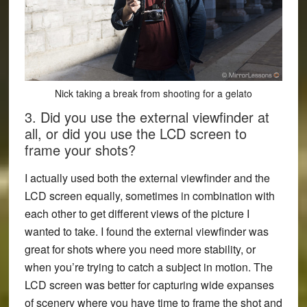
Nick taking a break from shooting for a gelato
3. Did you use the external viewfinder at
all, or did you use the LCD screen to
frame your shots?
I actually used both the external viewfinder and the
LCD screen equally, sometimes in combination with
each other to get different views of the picture I
wanted to take. I found the external viewfinder was
great for shots where you need more stability, or
when you’re trying to catch a subject in motion. The
LCD screen was better for capturing wide expanses
of scenery where you have time to frame the shot and