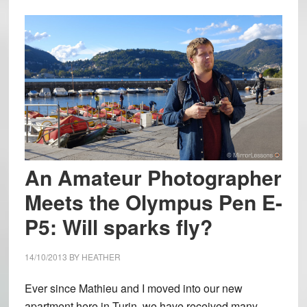
An Amateur Photographer
Meets the Olympus Pen E-
P5: Will sparks fly?
14/10/2013
BY
HEATHER
Ever since Mathieu and I moved into our new
apartment here in Turin, we have received many