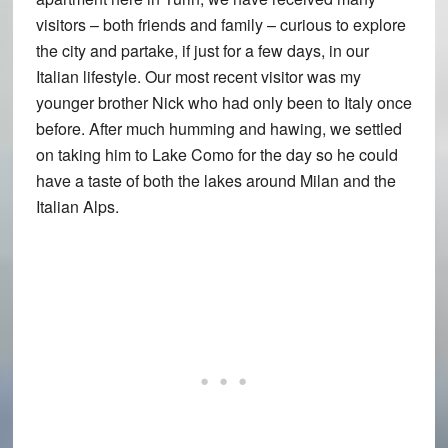
visitors – both friends and family – curious to explore
the city and partake, if just for a few days, in our
Italian lifestyle. Our most recent visitor was my
younger brother Nick who had only been to Italy once
before. After much humming and hawing, we settled
on taking him to Lake Como for the day so he could
have a taste of both the lakes around Milan and the
Italian Alps.