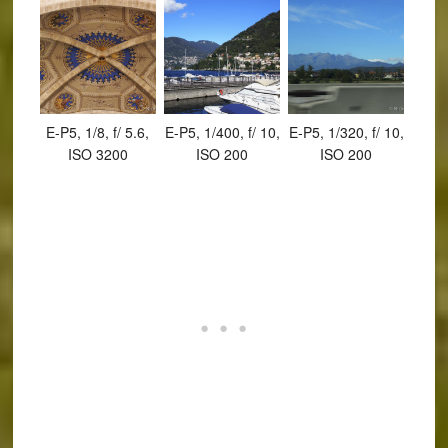
E-P5, 1/8, f/ 5.6,
E-P5, 1/400, f/ 10,
E-P5, 1/320, f/ 10,
ISO 3200
ISO 200
ISO 200