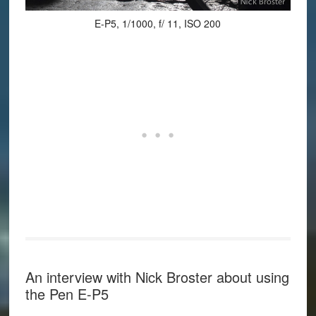
E-P5, 1/1000, f/ 11, ISO 200
An interview with Nick Broster about using
the Pen E-P5