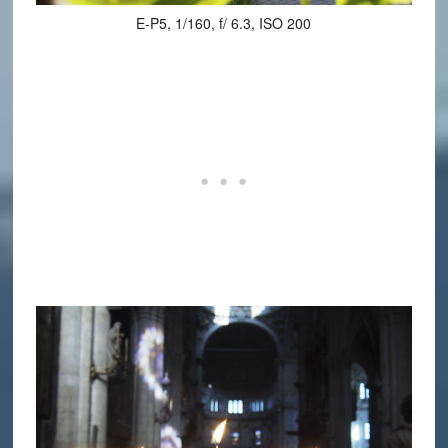
E-P5, 1/160, f/ 6.3, ISO 200