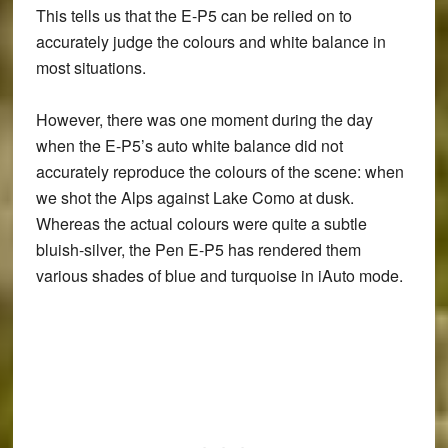
This tells us that the
E-P5 can be relied on to
accurately judge the colours and white balance in
most situations
.
However, there was one moment during the day
when the
E-P5’s auto white balance did not
accurately reproduce the colours of the scene
: when
we shot the Alps against Lake Como at dusk.
Whereas the actual colours were quite a subtle
bluish-silver, the Pen E-P5 has rendered them
various shades of blue and turquoise in iAuto mode.