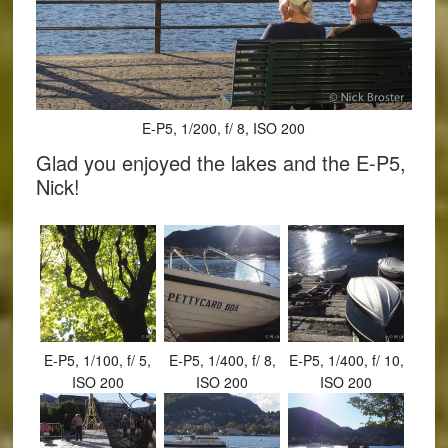
E-P5, 1/200, f/ 8, ISO 200
Glad you enjoyed the lakes and the E-P5,
Nick!
E-P5, 1/100, f/ 5,
E-P5, 1/400, f/ 8,
E-P5, 1/400, f/ 10,
ISO 200
ISO 200
ISO 200