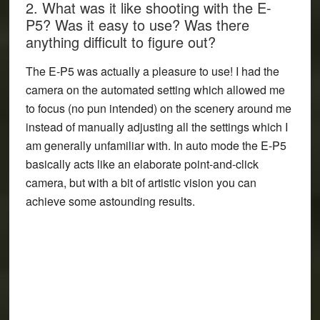
2. What was it like shooting with the E-
P5? Was it easy to use? Was there
anything difficult to figure out?
The E-P5 was actually a pleasure to use! I had the
camera on the automated setting which allowed me
to focus (no pun intended) on the scenery around me
instead of manually adjusting all the settings which I
am generally unfamiliar with. In auto mode the E-P5
basically acts like an elaborate point-and-click
camera, but with a bit of artistic vision you can
achieve some astounding results.