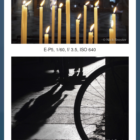
E-P5, 1/60, f/ 3.5, ISO 640