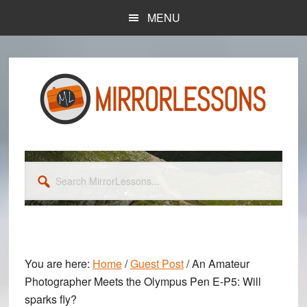
Skip
Skip
MENU
to
to
main
primary
content
sidebar
Search
MirrorLessons...
You are here:
Home
/
Guest Post
/
An Amateur
Photographer Meets the Olympus Pen E-P5: Will
sparks fly?