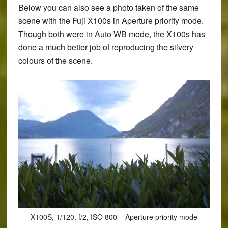
Below you can also see a photo taken of the same
scene with the Fuji X100s in Aperture priority mode.
Though both were in Auto WB mode, the X100s has
done a much better job of reproducing the silvery
colours of the scene.
X100S, 1/120, f/2, ISO 800 – Aperture priority mode