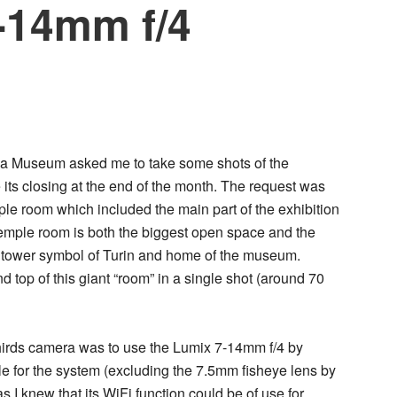
-14mm f/4
ema Museum asked me to take some shots of the
 its closing at the end of the month. The request was
ple room which included the main part of the exhibition
temple room is both the biggest open space and the
 tower symbol of Turin and home of the museum.
nd top of this giant “room” in a single shot (around 70
Thirds camera was to use the
Lumix 7-14mm f/4
by
le for the system (excluding the 7.5mm fisheye lens by
s I knew that its WiFi function could be of use for