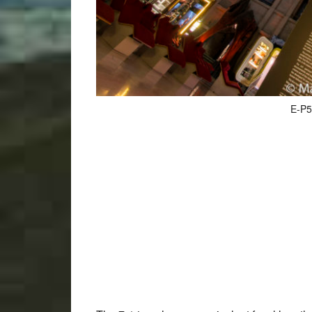
E-P5,