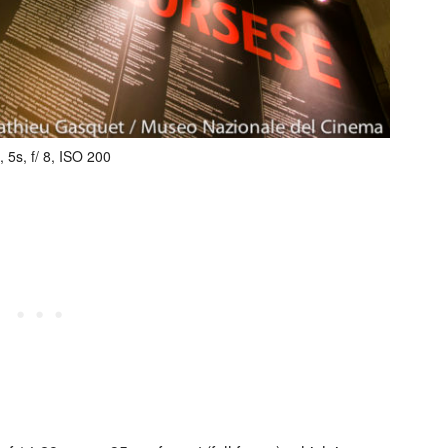
 5s, f/ 8, ISO 200