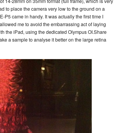
of 14-28mm on 35mm format (full frame), which is very
ad to place the camera very low to the ground on a
E-P5 came in handy. It was actually the first time I
it allowed me to avoid the embarrassing act of laying
ith the iPad, using the dedicated Olympus OI.Share
ke a sample to analyse it better on the large retina