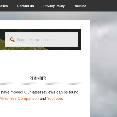
sites
Contact Us
Privacy Policy
Youtube
Search
MirrorLessons...
rimary
idebar
REMINDER
have moved! Our latest reviews can be found
Mirrorless Comparison
and
YouTube
.