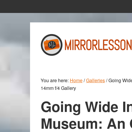
Skip
Skip
to
to
main
primary
content
sidebar
You are here:
Home
/
Galleries
/
Going Wide
14mm f/4 Gallery
Going Wide In
Museum: An 