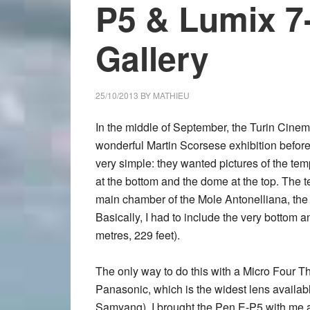
P5 & Lumix 7
Gallery
25/10/2013
BY
MATHIEU
In the middle of September, the Turin Cin
wonderful Martin Scorsese exhibition before
very simple: they wanted pictures of the tem
at the bottom and the dome at the top. The 
main chamber of the Mole Antonelliana, the
Basically, I had to include the very bottom a
metres, 229 feet).
The only way to do this with a Micro Four 
Panasonic, which is the widest lens availab
Samyang). I brought the
Pen E-P5
with me a