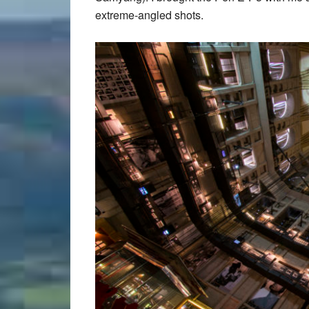
extreme-angled shots.