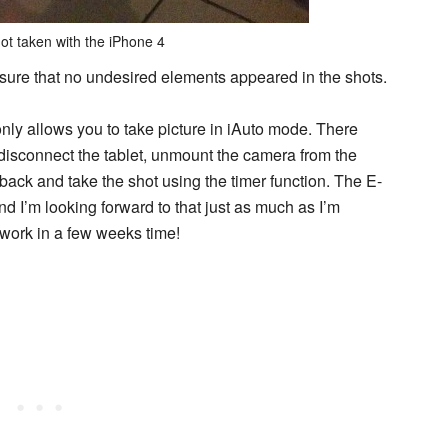
ot taken with the iPhone 4
sure that no undesired elements appeared in the shots.
 only allows you to take picture in iAuto mode. There
 disconnect the tablet, unmount the camera from the
 back and take the shot using the timer function. The E-
nd I’m looking forward to that just as much as I’m
r work in a few weeks time!