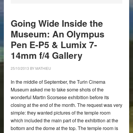
Going Wide Inside the
Museum: An Olympus
Pen E-P5 & Lumix 7-
14mm f/4 Gallery
25/10/2013
BY
MATHIEU
In the middle of September, the Turin Cinema
Museum asked me to take some shots of the
wonderful Martin Scorsese exhibition before its
closing at the end of the month. The request was very
simple: they wanted pictures of the temple room
which included the main part of the exhibition at the
bottom and the dome at the top. The temple room is