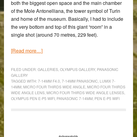
both the biggest open space and the main chamber
of the Mole Antonelliana, the tower symbol of Turin
and home of the museum. Basically, I had to include
the very bottom and top of this giant “room” in a
single shot (around 70 metres, 229 feet).
about
[Read more…]
Going
Wide
FILED UNDER:
GALLERIES
,
OLYMPUS GALLERY
,
PANASONIC
Inside
GALLERY
TAGGED WITH:
7-14MM F4.0
,
7-14MM PANASONIC
,
LUMIX 7-
the
14MM
,
MICRO FOUR THIRDS WIDE ANGLE
,
MICRO FOUR THIRDS
Museum:
WIDE ANGLE LENS
,
MICRO FOUR THIRDS WIDE ANGLE LENSES
,
An
OLYMPUS PEN E-P5 WIFI
,
PANASONIC 7-14MM
,
PEN E-P5 WIFI
Olympus
Pen
E-
Primary
P5