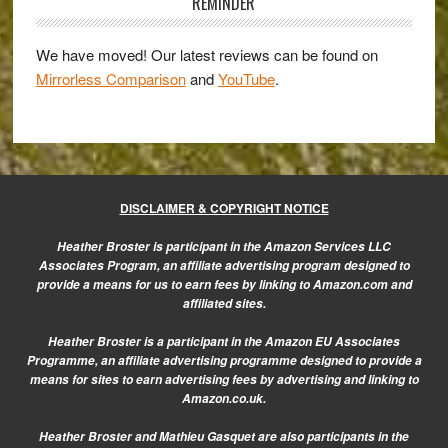
Sidebar
&
REMINDER
Lumix
7-
We have moved! Our latest reviews can be found on
Mirrorless Comparison
and
YouTube
.
14mm
f/4
Gallery
DISCLAIMER & COPYRIGHT NOTICE
Heather Broster is participant in the Amazon Services LLC
Associates Program, an affiliate advertising program designed to
provide a means for us to earn fees by linking to Amazon.com and
affiliated sites.
Heather Broster is a participant in the Amazon EU Associates
Programme, an affiliate advertising programme designed to provide a
means for sites to earn advertising fees by advertising and linking to
Amazon.co.uk.
Heather Broster and Mathieu Gasquet are also participants in the