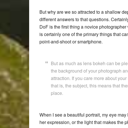
But why are we so attracted to a shallow dept
different answers to that questions. Certainly
DoF is the first thing a novice photographer 
is certainly one of the primary things that c
point-and-shoot or smartphone.
But as much as lens bokeh can be plea
the background of your photograph and 
attraction. If you care more about your
that is, the subject, this means that th
place.
When I see a beautiful portrait, my eye may 
her expression, or the light that makes the