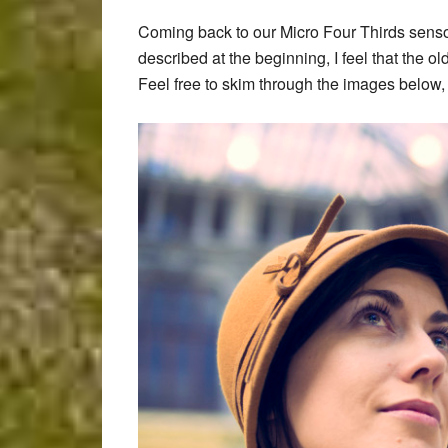
Coming back to our Micro Four Thirds senso
described at the beginning, I feel that the 
Feel free to skim through the images below, an