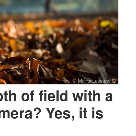
h of field with a
mera? Yes, it is