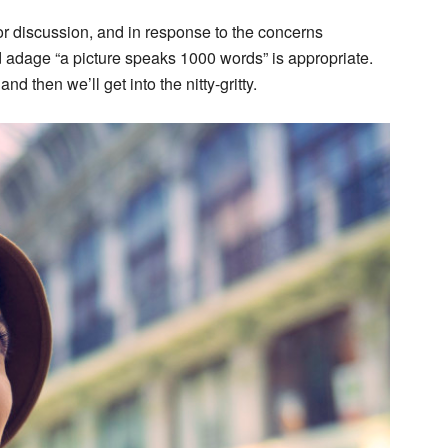
r discussion, and in response to the concerns
old adage “a picture speaks 1000 words” is appropriate.
d then we’ll get into the nitty-gritty.