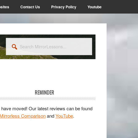
sites
Contact Us
Privacy Policy
Youtube
Search
MirrorLessons...
rimary
idebar
REMINDER
have moved! Our latest reviews can be found
Mirrorless Comparison
and
YouTube
.