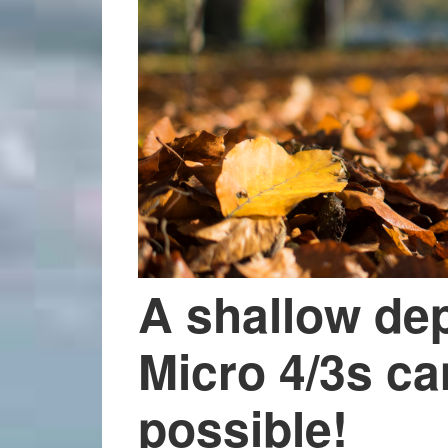
A shallow dept
Micro 4/3s ca
possible!