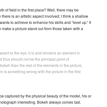
h of field in the first place? Well, there may be
 there is an artistic aspect involved; I think a shallow
wants to achieve to enhance his skills and “level up.” It
an make a picture stand out from those taken with a
sant to the eye, it is and remains an element in
thus should not be the principal point of
 bokeh than the rest of the elements in the picture,
ere is something wrong with the picture in the first
be captured by the physical beauty of the model, his or
 photograph interesting. Bokeh always comes last.