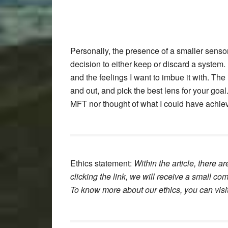
Personally, the presence of a smaller sensor
decision to either keep or discard a system
and the feelings I want to imbue it with. Th
and out, and pick the best lens for your goa
MFT nor thought of what I could have achieve
Ethics statement:
Within the article, there ar
clicking the link, we will receive a small c
To know more about our ethics, you can visi