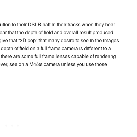
ution to their DSLR halt in their tracks when they hear
ar that the depth of field and overall result produced
give that “3D pop” that many desire to see in the images
epth of field on a full frame camera is different to a
at there are some full frame lenses capable of rendering
f ever, see on a M4/3s camera unless you use those