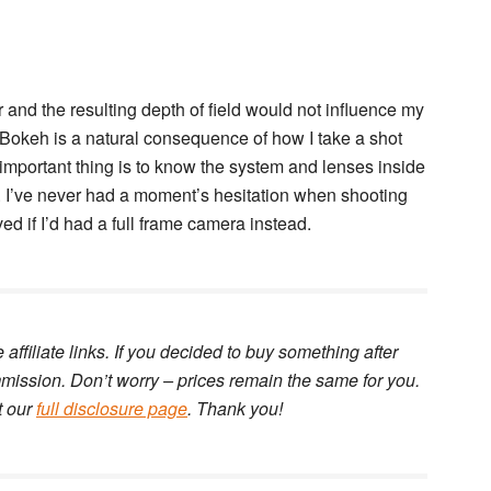
 and the resulting depth of field would not influence my
. Bokeh is a natural consequence of how I take a shot
e important thing is to know the system and lenses inside
l. I’ve never had a moment’s hesitation when shooting
d if I’d had a full frame camera instead.
e affiliate links. If you decided to buy something after
ommission. Don’t worry – prices remain the same for you.
t our
full disclosure page
. Thank you!