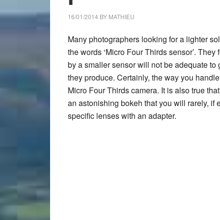
16/01/2014
BY
MATHIEU
Many photographers looking for a lighter sol
the words ‘Micro Four Thirds sensor’. They fe
by a smaller sensor will not be adequate to 
they produce. Certainly, the way you handle d
Micro Four Thirds camera. It is also true th
an astonishing bokeh that you will rarely, i
specific lenses with an adapter.