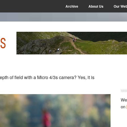
Archive
About Us
Our Web
P
pth of field with a Micro 4/3s camera? Yes, it is
S
We 
on