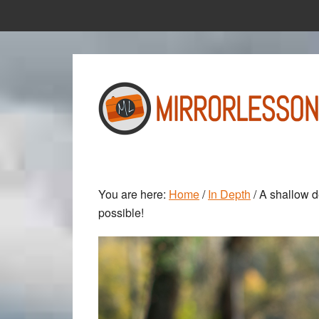
Skip
Skip
to
to
main
primary
content
sidebar
You are here:
Home
/
In Depth
/
A shallow de
possible!