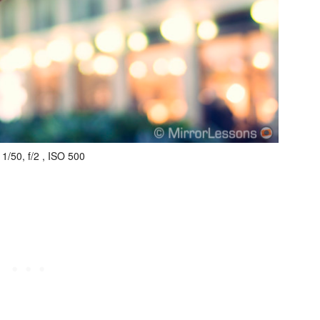
1/50, f/2 , ISO 500