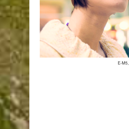
E-M5, 