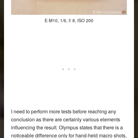
E-M10, 1/6, f/ 8, ISO 200
I need to perform more tests before reaching any
conclusion as there are certainly various elements
influencing the result. Olympus states that there is a
noticeable difference only for hand-held macro shots,