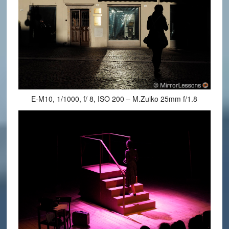
E-M10, 1/1000, f/ 8, ISO 200 – M.Zuiko 25mm f/1.8