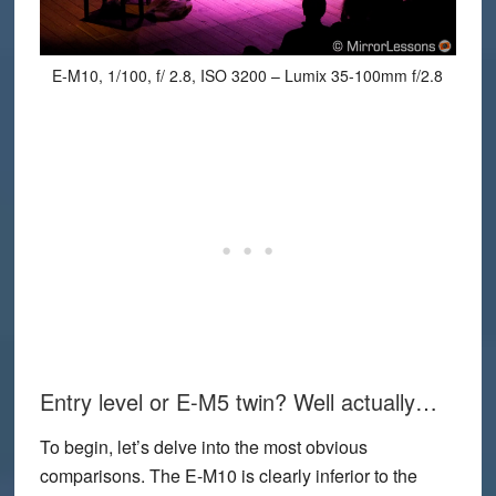
E-M10, 1/100, f/ 2.8, ISO 3200 – Lumix 35-100mm f/2.8
Entry level or E-M5 twin? Well actually…
To begin, let’s delve into the most obvious
comparisons. The E-M10 is clearly inferior to the