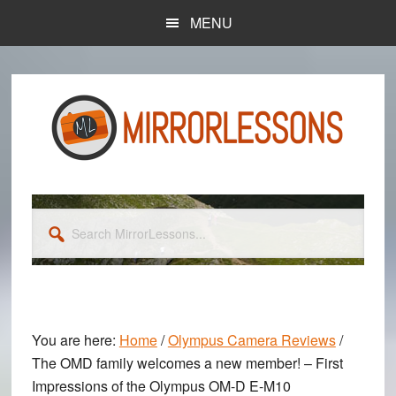
Skip
Skip
MENU
to
to
main
primary
content
sidebar
Search
MirrorLessons...
You are here:
Home
/
Olympus Camera Reviews
/
The OMD family welcomes a new member! – First
Impressions of the Olympus OM-D E-M10