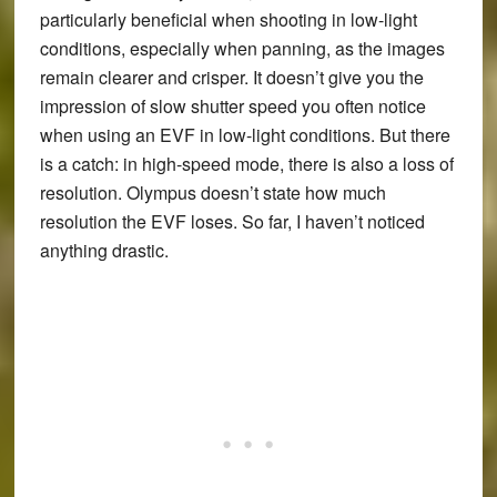
particularly beneficial when shooting in low-light
conditions, especially when panning, as the images
remain clearer and crisper. It doesn’t give you the
impression of slow shutter speed you often notice
when using an EVF in low-light conditions. But there
is a catch: in high-speed mode, there is also a loss of
resolution. Olympus doesn’t state how much
resolution the EVF loses. So far, I haven’t noticed
anything drastic.