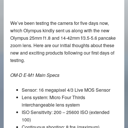
We’ve been testing the camera for five days now,
which Olympus kindly sent us along with the new
Olympus 25mm f1.8 and 14-42mm f/3.5-5.6 pancake
zoom lens. Here are our initial thoughts about these
new and exciting products following our first days of
testing.
OM-D E-M1 Main Specs
Sensor
: 16 megapixel 4/3 Live MOS Sensor
Lens system
: Micro Four Thirds
interchangeable lens system
ISO Sensitivity
: 200 – 25600 ISO (extended
100)
Continuous shooting
: 8 fps (maximum)