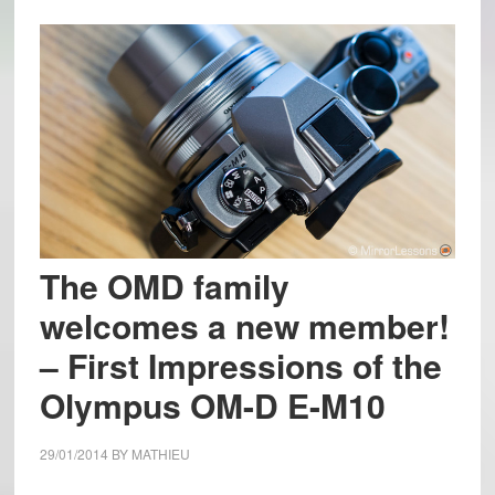
The OMD family
welcomes a new member!
– First Impressions of the
Olympus OM-D E-M10
29/01/2014
BY
MATHIEU