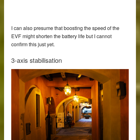
I can also presume that boosting the speed of the
EVF might shorten the battery life but I cannot
confirm this just yet.
3-axis stabilisation