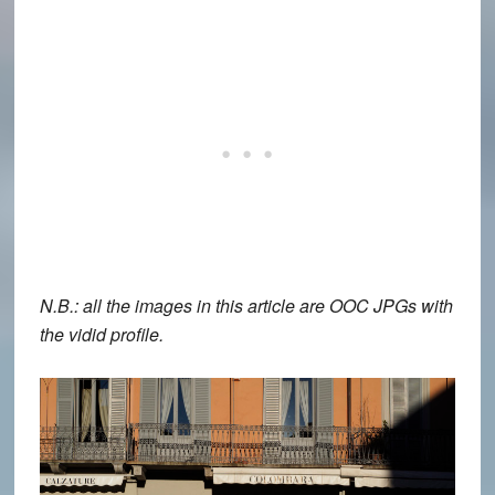
N.B.: all the images in this article are OOC JPGs with
the vidid profile.