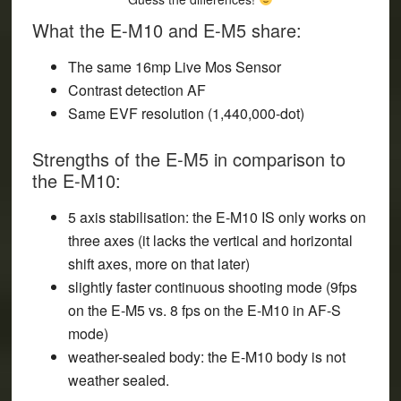
What the E-M10 and E-M5 share:
The same 16mp Live Mos Sensor
Contrast detection AF
Same EVF resolution (1,440,000-dot)
Strengths of the E-M5 in comparison to
the E-M10:
5 axis stabilisation: the E-M10 IS only works on
three axes (it lacks the vertical and horizontal
shift axes, more on that later)
slightly faster continuous shooting mode (9fps
on the E-M5 vs. 8 fps on the E-M10 in AF-S
mode)
weather-sealed body:
the E-M10 body is not
weather sealed
.