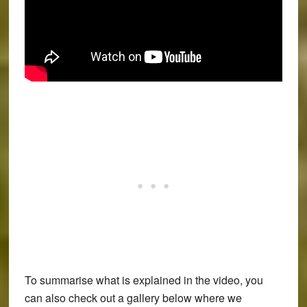
To summarise what is explained in the video, you
can also check out a gallery below where we