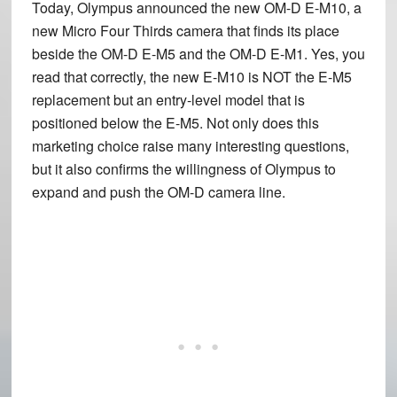
Today, Olympus announced the new
OM-D E-M10
, a
new Micro Four Thirds camera that finds its place
beside the OM-D E-M5 and the OM-D E-M1. Yes, you
read that correctly, the new E-M10 is NOT the E-M5
replacement but an entry-level model that is
positioned below the E-M5. Not only does this
marketing choice raise many interesting questions,
but it also confirms the willingness of Olympus to
expand and push the OM-D camera line.