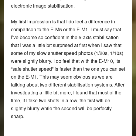
electronic image stabilisation.
My first impression is that I do feel a difference in
comparison to the E-M5 or the E-M1. I must say that
I’ve become so confident in the 5-axis stabilisation
that I was a little bit surprised at first when I saw that
some of my slow shutter speed photos (1/20s, 1/10s)
were slightly blurry. I do feel that with the E-M10, its
“safe shutter speed” is faster than the one you can set
on the E-M1. This may seem obvious as we are
talking about two different stabilisation systems. After
investigating a little bit more, I found that most of the
time, if I take two shots in a row, the first will be
slightly blurry while the second will be perfectly
sharp.