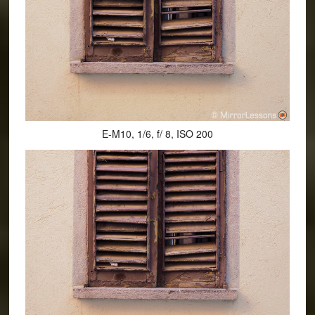
E-M10, 1/6, f/ 8, ISO 200