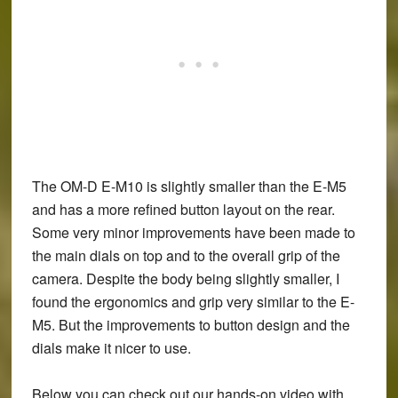
The OM-D E-M10 is slightly smaller than the E-M5
and has a more refined button layout on the rear.
Some very minor improvements have been made to
the main dials on top and to the overall grip of the
camera. Despite the body being slightly smaller, I
found the ergonomics and grip very similar to the E-
M5. But the improvements to button design and the
dials make it nicer to use.
Below you can check out our hands-on video with