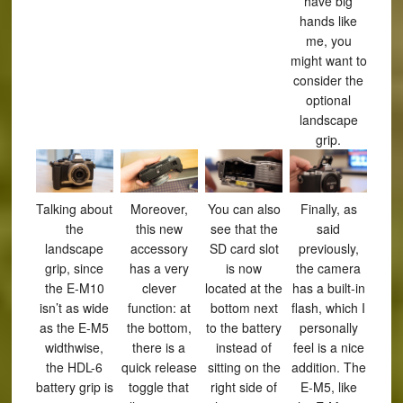
have big
hands like
me, you
might want to
consider the
optional
landscape
grip.
Talking about
Moreover,
You can also
Finally, as
the
this new
see that the
said
landscape
accessory
SD card slot
previously,
grip, since
has a very
is now
the camera
the E-M10
clever
located at the
has a built-in
isn’t as wide
function: at
bottom next
flash, which I
as the E-M5
the bottom,
to the battery
personally
widthwise,
there is a
instead of
feel is a nice
the HDL-6
quick release
sitting on the
addition. The
battery grip is
toggle that
right side of
E-M5, like