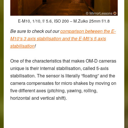
E-M10, 1/10, f/ 5.6, ISO 200 – M.Zuiko 25mm f/1.8
Be sure to check out our
comparison between the E-
M10’s 3 axis stabilisation and the E-M5’s 5 axis
stabilisation
!
One of the characteristics that makes OM-D cameras
unique is their internal stabilisation, called 5-axis
stabilisation. The sensor is literally “floating” and the
camera compensates for micro shakes by moving on
five different axes (pitching, yawing, rolling,
horizontal and vertical shift).