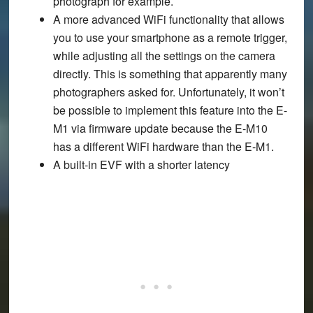
photograph for example.
A more advanced WiFi functionality that allows
you to use your smartphone as a remote trigger,
while adjusting all the settings on the camera
directly. This is something that apparently many
photographers asked for. Unfortunately, it won’t
be possible to implement this feature into the E-
M1 via firmware update because the E-M10
has a different WiFi hardware than the E-M1.
A built-in EVF with a shorter latency