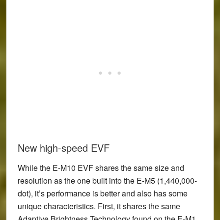
New high-speed EVF
While the E-M10 EVF shares the same size and
resolution as the one built into the E-M5 (1,440,000-
dot), it’s performance is better and also has some
unique characteristics. First, it shares the same
Adaptive Brightness Technology found on the E-M1.