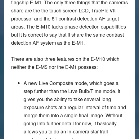
flagship E-M1. The only three things that the cameras
share are the the touch screen LCD, TruePic VII
processor and the 81 contrast detection AF target
areas. The E-M10 lacks phase detection capabilities
but it is correct to say that it share the same contrast
detection AF system as the E-M1.
There are also three features on the E-M10 which
neither the E-M5 nor the E-M1 possess:
A new Live Composite mode, which goes a
step further than the Live Bulb/Time mode. It
gives you the ability to take several long
exposure shots at a regular interval of time and
merge them into a single final image. Without
going into further detail for now, it basically
allows you to do an in-camera star trail