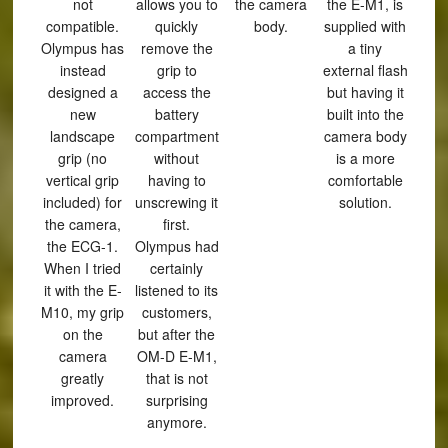
not
allows you to
the camera
the E-M1, is
compatible.
quickly
body.
supplied with
Olympus has
remove the
a tiny
instead
grip to
external flash
designed a
access the
but having it
new
battery
built into the
landscape
compartment
camera body
grip (no
without
is a more
vertical grip
having to
comfortable
included) for
unscrewing it
solution.
the camera,
first.
the ECG-1.
Olympus had
When I tried
certainly
it with the E-
listened to its
M10, my grip
customers,
on the
but after the
camera
OM-D E-M1,
greatly
that is not
improved.
surprising
anymore.