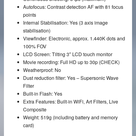
Autofocus
: Contrast detection AF with 81 focus
points
Internal Stabilisation
: Yes (3 axis image
stabilisation)
Viewfinder
: Electronic, approx. 1.440K dots and
100% FOV
LCD Screen
: Tilting 3″ LCD touch monitor
Movie recording
: Full HD up to 30p (CHECK)
Weatherproof
: No
Dust reduction filter
: Yes – Supersonic Wave
Filter
Built-in Flash
: Yes
Extra Features
: Built-in WiFi, Art Filters, Live
Composite
Weight
: 519g (including battery and memory
card)