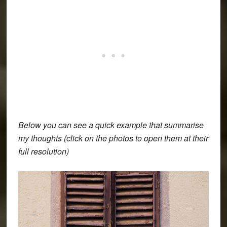
Below you can see a quick example that summarise
my thoughts (click on the photos to open them at their
full resolution)