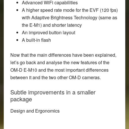
Advanced WiFi capabilities
A higher speed rate mode for the EVF (120 fps)
with Adaptive Brightness Technology (same as
the E-M1) and shorter latency
An improved button layout
A built-in flash
Now that the main differences have been explained,
let’s go back and analyse the new features of the
OM-D E-M10 and the most important differences
between it and the two other OM-D cameras.
Subtle improvements in a smaller
package
Design and Ergonomics