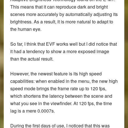
This means that it can reproduce dark and bright
scenes more accurately by automatically adjusting its
brightness. As a result, it is more natural to adapt to
the human eye.
So far, I think that EVF works well but I did notice that
it had a tendency to show a more exposed image
than the actual result.
However, the newest feature is its high speed
capabilities: when enabled in the menu, the new high
speed mode brings the frame rate up to 120 fps,
which shortens the latency between the scene and
what you see in the viewfinder. At 120 fps, the time
lag is a mere 0.0007s.
During the first days of use, I noticed that this was