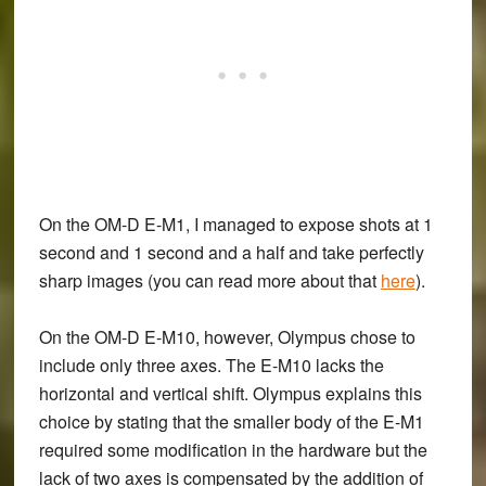
On the OM-D E-M1, I managed to expose shots at 1
second and 1 second and a half and take perfectly
sharp images (you can read more about that
here
).
On the OM-D E-M10, however, Olympus chose to
include only three axes. The E-M10 lacks the
horizontal and vertical shift. Olympus explains this
choice by stating that the smaller body of the E-M1
required some modification in the hardware but the
lack of two axes is compensated by the addition of