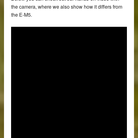
the camera, where we also show how it differs from
the E-M5.