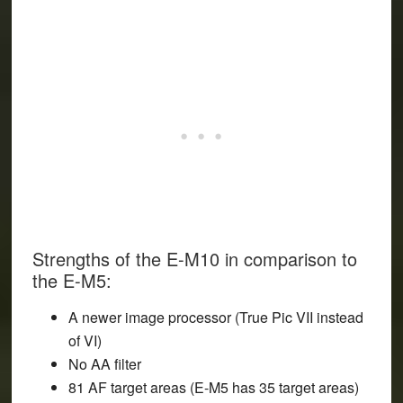
Strengths of the E-M10 in comparison to
the E-M5:
A newer image processor (True Pic VII instead
of VI)
No AA filter
81 AF target areas (E-M5 has 35 target areas)