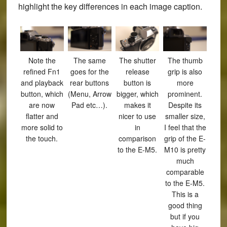
highlight the key differences in each image caption.
Note the
The same
The shutter
The thumb
refined Fn1
goes for the
release
grip is also
and playback
rear buttons
button is
more
button, which
(Menu, Arrow
bigger, which
prominent.
are now
Pad etc…).
makes it
Despite its
flatter and
nicer to use
smaller size,
more solid to
in
I feel that the
the touch.
comparison
grip of the E-
to the E-M5.
M10 is pretty
much
comparable
to the E-M5.
This is a
good thing
but if you