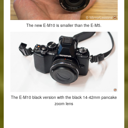
The new E-M10 is smaller than the E-M5.
The E-M10 black version with the black 14-42mm pancake
zoom lens