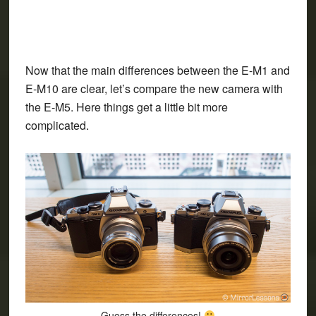
Now that the main differences between the E-M1 and
E-M10 are clear, let’s compare the new camera with
the E-M5. Here things get a little bit more
complicated.
Guess the differences!