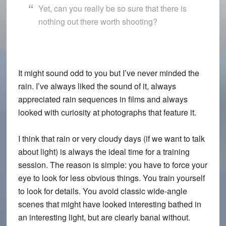
Yet, can you really be so sure that there is
nothing out there worth shooting?
It might sound odd to you but I’ve never minded the
rain. I’ve always liked the sound of it, always
appreciated rain sequences in films and always
looked with curiosity at photographs that feature it.
I think that rain or very cloudy days (if we want to talk
about light) is always the ideal time for a training
session. The reason is simple: you have to force your
eye to look for less obvious things. You train yourself
to look for details. You avoid classic wide-angle
scenes that might have looked interesting bathed in
an interesting light, but are clearly banal without.