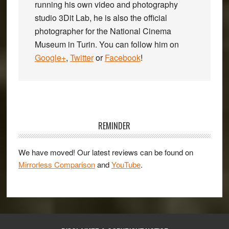
running his own video and photography
studio 3Dit Lab, he is also the official
photographer for the National Cinema
Museum in Turin. You can follow him on
Google+
,
Twitter
or
Facebook
!
Primary
Sidebar
REMINDER
We have moved! Our latest reviews can be found on
Mirrorless Comparison
and
YouTube
.