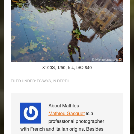
X100S, 1/50, f/ 4, ISO 640
FILED UNDER:
ESSAYS
,
IN DEPTH
About
Mathieu
Mathieu Gasquet
is a
professional photographer
with French and Italian origins. Besides