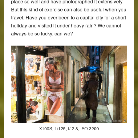
place so well and have photographed it extensively.
But this kind of exercise can also be useful when you
travel. Have you ever been to a capital city for a short
holiday and visited it under heavy rain? We cannot
always be so lucky, can we?
X100S, 1/125, f/ 2.8, ISO 3200