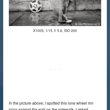
X100S, 1/15, f/ 5.6, ISO 200
In the picture above, I spotted this lone wheel rim
lying against the wall on the sidewalk. I asked