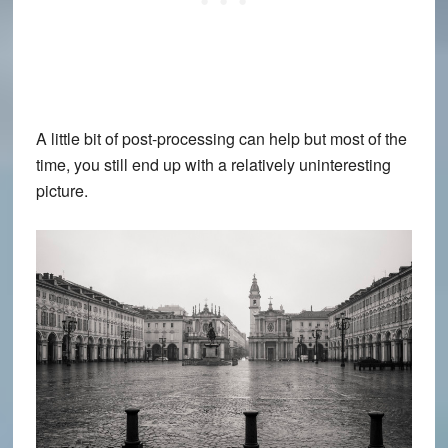
A little bit of post-processing can help but most of the
time, you still end up with a relatively uninteresting
picture.