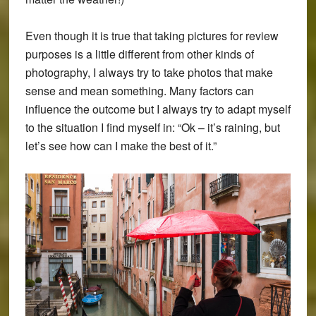
Even though it is true that taking pictures for review
purposes is a little different from other kinds of
photography, I always try to take photos that make
sense and mean something. Many factors can
influence the outcome but I always try to adapt myself
to the situation I find myself in: “Ok – it’s raining, but
let’s see how can I make the best of it.”