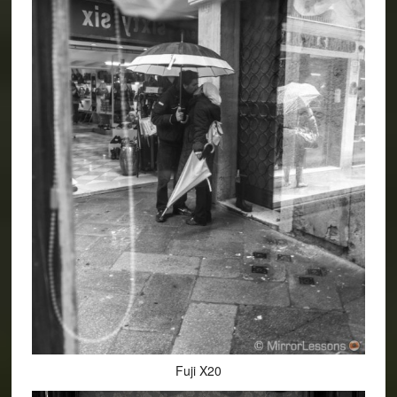
Fuji X20