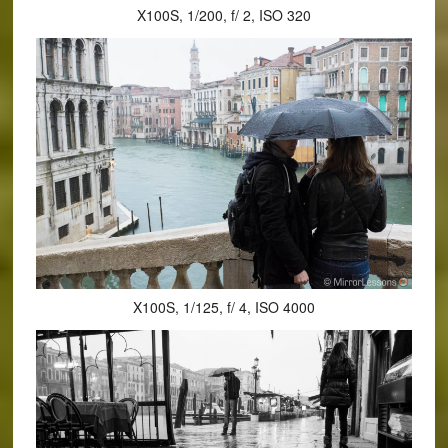
X100S, 1/200, f/ 2, ISO 320
X100S, 1/125, f/ 4, ISO 4000