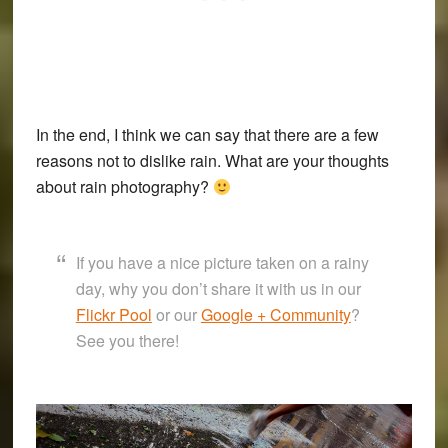
In the end, I think we can say that there are a few
reasons not to dislike rain. What are your thoughts
about rain photography?
If you have a nice picture taken on a rainy
day, why you don’t share it with us in our
Flickr Pool
or our
Google + Community
?
See you there!