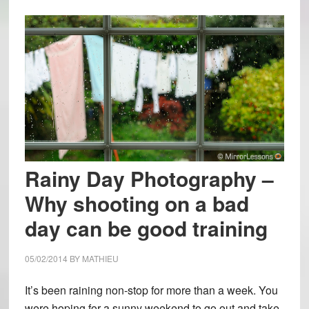
Rainy Day Photography –
Why shooting on a bad
day can be good training
05/02/2014
BY
MATHIEU
It’s been raining non-stop for more than a week. You
were hoping for a sunny weekend to go out and take