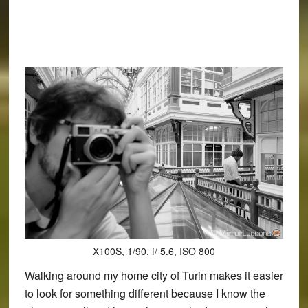
X100S, 1/90, f/ 5.6, ISO 800
Walking around my home city of Turin makes it easier
to look for something different because I know the