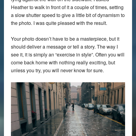
Heather to walk in front of it a couple of times, setting
a slow shutter speed to give a little bit of dynamism to
the photo. I was quite pleased with the result.
Your photo doesn’t have to be a masterpiece, but it
should deliver a message or tell a story. The way I
see it, it is simply an “exercise in style”. Often you will
come back home with nothing really exciting, but
unless you try, you will never know for sure.