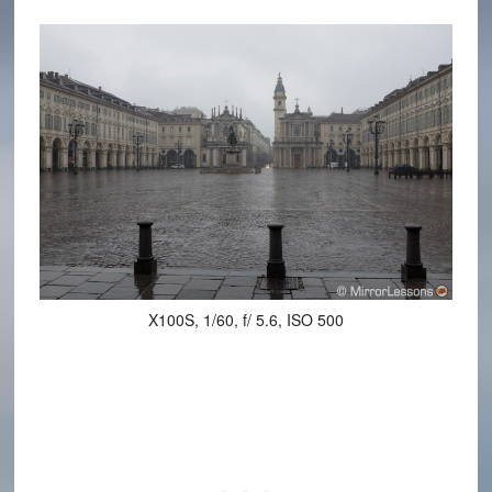
X100S, 1/60, f/ 5.6, ISO 500