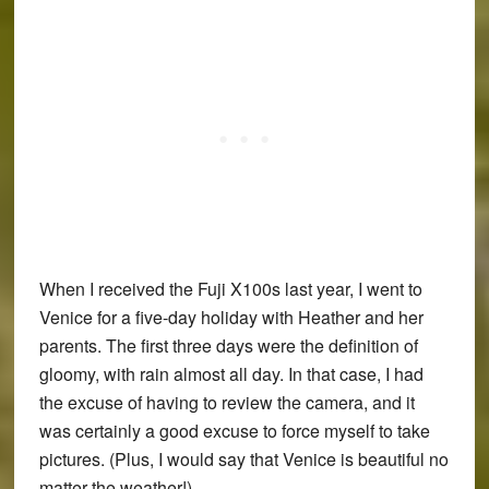
When I received the
Fuji X100s
last year, I went to
Venice for a five-day holiday with Heather and her
parents. The first three days were the definition of
gloomy, with rain almost all day. In that case, I had
the excuse of having to review the camera, and it
was certainly a good excuse to force myself to take
pictures. (Plus, I would say that Venice is beautiful no
matter the weather!)