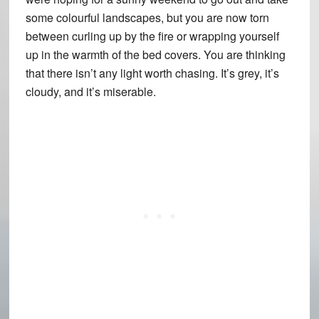
some colourful landscapes, but you are now torn
between curling up by the fire or wrapping yourself
up in the warmth of the bed covers. You are thinking
that there isn’t any light worth chasing. It’s grey, it’s
cloudy, and it’s miserable.