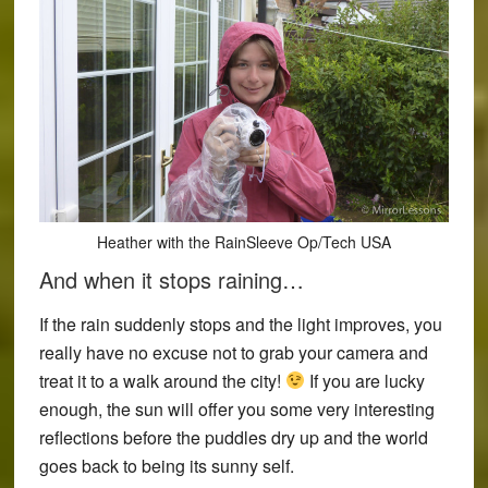
Heather with the RainSleeve Op/Tech USA
And when it stops raining…
If the rain suddenly stops and the light improves, you
really have no excuse not to grab your camera and
treat it to a walk around the city!
If you are lucky
enough, the sun will offer you some very interesting
reflections before the puddles dry up and the world
goes back to being its sunny self.