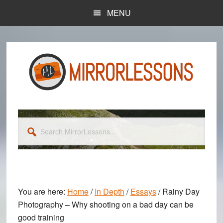
Skip
Skip
MENU
to
to
main
primary
content
sidebar
Search
MirrorLessons...
You are here:
Home
/
In Depth
/
Essays
/
Rainy Day
Photography – Why shooting on a bad day can be
good training