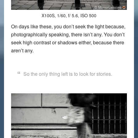
X100S, 1/60, f/ 5.6, ISO 500
On days like these, you don’t seek the light because,
photographically speaking, there isn’t any. You don’t
seek high contrast or shadows either, because there
aren’t any.
So the only thing left is to look for stories.