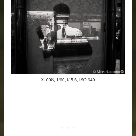
X100S, 1/60, f/ 5.6, ISO 640