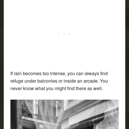
If rain becomes too intense, you can always find
refuge under balconies or inside an arcade. You
never know what you might find there as well.