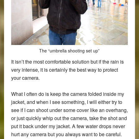
The “umbrella shooting set up”
It isn’t the most comfortable solution but if the rain is
very intense, it is certainly the best way to protect
your camera.
What I often do is keep the camera folded inside my
jacket, and when I see something, I will either try to
see if I can shoot under some cover like an overhang,
or just quickly whip out the camera, take the shot and
put it back under my jacket. A few water drops never
hurt any camera but you always want to be careful.