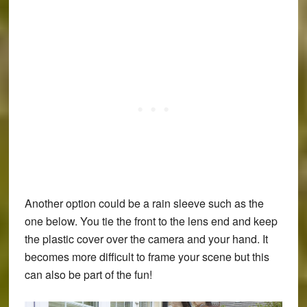
Another option could be a rain sleeve such as the
one below. You tie the front to the lens end and keep
the plastic cover over the camera and your hand. It
becomes more difficult to frame your scene but this
can also be part of the fun!