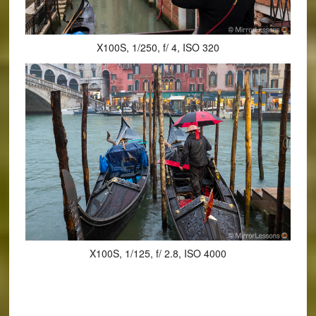
X100S, 1/250, f/ 4, ISO 320
X100S, 1/125, f/ 2.8, ISO 4000