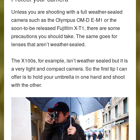
Unless you are shooting with a full weather-sealed
camera such as the
Olympus OM-D E-M1
or the
soon-to-be released
Fujifilm X-T1
, there are some
precautions you should take. The same goes for
lenses that aren’t weather-sealed.
The X100s, for example, isn’t weather sealed but it is
a very light and compact camera. So the first tip I can
offer is to hold your umbrella in one hand and shoot
with the other.