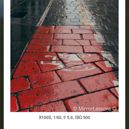
X100S, 1/60, f/ 5.6, ISO 500