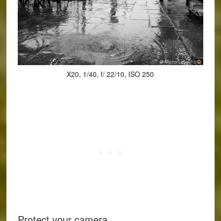
X20, 1/40, f/ 22/10, ISO 250
Protect your camera