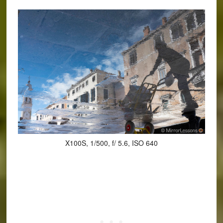
X100S, 1/500, f/ 5.6, ISO 640