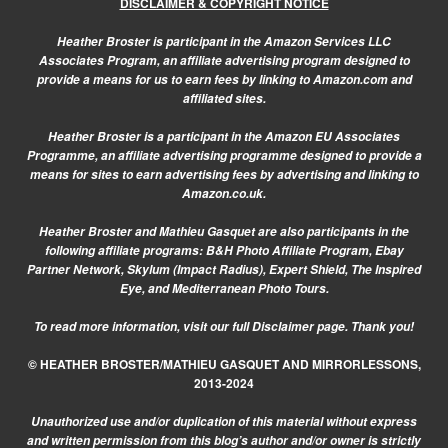
DISCLAIMER & COPYRIGHT NOTICE
Heather Broster is participant in the Amazon Services LLC
Associates Program, an affiliate advertising program designed to
provide a means for us to earn fees by linking to Amazon.com and
affiliated sites.
Heather Broster is a participant in the Amazon EU Associates
Programme, an affiliate advertising programme designed to provide a
means for sites to earn advertising fees by advertising and linking to
Amazon.co.uk.
Heather Broster and Mathieu Gasquet are also participants in the
following affiliate programs: B&H Photo Affiliate Program, Ebay
Partner Network, Skylum (Impact Radius), Expert Shield, The Inspired
Eye, and Mediterranean Photo Tours.
To read more information, visit our
full Disclaimer page.
Thank you!
© HEATHER BROSTER/MATHIEU GASQUET AND MIRRORLESSONS,
2013-2024
Unauthorized use and/or duplication of this material without express
and written permission from this blog’s author and/or owner is strictly