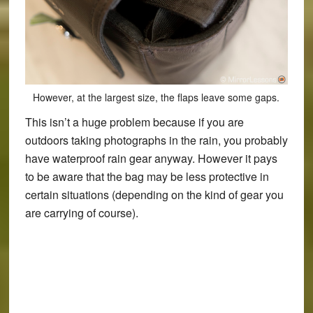
However, at the largest size, the flaps leave some gaps.
This isn’t a huge problem because if you are
outdoors taking photographs in the rain, you probably
have waterproof rain gear anyway. However it pays
to be aware that the bag may be less protective in
certain situations (depending on the kind of gear you
are carrying of course).