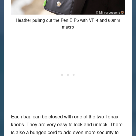
Heather pulling out the Pen E-P5 with VF-4 and 60mm
macro
Each bag can be closed with one of the two Tenax
knobs. They are very easy to lock and unlock. There
is also a bungee cord to add even more security to