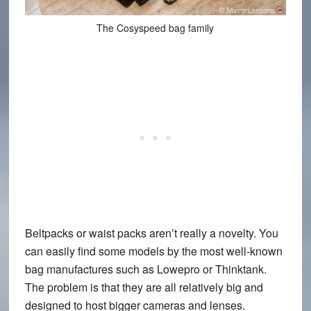
The Cosyspeed bag family
Beltpacks or waist packs aren’t really a novelty. You
can easily find some models by the most well-known
bag manufactures such as Lowepro or Thinktank.
The problem is that they are all relatively big and
designed to host bigger cameras and lenses.