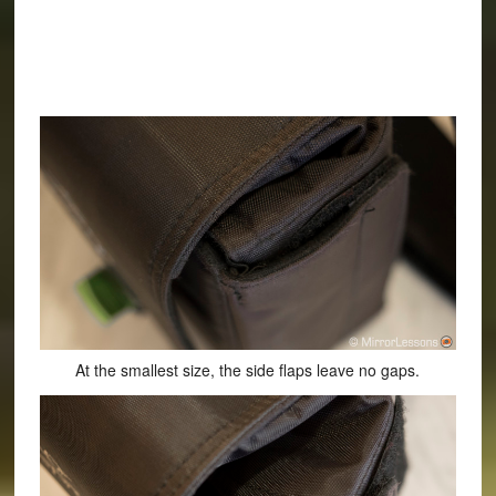
At the smallest size, the side flaps leave no gaps.