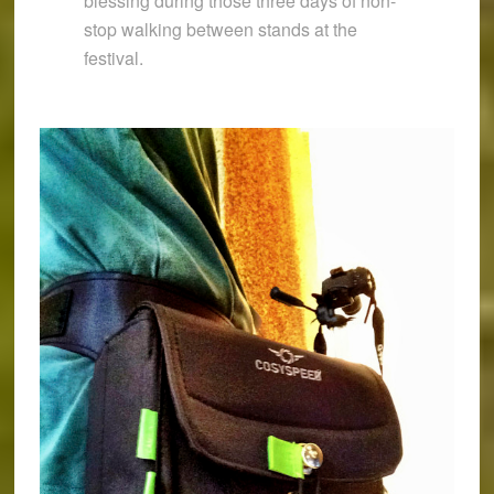
blessing during those three days of non-
stop walking between stands at the
festival.