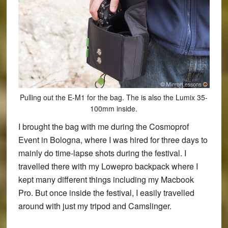
Pulling out the E-M1 for the bag. The is also the Lumix 35-
100mm inside.
I brought the bag with me during the Cosmoprof
Event in Bologna, where I was hired for three days to
mainly do time-lapse shots during the festival. I
travelled there with my Lowepro backpack where I
kept many different things including my Macbook
Pro. But once inside the festival, I easily travelled
around with just my tripod and Camslinger.