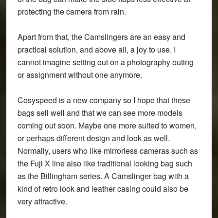
protecting the camera from rain.
Apart from that, the Camslingers are an easy and
practical solution, and above all, a joy to use. I
cannot imagine setting out on a photography outing
or assignment without one anymore.
Cosyspeed is a new company so I hope that these
bags sell well and that we can see more models
coming out soon. Maybe one more suited to women,
or perhaps different design and look as well.
Normally, users who like mirrorless cameras such as
the Fuji X line also like traditional looking bag such
as the Billingham series. A Camslinger bag with a
kind of retro look and leather casing could also be
very attractive.