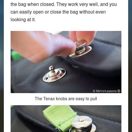
the bag when closed. They work very well, and you
can easily open or close the bag without even
looking at it.
The Tenax knobs are easy to pull