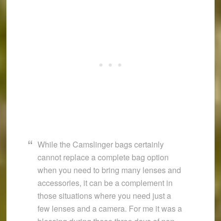
While the Camslinger bags certainly
cannot replace a complete bag option
when you need to bring many lenses and
accessories, it can be a complement in
those situations where you need just a
few lenses and a camera. For me it was a