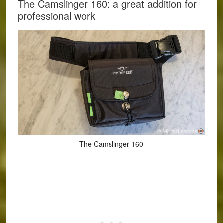
The Camslinger 160: a great addition for
professional work
The Camslinger 160