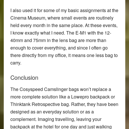
I also used it for some of my basic assignments at the
Cinema Museum, where small events are routinely
held every month in the same place. At these events,
I know exactly what I need. The E-M1 with the 12-
40mm and 75mm in the lens bag are more than
enough to cover everything, and since I often go
there directly from my office, it means one less bag to
carry.
Conclusion
The Cosyspeed Camslinger bags won’t replace a
more complete solution like a Lowepro backpack or
Thinktank Retrospective bag. Rather, they have been
designed as an everyday solution or as a
complement. Imaging travelling, leaving your
backpack at the hotel for one day and just walking