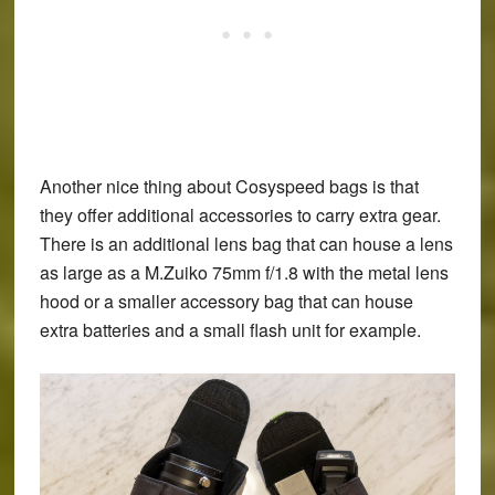
Another nice thing about Cosyspeed bags is that
they offer additional accessories to carry extra gear.
There is an additional lens bag that can house a lens
as large as a M.Zuiko 75mm f/1.8 with the metal lens
hood or a smaller accessory bag that can house
extra batteries and a small flash unit for example.