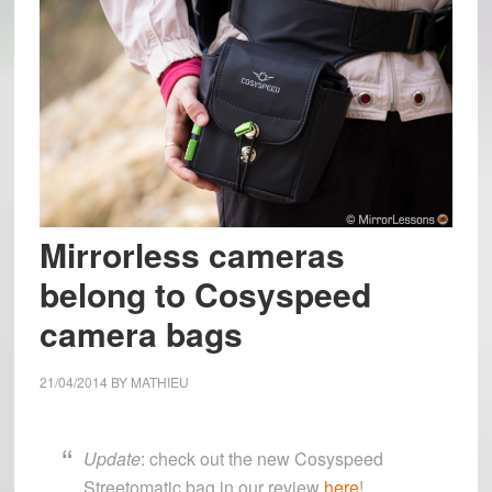
Mirrorless cameras
belong to Cosyspeed
camera bags
21/04/2014
BY
MATHIEU
Update
: check out the new Cosyspeed
Streetomatic bag in our review
here
!