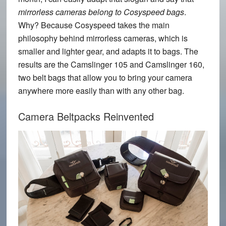
mirrorless cameras belong to Cosyspeed bags
.
Why? Because Cosyspeed takes the main
philosophy behind mirrorless cameras, which is
smaller and lighter gear, and adapts it to bags. The
results are the
Camslinger 105
and
Camslinger 160
,
two belt bags that allow you to bring your camera
anywhere more easily than with any other bag.
Camera Beltpacks Reinvented