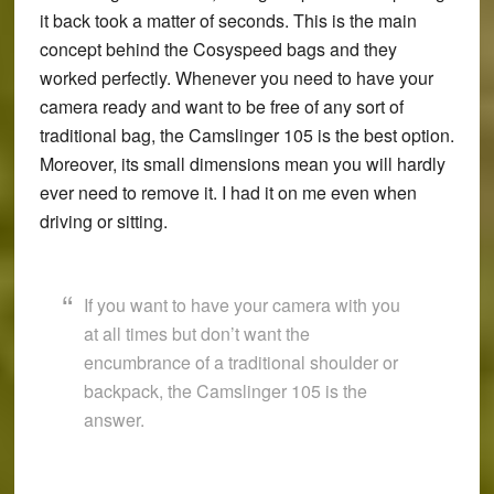
it back took a matter of seconds. This is the main
concept behind the Cosyspeed bags and they
worked perfectly. Whenever you need to have your
camera ready and want to be free of any sort of
traditional bag, the Camslinger 105 is the best option.
Moreover, its small dimensions mean you will hardly
ever need to remove it. I had it on me even when
driving or sitting.
If you want to have your camera with you
at all times but don’t want the
encumbrance of a traditional shoulder or
backpack, the Camslinger 105 is the
answer.