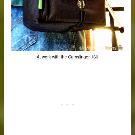
At work with the Camslinger 160