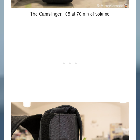
The Camslinger 105 at 70mm of volume