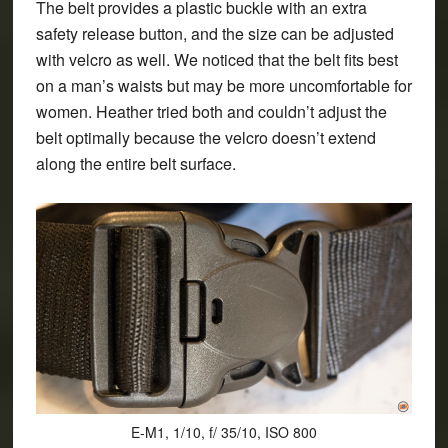
The belt provides a plastic buckle with an extra
safety release button, and the size can be adjusted
with velcro as well. We noticed that the belt fits best
on a man’s waists but may be more uncomfortable for
women. Heather tried both and couldn’t adjust the
belt optimally because the velcro doesn’t extend
along the entire belt surface.
E-M1, 1/10, f/ 35/10, ISO 800