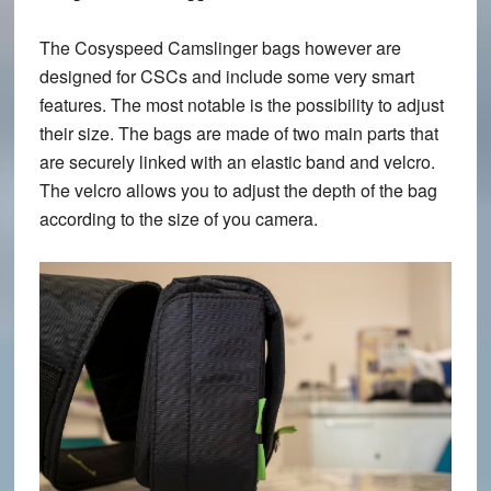
The Cosyspeed Camslinger bags however are
designed for CSCs and include some very smart
features. The most notable is the possibility to adjust
their size. The bags are made of two main parts that
are securely linked with an elastic band and velcro.
The velcro allows you to adjust the depth of the bag
according to the size of you camera.