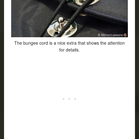
The bungee cord is a nice extra that shows the attention
for details.