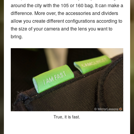
around the city with the 105 or 160 bag. It can make a
difference. More over, the accessories and dividers
allow you create different configurations according to
the size of your camera and the lens you want to
bring.
True, it is fast.