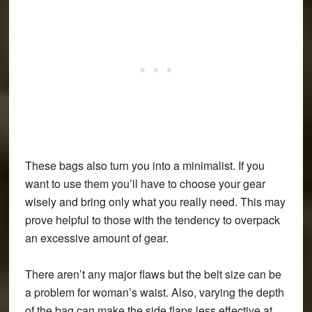
These bags also turn you into a minimalist. If you
want to use them you’ll have to choose your gear
wisely and bring only what you really need. This may
prove helpful to those with the tendency to overpack
an excessive amount of gear.
There aren’t any major flaws but the belt size can be
a problem for woman’s waist. Also, varying the depth
of the bag can make the side flaps less effective at