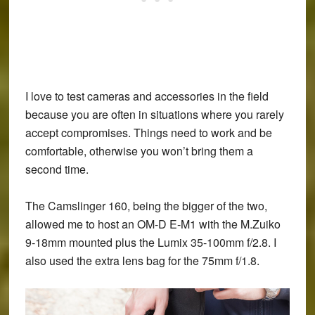
I love to test cameras and accessories in the field
because you are often in situations where you rarely
accept compromises. Things need to work and be
comfortable, otherwise you won’t bring them a
second time.
The Camslinger 160, being the bigger of the two,
allowed me to host an OM-D E-M1 with the M.Zuiko
9-18mm mounted plus the Lumix 35-100mm f/2.8. I
also used the extra lens bag for the 75mm f/1.8.