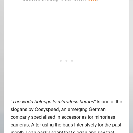
“
The world belongs to mirrorless heroes
” is one of the
slogans by Cosyspeed, an emerging German
company specialised in accessories for mirrorless
cameras. After using the bags intensively for the past
month, I can easily adapt that slogan and say that