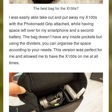
The best bag for the X100s?
I was easily able take out and put away my X100s
with the Photomadd Grip attached, while having
space left over for my smartphone and a second
battery. The bag doesn’t have any inside pockets but
using the dividers, you can organise the space
according to your needs. This version was perfect for
me and allowed me to have the X100s on me at all
times.