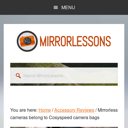
Skip
Skip
MENU
to
to
main
primary
content
sidebar
Search
MirrorLessons...
You are here:
Home
/
Accessory Reviews
/
Mirrorless
cameras belong to Cosyspeed camera bags