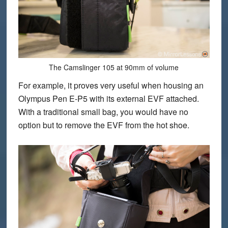
The Camslinger 105 at 90mm of volume
For example, it proves very useful when housing an
Olympus Pen E-P5 with its external EVF attached.
With a traditional small bag, you would have no
option but to remove the EVF from the hot shoe.