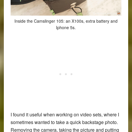
Inside the Camslinger 105: an X100s, extra battery and
Iphone 5s.
I found it useful when working on video sets, where I
sometimes wanted to take a quick backstage photo.
Removing the camera, taking the picture and putting