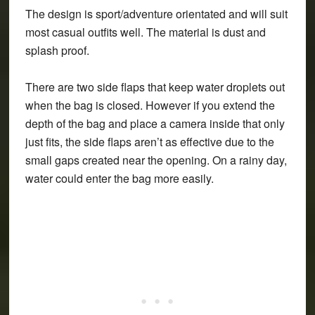
The design is sport/adventure orientated and will suit
most casual outfits well. The material is dust and
splash proof.
There are two side flaps that keep water droplets out
when the bag is closed. However if you extend the
depth of the bag and place a camera inside that only
just fits, the side flaps aren’t as effective due to the
small gaps created near the opening. On a rainy day,
water could enter the bag more easily.