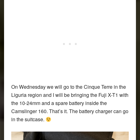
On Wednesday we will go to the Cinque Terre in the
Liguria region and I will be bringing the Fuji X-T1 with
the 10-24mm and a spare battery inside the
Camslinger 160. That’s it. The battery charger can go
in the suitcase.