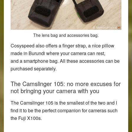
The lens bag and accessories bag.
Cosyspeed also offers a finger strap, a nice pillow
made in Burundi where your camera can rest,
and a smartphone bag. All these accessories can be
purchased separately.
The Camslinger 105: no more excuses for
not bringing your camera with you
The Camslinger 105 is the smallest of the two and I
find it to be the perfect companion for cameras such
the Fuji X100s.