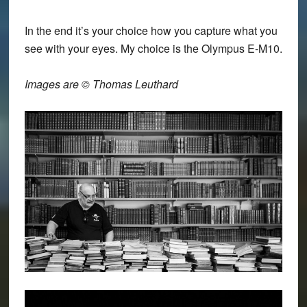
In the end it’s your choice how you capture what you
see with your eyes. My choice is the Olympus E-M10.
Images are © Thomas Leuthard