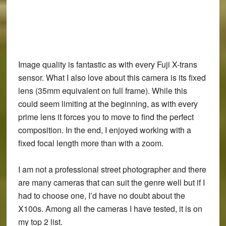
Image quality is fantastic as with every Fuji X-trans
sensor. What I also love about this camera is its fixed
lens (35mm equivalent on full frame). While this
could seem limiting at the beginning, as with every
prime lens it forces you to move to find the perfect
composition. In the end, I enjoyed working with a
fixed focal length more than with a zoom.
I am not a professional street photographer and there
are many cameras that can suit the genre well but if I
had to choose one, I’d have no doubt about the
X100s. Among all the cameras I have tested, it is on
my top 2 list.