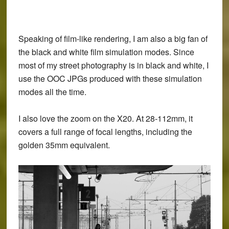
Speaking of film-like rendering, I am also a big fan of
the black and white film simulation modes. Since
most of my street photography is in black and white, I
use the OOC JPGs produced with these simulation
modes all the time.
I also love the zoom on the X20. At 28-112mm, it
covers a full range of focal lengths, including the
golden 35mm equivalent.