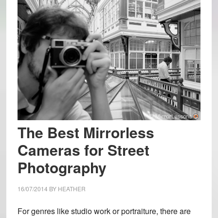
The Best Mirrorless
Cameras for Street
Photography
16/07/2014
BY
HEATHER
For genres like studio work or portraiture, there are