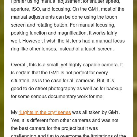
I prefer using manual adjustment for shutter speed,
aperture, ISO, and focusing. On the GM1, most of the
manual adjustments can be done using the touch
screen and rotating button. For manual focusing,
peaking function and magnification, it works fairly
well. However, I wish the kit lens had a manual focus
ring like other lenses, instead of a touch screen.
Overall, this is a small, yet highly capable camera. It
is certain that the GM1 is not perfect for every
situation, as is the case for all cameras. But, it is
good to do street photography as well as for backup
for some serious documentary work for me.
My
“Lights in the city” series
was all taken by GM1.
Yes, it is different from other cameras and was not
the best camera for the project but it was
challenging and fun to overcome the limitations of the