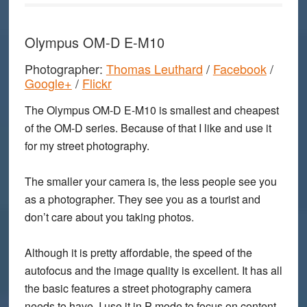
Olympus OM-D E-M10
Photographer:
Thomas Leuthard
/
Facebook
/
Google+
/
Flickr
The Olympus OM-D E-M10 is smallest and cheapest
of the OM-D series. Because of that I like and use it
for my street photography.
The smaller your camera is, the less people see you
as a photographer. They see you as a tourist and
don’t care about you taking photos.
Although it is pretty affordable, the speed of the
autofocus and the image quality is excellent. It has all
the basic features a street photography camera
needs to have. I use it in P mode to focus on content