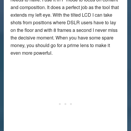
and composition. It does a perfect job as the tool that
extends my left eye. With the tilted LCD I can take
shots from positions where DSLR users have to lay
on the floor and with 8 frames a second I never miss
the decisive moment. When you have some spare
money, you should go for a prime lens to make it
even more powerful.