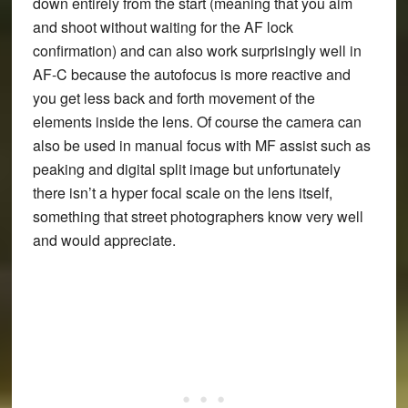
down entirely from the start (meaning that you aim
and shoot without waiting for the AF lock
confirmation) and can also work surprisingly well in
AF-C because the autofocus is more reactive and
you get less back and forth movement of the
elements inside the lens. Of course the camera can
also be used in manual focus with MF assist such as
peaking and digital split image but unfortunately
there isn’t a hyper focal scale on the lens itself,
something that street photographers know very well
and would appreciate.