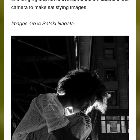
camera to make satisfying images.
Images are © Satoki Nagata