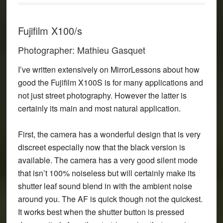
Fujifilm X100/s
Photographer: Mathieu Gasquet
I’ve written extensively on MirrorLessons about how
good the Fujifilm X100S is for many applications and
not just street photography. However the latter is
certainly its main and most natural application.
First, the camera has a wonderful design that is very
discreet especially now that the black version is
available. The camera has a very good silent mode
that isn’t 100% noiseless but will certainly make its
shutter leaf sound blend in with the ambient noise
around you. The AF is quick though not the quickest.
It works best when the shutter button is pressed