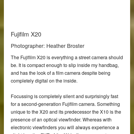
Fujifilm X20
Photographer: Heather Broster
The Fujifilm X20 is everything a street camera should
be. It is compact enough to slip inside my handbag,
and has the look of a film camera despite being
completely digital on the inside.
Focussing is completely silent and surprisingly fast
for a second-generation Fujifilm camera. Something
unique to the X20 and its predecessor the X10 is the
presence of an optical viewfinder. Whereas with
electronic viewfinders you will always experience a