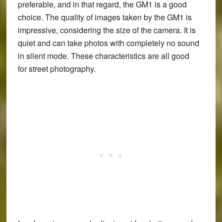
preferable, and in that regard, the GM1 is a good
choice. The quality of images taken by the GM1 is
impressive, considering the size of the camera. It is
quiet and can take photos with completely no sound
in silent mode. These characteristics are all good
for street photography.