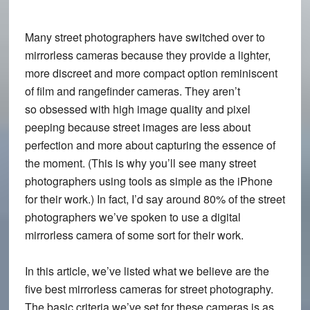
Many street photographers have switched over to
mirrorless cameras because they provide a lighter,
more discreet and more compact option reminiscent
of film and rangefinder cameras. They aren’t
so obsessed with high image quality and pixel
peeping because street images are less about
perfection and more about capturing the essence of
the moment. (This is why you’ll see many street
photographers using tools as simple as the iPhone
for their work.) In fact, I’d say around 80% of the street
photographers we’ve spoken to use a digital
mirrorless camera of some sort for their work.
In this article, we’ve listed what we believe are the
five best mirrorless cameras for street photography.
The basic criteria we’ve set for these cameras is as