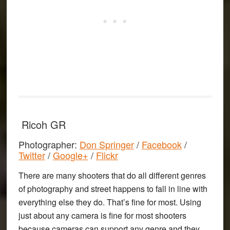
Ricoh GR
Photographer:
Don Springer
/
Facebook
/
Twitter
/
Google+
/
Flickr
There are many shooters that do all different genres
of photography and street happens to fall in line with
everything else they do. That’s fine for most. Using
just about any camera is fine for most shooters
because cameras can support any genre and they