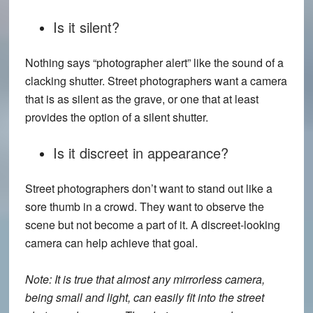
Is it silent?
Nothing says “photographer alert” like the sound of a
clacking shutter. Street photographers want a camera
that is as silent as the grave, or one that at least
provides the option of a silent shutter.
Is it discreet in appearance?
Street photographers don’t want to stand out like a
sore thumb in a crowd. They want to observe the
scene but not become a part of it. A discreet-looking
camera can help achieve that goal.
Note: It is true that almost any mirrorless camera,
being small and light, can easily fit into the street