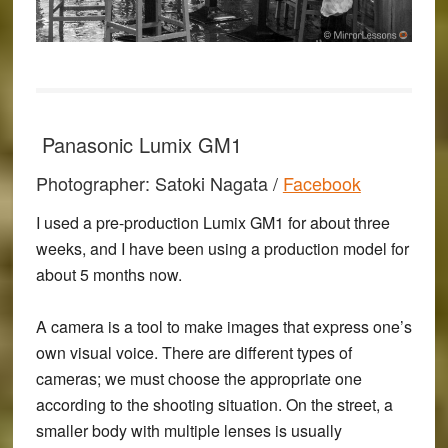
Panasonic Lumix GM1
Photographer: Satoki Nagata /
Facebook
I used a pre-production Lumix GM1 for about three
weeks, and I have been using a production model for
about 5 months now.
A camera is a tool to make images that express one’s
own visual voice. There are different types of
cameras; we must choose the appropriate one
according to the shooting situation. On the street, a
smaller body with multiple lenses is usually