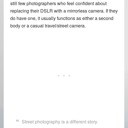
still few photographers who feel confident about
replacing their DSLR with a mirrorless camera. If they
do have one, it usually functions as either a second
body or a casual travel/street camera.
Street photography is a different story.