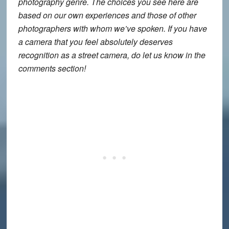
photography genre. The choices you see here are
based on our own experiences and those of other
photographers with whom we’ve spoken. If you have
a camera that you feel absolutely deserves
recognition as a street camera, do let us know in the
comments section!