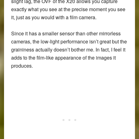
slight lag, the OVF of the X20 allows you capture
exactly what you see at the precise moment you see
it, just as you would with a film camera.
Since it has a smaller sensor than other mirrorless
cameras, the low-light performance isn’t great but the
graininess actually doesn’t bother me. In fact, I feel it
adds to the film-like appearance of the images it
produces.