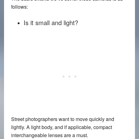
follows:
Is it small and light?
Street photographers want to move quickly and
lightly. A light body, and if applicable, compact
interchangeable lenses are a must.