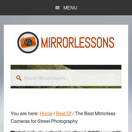
Skip
Skip
MENU
to
to
main
primary
content
sidebar
Search
MirrorLessons...
You are here:
Home
/
Best Of
/
The Best Mirrorless
Cameras for Street Photography