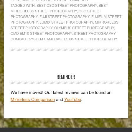
Mirrorless
TAGGED WITH:
BEST CSC STREET PHOTOGRAPHY
,
BEST
MIRRORLESS STREET PHOTOGRAPHY
,
CSC STREET
Cameras
PHOTOGRAPHY
,
FUJI STREET PHOTOGRAPHY
,
FUJIFILM STREET
for
PHOTOGRAPHY
,
LUMIX STREET PHOTOGRAPHY
,
MIRRORLESS
Street
STREET PHOTOGRAPHY
,
OLYMPUS STREET PHOTOGRAPHY
,
OMD EM10 STREET PHOTOGRAPHY
,
STREET PHOTOGRAPHY
Photography
COMPACT SYSTEM CAMERAS
,
X100S STREET PHOTOGRAPHY
Primary
Sidebar
REMINDER
We have moved! Our latest reviews can be found on
Mirrorless Comparison
and
YouTube
.