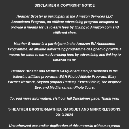
DISCLAIMER & COPYRIGHT NOTICE
Heather Broster is participant in the Amazon Services LLC
Associates Program, an affiliate advertising program designed to
provide a means for us to earn fees by linking to Amazon.com and
affiliated sites.
Heather Broster is a participant in the Amazon EU Associates
Programme, an affiliate advertising programme designed to provide a
means for sites to earn advertising fees by advertising and linking to
Amazon.co.uk.
Heather Broster and Mathieu Gasquet are also participants in the
following affiliate programs: B&H Photo Affiliate Program, Ebay
Partner Network, Skylum (Impact Radius), Expert Shield, The Inspired
Eye, and Mediterranean Photo Tours.
To read more information, visit our
full Disclaimer page.
Thank you!
© HEATHER BROSTER/MATHIEU GASQUET AND MIRRORLESSONS,
2013-2024
Unauthorized use and/or duplication of this material without express