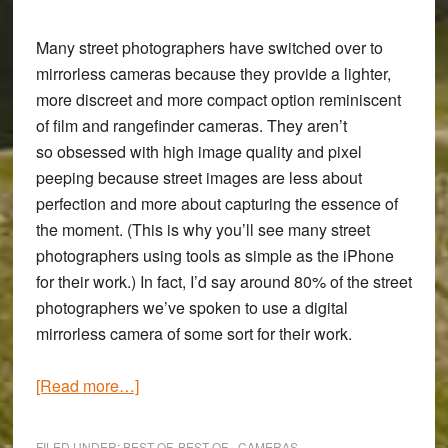
Many street photographers have switched over to
mirrorless cameras because they provide a lighter,
more discreet and more compact option reminiscent
of film and rangefinder cameras. They aren’t
so obsessed with high image quality and pixel
peeping because street images are less about
perfection and more about capturing the essence of
the moment. (This is why you’ll see many street
photographers using tools as simple as the iPhone
for their work.) In fact, I’d say around 80% of the street
photographers we’ve spoken to use a digital
mirrorless camera of some sort for their work.
about
[Read more…]
The
Best
FILED UNDER:
BEST OF
,
BEST OF - CAMERAS