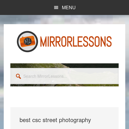
Skip
Skip
MENU
to
to
main
primary
content
sidebar
Search
MirrorLessons...
best csc street photography