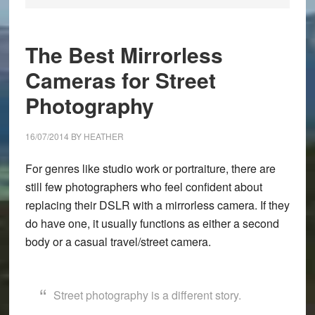
The Best Mirrorless
Cameras for Street
Photography
16/07/2014
BY
HEATHER
For genres like studio work or portraiture, there are
still few photographers who feel confident about
replacing their DSLR with a mirrorless camera. If they
do have one, it usually functions as either a second
body or a casual travel/street camera.
Street photography is a different story.