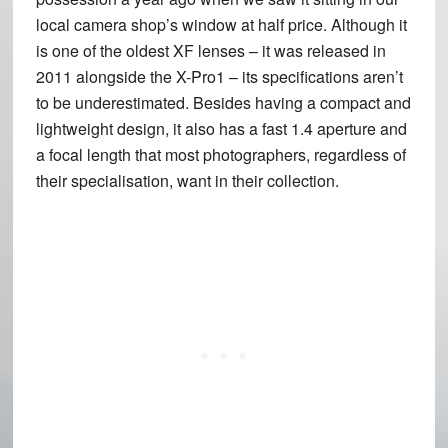
local camera shop’s window at half price. Although it
is one of the oldest XF lenses – it was released in
2011 alongside the X-Pro1 – its specifications aren’t
to be underestimated. Besides having a compact and
lightweight design, it also has a fast 1.4 aperture and
a focal length that most photographers, regardless of
their specialisation, want in their collection.