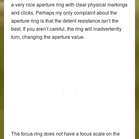
a very nice aperture ring with clear physical markings
and clicks. Perhaps my only complaint about the
aperture ring is that the detent resistance isn’t the
best. If you aren’t careful, the ring will inadvertently
turn, changing the aperture value.
The focus ring does not have a focus scale on the