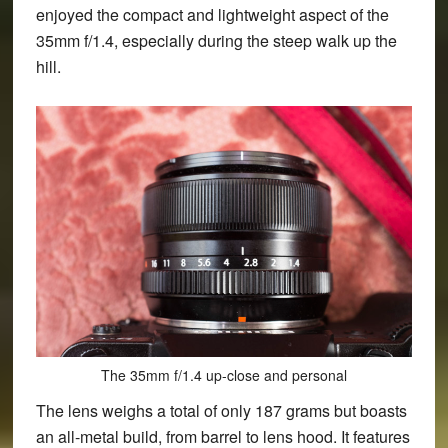
enjoyed the compact and lightweight aspect of the
35mm f/1.4, especially during the steep walk up the
hill.
The 35mm f/1.4 up-close and personal
The lens weighs a total of only 187 grams but boasts
an all-metal build, from barrel to lens hood. It features