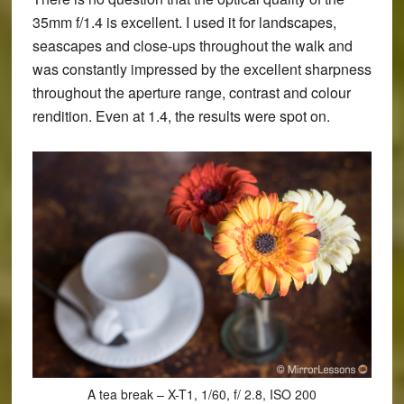
35mm f/1.4 is excellent. I used it for landscapes,
seascapes and close-ups throughout the walk and
was constantly impressed by the excellent sharpness
throughout the aperture range, contrast and colour
rendition. Even at 1.4, the results were spot on.
A tea break – X-T1, 1/60, f/ 2.8, ISO 200