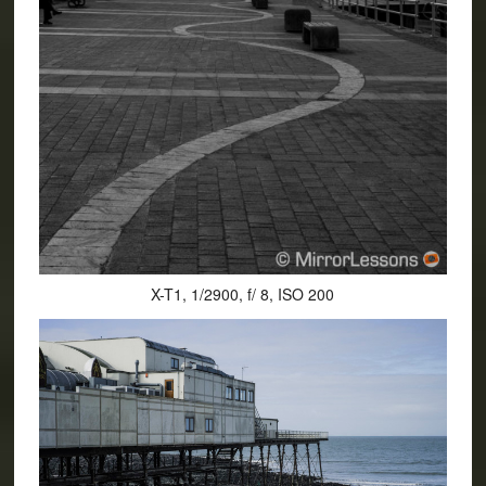
X-T1, 1/2900, f/ 8, ISO 200