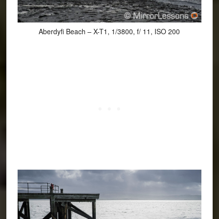
Aberdyfi Beach – X-T1, 1/3800, f/ 11, ISO 200