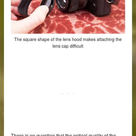
The square shape of the lens hood makes attaching the
lens cap difficult
There is no question that the optical quality of the