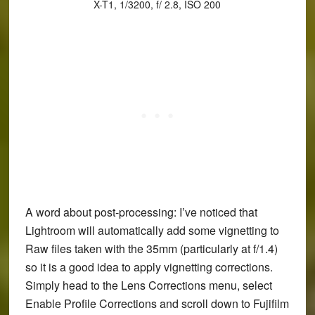
X-T1, 1/3200, f/ 2.8, ISO 200
A word about post-processing: I’ve noticed that
Lightroom will automatically add some vignetting to
Raw files taken with the 35mm (particularly at f/1.4)
so it is a good idea to apply vignetting corrections.
Simply head to the Lens Corrections menu, select
Enable Profile Corrections and scroll down to Fujifilm