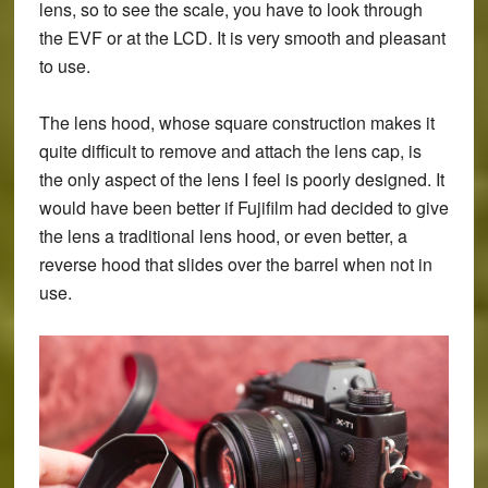
lens, so to see the scale, you have to look through
the EVF or at the LCD. It is very smooth and pleasant
to use.
The lens hood, whose square construction makes it
quite difficult to remove and attach the lens cap, is
the only aspect of the lens I feel is poorly designed. It
would have been better if Fujifilm had decided to give
the lens a traditional lens hood, or even better, a
reverse hood that slides over the barrel when not in
use.