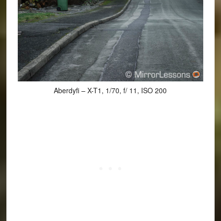
Aberdyfi – X-T1, 1/70, f/ 11, ISO 200