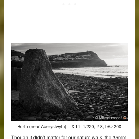
Borth (near Aberystwyth) – X-T1, 1/220, f/ 8, ISO 200
Though it didn’t matter for our nature walk, the 35mm