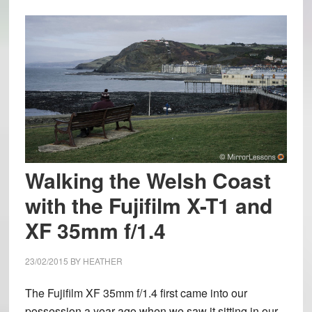
Walking the Welsh Coast
with the Fujifilm X-T1 and
XF 35mm f/1.4
23/02/2015
BY
HEATHER
The Fujifilm XF 35mm f/1.4 first came into our
possession a year ago when we saw it sitting in our