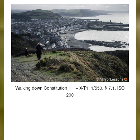
Walking down Constitution Hill – X-T1, 1/550, f/ 7.1, ISO
200