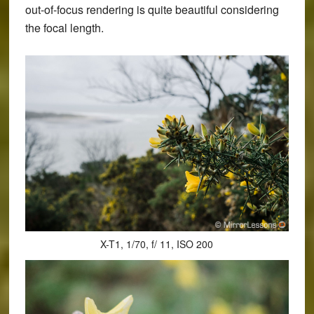
out-of-focus rendering is quite beautiful considering
the focal length.
X-T1, 1/70, f/ 11, ISO 200