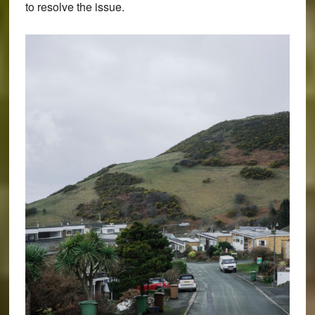
to resolve the issue.