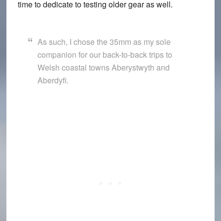
time to dedicate to testing older gear as well.
As such, I chose the 35mm as my sole
companion for our back-to-back trips to
Welsh coastal towns Aberystwyth and
Aberdyfi.