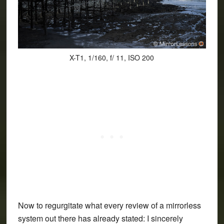
X-T1, 1/160, f/ 11, ISO 200
Now to regurgitate what every review of a mirrorless
system out there has already stated: I sincerely