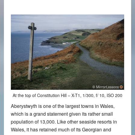
At the top of Constitution Hill – X-T1, 1/300, f/ 10, ISO 200
Aberystwyth is one of the largest towns in Wales,
which is a grand statement given its rather small
population of 13,000. Like other seaside resorts in
Wales, it has retained much of its Georgian and