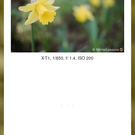
X-T1, 1/850, f/ 1.4, ISO 200