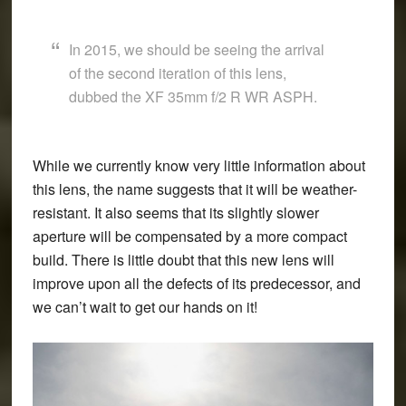
In 2015, we should be seeing the arrival
of the second iteration of this lens,
dubbed the
XF 35mm f/2 R WR ASPH
.
While we currently know very little information about
this lens, the name suggests that it will be weather-
resistant. It also seems that its slightly slower
aperture will be compensated by a more compact
build. There is little doubt that this new lens will
improve upon all the defects of its predecessor, and
we can’t wait to get our hands on it!