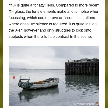
f/1.4 is quite a “chatty” lens. Compared to more recent
XF glass, the lens elements make a lot of noise when
focussing, which could prove an issue in situations
where absolute silence is required. It is quite fast on
the X-T1 however and only struggles to lock onto
subjects when there is little contrast in the scene.