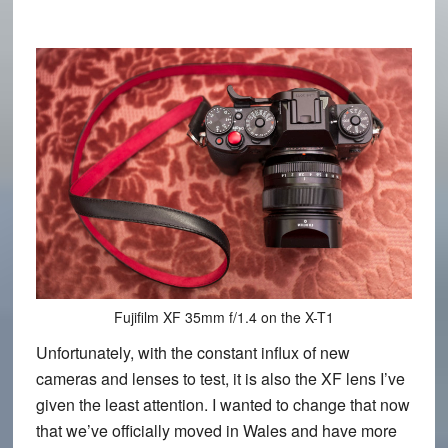
Fujifilm XF 35mm f/1.4 on the X-T1
Unfortunately, with the constant influx of new
cameras and lenses to test, it is also the XF lens I’ve
given the least attention. I wanted to change that now
that we’ve officially moved in Wales and have more