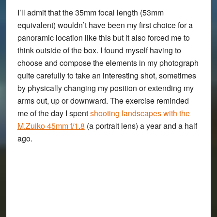
I’ll admit that the 35mm focal length (53mm
equivalent) wouldn’t have been my first choice for a
panoramic location like this but it also forced me to
think outside of the box. I found myself having to
choose and compose the elements in my photograph
quite carefully to take an interesting shot, sometimes
by physically changing my position or extending my
arms out, up or downward. The exercise reminded
me of the day I spent
shooting landscapes with the
M.Zuiko 45mm f/1.8
(a portrait lens) a year and a half
ago.