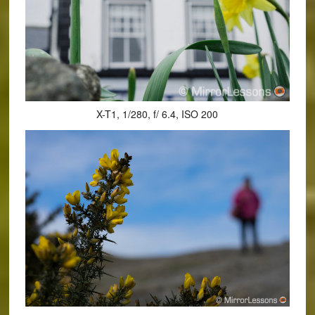
X-T1, 1/280, f/ 6.4, ISO 200