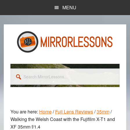
Skip
Skip
MENU
to
to
main
primary
content
sidebar
Search
MirrorLessons...
You are here:
Home
/
Fuji Lens Reviews
/
35mm
/
Walking the Welsh Coast with the Fujifilm X-T1 and
XF 35mm f/1.4