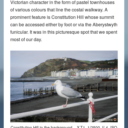
Victorian character in the form of pastel townhouses
of various colours that line the costal walkway. A
prominent feature is Constitution Hill whose summit
can be accessed either by foot or via the Aberystwyth
funicular. It was in this picturesque spot that we spent
most of our day.
Constitution Hill in the background – X-T1, 1/2500, f/ 4, ISO