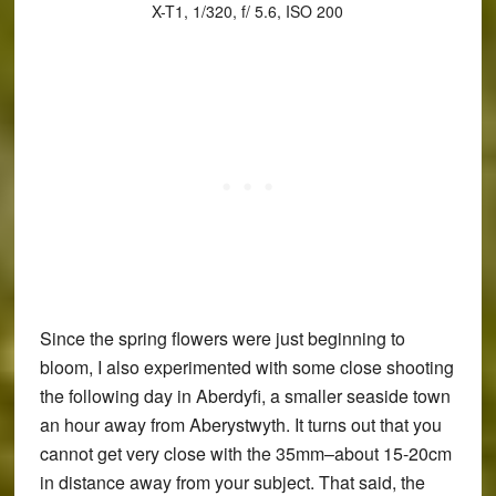
X-T1, 1/320, f/ 5.6, ISO 200
Since the spring flowers were just beginning to
bloom, I also experimented with some close shooting
the following day in Aberdyfi, a smaller seaside town
an hour away from Aberystwyth. It turns out that you
cannot get very close with the 35mm–about 15-20cm
in distance away from your subject. That said, the