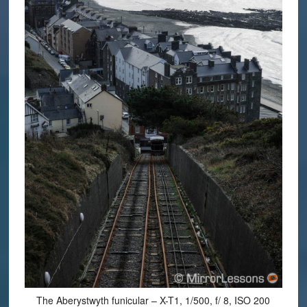
The Aberystwyth funicular – X-T1, 1/500, f/ 8, ISO 200