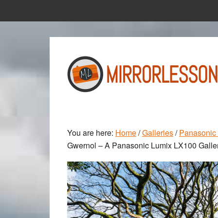
Skip
Skip
to
to
main
primary
content
sidebar
You are here:
Home
/
Galleries
/
Panasonic 
Gwernol – A Panasonic Lumix LX100 Galle