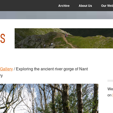
Archive
About Us
Our Web
P
Gallery
/
Exploring the ancient river gorge of Nant
S
ry
We 
on