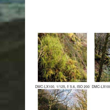
DMC-LX100, 1/125, f/ 5.6, ISO 200
DMC-LX100, 