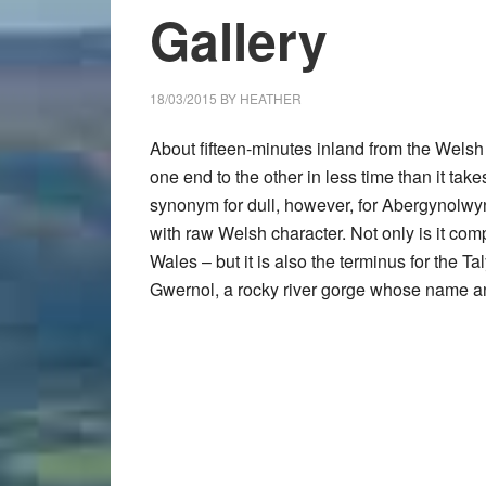
Gallery
18/03/2015
BY
HEATHER
About fifteen-minutes inland from the Welsh 
one end to the other in less time than it tak
synonym for dull, however, for
Abergynolwy
with raw Welsh character. Not only is it co
Wales – but it is also the terminus for the 
Gwernol
, a rocky river gorge whose name a