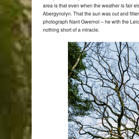
area is that even when the weather is fair 
Abergynolyn. That the sun was out and filter
photograph Nant Gwernol – he with the Lei
nothing short of a miracle.