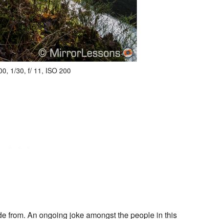
, 1/30, f/ 11, ISO 200
hide from. An ongoing joke amongst the people in this