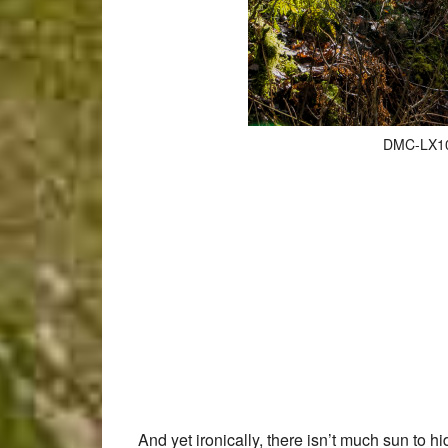
DMC-LX100
And yet ironically, there isn’t much sun to 