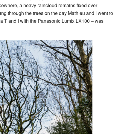
elsewhere, a heavy raincloud remains fixed over
ing through the trees on the day Mathieu and I went to
ca T and I with the Panasonic Lumix LX100 – was