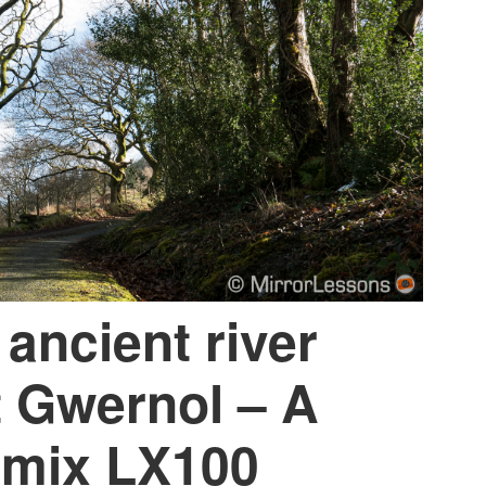
 ancient river
t Gwernol – A
umix LX100