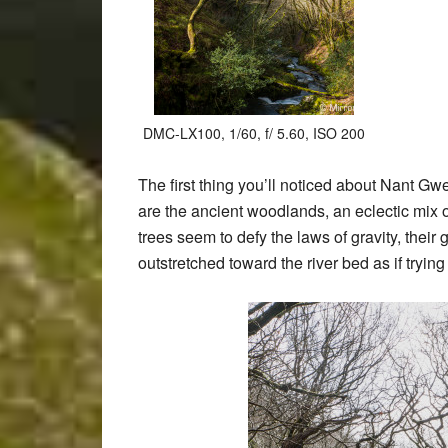
DMC-LX100, 1/60, f/ 5.60, ISO 200
The first thing you’ll noticed about Nant Gwe
are the ancient woodlands, an eclectic mix
trees seem to defy the laws of gravity, thei
outstretched toward the river bed as if trying