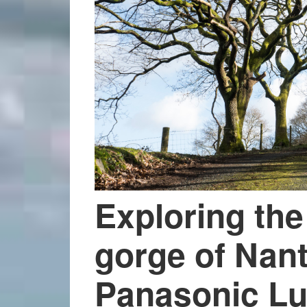
Exploring the
gorge of Nan
Panasonic L