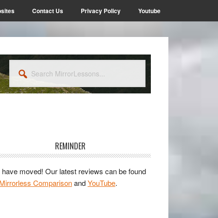
sites
Contact Us
Privacy Policy
Youtube
Search
MirrorLessons...
rimary
idebar
REMINDER
have moved! Our latest reviews can be found
Mirrorless Comparison
and
YouTube
.