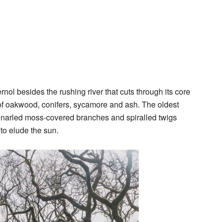
rnol besides the rushing river that cuts through its core
 of oakwood, conifers, sycamore and ash. The oldest
r gnarled moss-covered branches and spiralled twigs
 to elude the sun.