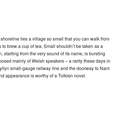
shoreline lies a village so small that you can walk from
es to brew a cup of tea. Small shouldn’t be taken as a
n
, starting from the very sound of its name, is bursting
mposed mainly of Welsh speakers – a rarity these days in
Talyllyn small-gauge railway line and the doorway to
Nant
nd appearance is worthy of a Tolkien novel.