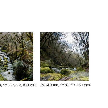
1/160, f/ 2.8, ISO 200
DMC-LX100, 1/160, f/ 4, ISO 200