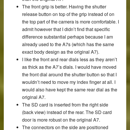
The front grip is better. Having the shutter
release button on top of the grip instead of on
the top part of the camera is more comfortable. I
admit however that I didn’t find that specific
difference substantial perhaps because I am
already used to the A7s (which has the same
exact body design as the original A7).
I like the front and rear dials less as they aren’t
as thick as the A7’s dials. I would have moved
the front dial around the shutter button so that I
wouldn’t need to move my index finger at all. I
would also have kept the same rear dial as the
original A7.
The SD card is inserted from the right side
(back view) instead of the rear. The SD card
door is more robust on the original A7.
The connectors on the side are positioned