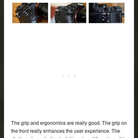
The grip and ergonomics are really good. The grip on
the front really enhances the user experience. The