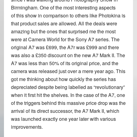
Birmingham. One of the most interesting aspects
of this show in comparison to others like Photokina is
that product sales are allowed. All the deals were
amazing but the ones that surprised me the most
were at Camera World for the Sony A7 series. The
original A7 was £699, the A7r was £999 and there
was also a £350 discount on the new A7 Mark II. The
A7 was less than 50% of its original price, and the
camera was released just over a mere year ago. This
got me thinking about how quickly the series has
depreciated despite being labelled as “revolutionary”
when it first hit the shelves. In the case of the A7, one
of the triggers behind this massive price drop was the
arrival of its direct successor, the A7 Mark II, which
was launched exactly one year later with various
improvements.