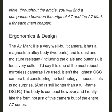
Note
:
throughout the article, you will find a
comparison between the original A7 and the A7 Mark
II for each main chapter.
Ergonomics & Design
The A7 Mark II is a very well-built camera. It has a
magnesium alloy body (two parts) and is dust and
moisture resistant (including the dials and buttons). It
feels very solid – I’d say it is one of the most robust
mirrorless cameras I’ve used. It isn’t the lightest CSC
camera but considering the technology it houses, this
is no surprise. (And is still lighter than a full-frame
DSLR.) The body is compact however and I really
like the form not just of this camera but of the entire
A7 series.