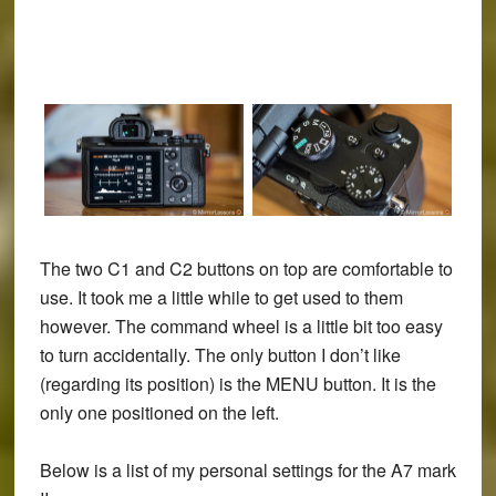
The two C1 and C2 buttons on top are comfortable to
use. It took me a little while to get used to them
however. The command wheel is a little bit too easy
to turn accidentally. The only button I don’t like
(regarding its position) is the MENU button. It is the
only one positioned on the left.
Below is a list of my personal settings for the A7 mark