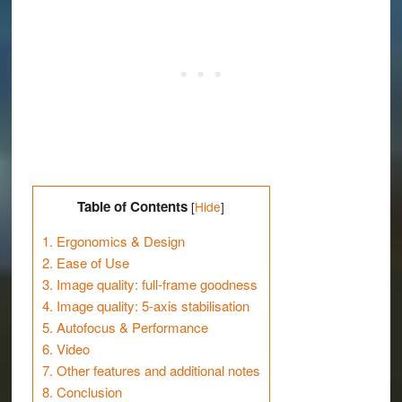
Table of Contents
[
Hide
]
1.
Ergonomics & Design
2.
Ease of Use
3.
Image quality: full-frame goodness
4.
Image quality: 5-axis stabilisation
5.
Autofocus & Performance
6.
Video
7.
Other features and additional notes
8.
Conclusion