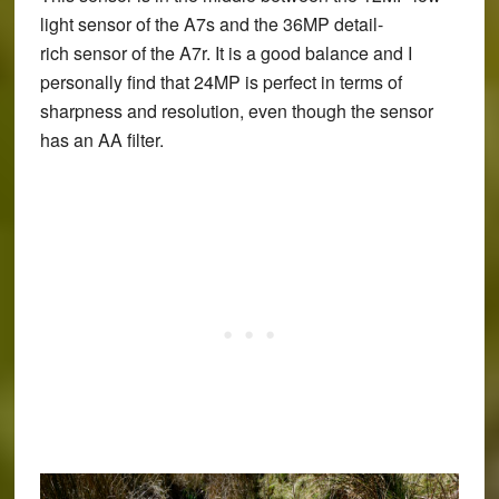
light sensor of the A7s and the 36MP detail-
rich sensor of the A7r. It is a good balance and I
personally find that 24MP is perfect in terms of
sharpness and resolution, even though the sensor
has an AA filter.