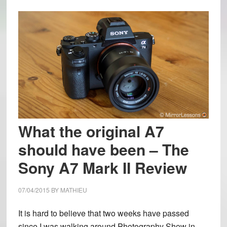
What the original A7
should have been – The
Sony A7 Mark II Review
07/04/2015
BY
MATHIEU
It is hard to believe that two weeks have passed
since I was walking around Photography Show in