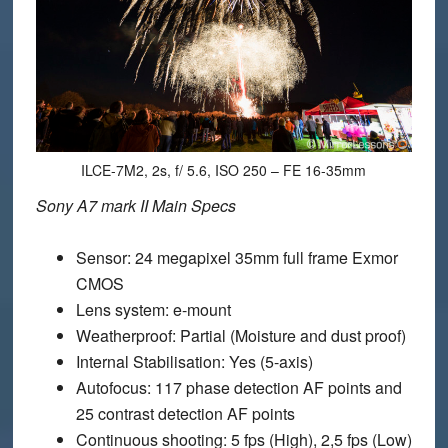
ILCE-7M2, 2s, f/ 5.6, ISO 250 – FE 16-35mm
Sony A7 mark II Main Specs
Sensor
: 24 megapixel 35mm full frame Exmor
CMOS
Lens system
: e-mount
Weatherproof
: Partial (Moisture and dust proof)
Internal Stabilisation
: Yes (5-axis)
Autofocus
: 117 phase detection AF points and
25 contrast detection AF points
Continuous shooting
: 5 fps (High), 2,5 fps (Low)