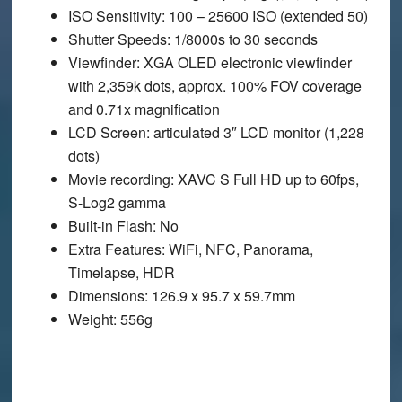
ISO Sensitivity
: 100 – 25600 ISO (extended 50)
Shutter Speeds
: 1/8000s to 30 seconds
Viewfinder
: XGA OLED electronic viewfinder
with 2,359k dots, approx. 100% FOV coverage
and 0.71x magnification
LCD Screen
: articulated 3″ LCD monitor (1,228
dots)
Movie recording
: XAVC S Full HD up to 60fps,
S-Log2 gamma
Built-in Flash
: No
Extra Features
: WiFi, NFC, Panorama,
Timelapse, HDR
Dimensions
: 126.9 x 95.7 x 59.7mm
Weight
: 556g