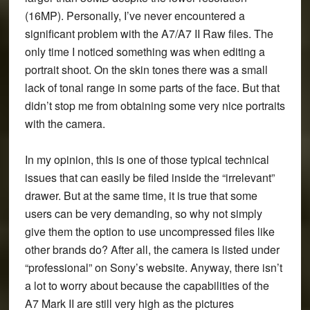
(16MP). Personally, I’ve never encountered a
significant problem with the A7/A7 II Raw files. The
only time I noticed something was when editing a
portrait shoot. On the skin tones there was a small
lack of tonal range in some parts of the face. But that
didn’t stop me from obtaining some very nice portraits
with the camera.
In my opinion, this is one of those typical technical
issues that can easily be filed inside the “irrelevant”
drawer. But at the same time, it is true that some
users can be very demanding, so why not simply
give them the option to use uncompressed files like
other brands do? After all, the camera is listed under
“professional” on Sony’s website. Anyway, there isn’t
a lot to worry about because the capabilities of the
A7 Mark II are still very high as the pictures