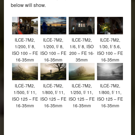
below will show.
ILCE-7M2,
ILCE-7M2,
ILCE-7M2,
ILCE-7M2,
1/200, f/ 8,
1/200, f/ 8,
1/6, f/ 8, ISO
1/30, f/ 5.6,
ISO 100 – FE
ISO 100 – FE
200 – FE 16-
ISO 100 – FE
16-35mm
16-35mm
35mm
16-35mm
ILCE-7M2,
ILCE-7M2,
ILCE-7M2,
ILCE-7M2,
1/500, f/ 11,
1/800, f/ 11,
1/250, f/ 11,
1/800, f/ 11,
ISO 125 – FE
ISO 125 – FE
ISO 125 – FE
ISO 125 – FE
16-35mm
16-35mm
16-35mm
16-35mm