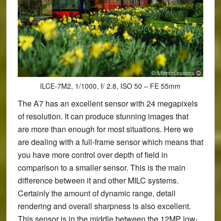
ILCE-7M2, 1/1000, f/ 2.8, ISO 50 – FE 55mm
The A7 has an excellent sensor with 24 megapixels
of resolution. It can produce stunning images that
are more than enough for most situations. Here we
are dealing with a full-frame sensor which means that
you have more control over depth of field in
comparison to a smaller sensor. This is the main
difference between it and other MILC systems.
Certainly the amount of dynamic range, detail
rendering and overall sharpness is also excellent.
This sensor is in the middle between the 12MP low-