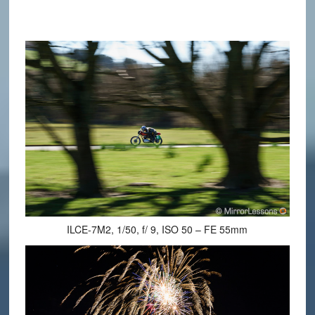
ILCE-7M2, 1/50, f/ 9, ISO 50 – FE 55mm