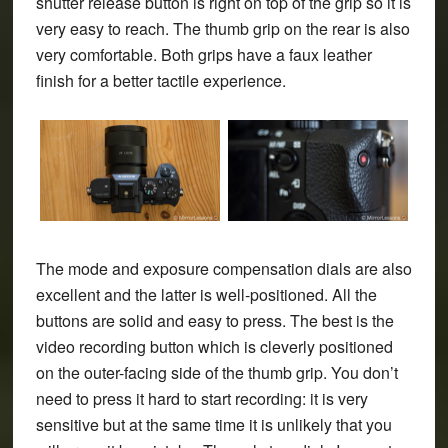
shutter release button is right on top of the grip so it is
very easy to reach. The thumb grip on the rear is also
very comfortable. Both grips have a faux leather
finish for a better tactile experience.
The mode and exposure compensation dials are also
excellent and the latter is well-positioned. All the
buttons are solid and easy to press. The best is the
video recording button which is cleverly positioned
on the outer-facing side of the thumb grip. You don’t
need to press it hard to start recording: it is very
sensitive but at the same time it is unlikely that you