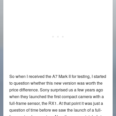
So when I received the A7 Mark II for testing, I started
to question whether this new version was worth the
price difference. Sony surprised us a few years ago
when they launched the first compact camera with a
full-frame sensor, the RX1. At that point it was just a
question of time before we saw the launch of a full-