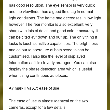
has good resolution. The eye sensor is very quick
and the viewfinder has a good time lag in normal
light conditions. The frame rate decreases in low light
however. The rear monitor is also excellent: very
sharp with lots of detail and good colour accuracy. It
can be tilted 45° down and 90° up. The only thing it
lacks is touch sensitive capabilities. The brightness
and colour temperature of both screens can be
customised. I also like the level of displayed
information as it is cleverly arranged. You can also
display the phase detection area which is useful
when using continuous autofocus.
A7 mark II vs A7: ease of use
The ease of use is almost identical on the two
cameras, except for a few details: