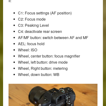
II:
C1: Focus settings (AF position)
C2: Focus mode
C3: Peaking Level
C4: deactivate rear screen
AF/MF button: switch between AF and MF
AEL: focus hold
Wheel: ISO
Wheel, center button: focus magnifier
Wheel, left button: drive mode
Wheel, Right button: metering
Wheel, down button: WB