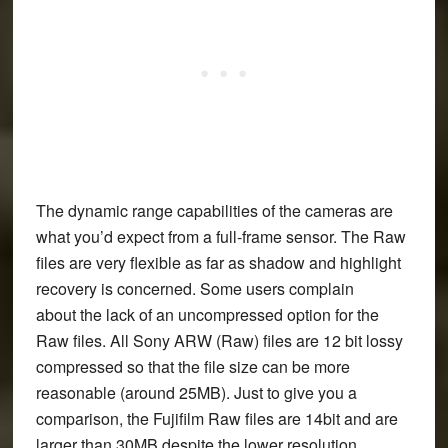
The dynamic range capabilities of the cameras are
what you’d expect from a full-frame sensor. The Raw
files are very flexible as far as shadow and highlight
recovery is concerned. Some users complain
about the lack of an uncompressed option for the
Raw files. All Sony ARW (Raw) files are 12 bit lossy
compressed so that the file size can be more
reasonable (around 25MB). Just to give you a
comparison, the Fujifilm Raw files are 14bit and are
larger than 30MB despite the lower resolution