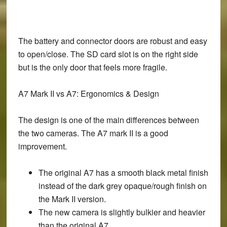
The battery and connector doors are robust and easy
to open/close. The SD card slot is on the right side
but is the only door that feels more fragile.
A7 Mark II vs A7: Ergonomics & Design
The design is one of the main differences between
the two cameras. The A7 mark II is a good
improvement.
The original A7 has a smooth black metal finish
instead of the dark grey opaque/rough finish on
the Mark II version.
The new camera is slightly bulkier and heavier
than the original A7.