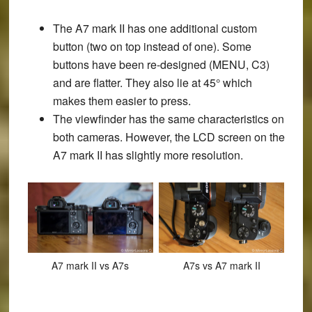
The A7 mark II has one additional custom
button (two on top instead of one). Some
buttons have been re-designed (MENU, C3)
and are flatter. They also lie at 45° which
makes them easier to press.
The viewfinder has the same characteristics on
both cameras. However, the LCD screen on the
A7 mark II has slightly more resolution.
A7 mark II vs A7s
A7s vs A7 mark II