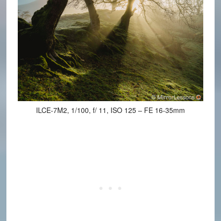
ILCE-7M2, 1/100, f/ 11, ISO 125 – FE 16-35mm