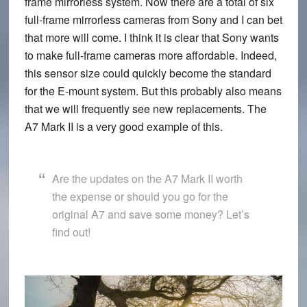
frame mirrorless system. Now there are a total of six
full-frame mirrorless cameras from Sony and I can bet
that more will come. I think it is clear that Sony wants
to make full-frame cameras more affordable. Indeed,
this sensor size could quickly become the standard
for the E-mount system. But this probably also means
that we will frequently see new replacements. The
A7 Mark II is a very good example of this.
Are the updates on the A7 Mark II worth
the expense or should you go for the
original A7 and save some money? Let’s
find out!