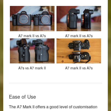
A7 mark II vs A7s
A7 mark II vs A7s
A7s vs A7 mark II
A7 mark II vs A7s
Ease of Use
The A7 Mark II offers a good level of customisation