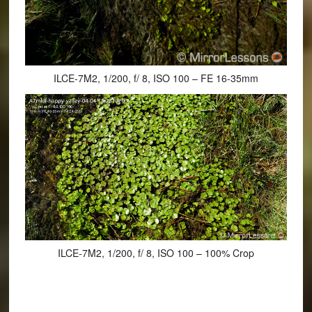
ILCE-7M2, 1/200, f/ 8, ISO 100 – FE 16-35mm
ILCE-7M2, 1/200, f/ 8, ISO 100 – 100% Crop