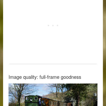
Image quality: full-frame goodness