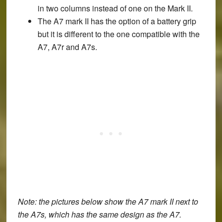
in two columns instead of one on the Mark II.
The A7 mark II has the option of a battery grip
but it is different to the one compatible with the
A7, A7r and A7s.
Note: the pictures below show the A7 mark II next to
the A7s, which has the same design as the A7.