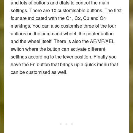
and lots of buttons and dials to control the main
settings. There are 10 customisable buttons. The first
four are indicated with the C1, C2, C3 and C4
markings. You can also customise three of the four
buttons on the command wheel, the center button
and the wheel itself. There is also the AF/MF/AEL
switch where the button can activate different
settings according to the lever position. Finally you
have the Fn button that brings up a quick menu that
can be customised as well.