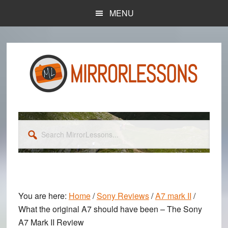
Skip
Skip
MENU
to
to
main
primary
content
sidebar
Search
MirrorLessons...
You are here:
Home
/
Sony Reviews
/
A7 mark II
/
What the original A7 should have been – The Sony
A7 Mark II Review