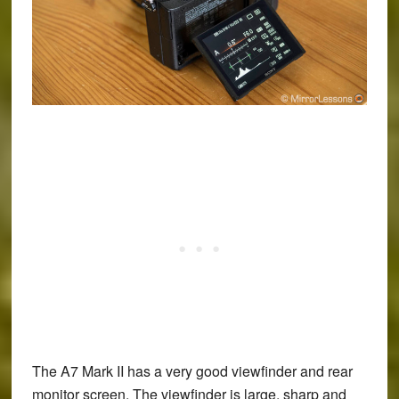
The A7 Mark II has a very good viewfinder and rear
monitor screen. The viewfinder is large, sharp and