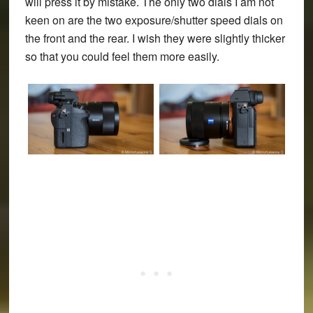
will press it by mistake. The only two dials I am not
keen on are the two exposure/shutter speed dials on
the front and the rear. I wish they were slightly thicker
so that you could feel them more easily.