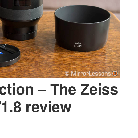
ection – The Zeiss
1.8 review