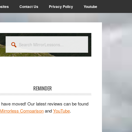
sites
Contact Us
Privacy Policy
Youtube
Search
MirrorLessons...
rimary
idebar
REMINDER
have moved! Our latest reviews can be found
Mirrorless Comparison
and
YouTube
.