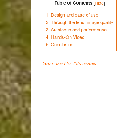
Table of Contents
[
Hide
]
1.
Design and ease of use
2.
Through the lens: image quality
3.
Autofocus and performance
4.
Hands-On Video
5.
Conclusion
Gear used for this review: