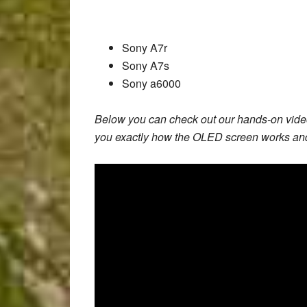
Sony A7r
Sony A7s
Sony a6000
Below you can check out our hands-on vide
you exactly how the OLED screen works and 