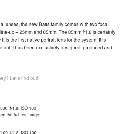
xia lenses, the new Batis family comes with two focal
 line-up – 25mm and 85mm. The 85mm f/1.8 is certainly
is the first native portrait lens for the system. It is
re but it has been exclusively designed, produced and
y? Let’s find out!
/800, f/1.8, ISO 100
see the full res image.
/100, f/1.8, ISO 100