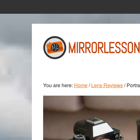
Skip
Skip
to
to
main
primary
content
sidebar
You are here:
Home
/
Lens Reviews
/
Portra