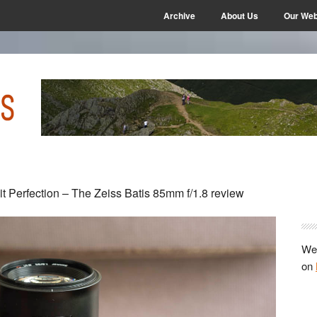
Archive
About Us
Our Web
P
it Perfection – The Zeiss Batis 85mm f/1.8 review
S
We 
on