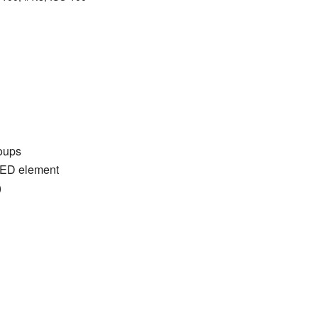
roups
UED element
)