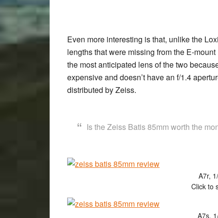
Even more interesting is that, unlike the Lo
lengths that were missing from the E-mount
the most anticipated lens of the two because it 
expensive and doesn’t have an f/1.4 apertu
distributed by Zeiss.
Is the Zeiss Batis 85mm worth the mone
A7r, 1
Click to 
A7s, 1