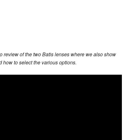
o review of the two Batis lenses where we also show
how to select the various options.