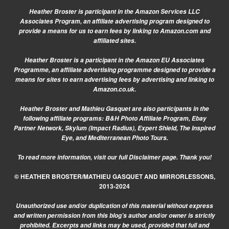
Heather Broster is participant in the Amazon Services LLC
Associates Program, an affiliate advertising program designed to
provide a means for us to earn fees by linking to Amazon.com and
affiliated sites.
Heather Broster is a participant in the Amazon EU Associates
Programme, an affiliate advertising programme designed to provide a
means for sites to earn advertising fees by advertising and linking to
Amazon.co.uk.
Heather Broster and Mathieu Gasquet are also participants in the
following affiliate programs: B&H Photo Affiliate Program, Ebay
Partner Network, Skylum (Impact Radius), Expert Shield, The Inspired
Eye, and Mediterranean Photo Tours.
To read more information, visit our
full Disclaimer page.
Thank you!
© HEATHER BROSTER/MATHIEU GASQUET AND MIRRORLESSONS,
2013-2024
Unauthorized use and/or duplication of this material without express
and written permission from this blog’s author and/or owner is strictly
prohibited. Excerpts and links may be used, provided that full and