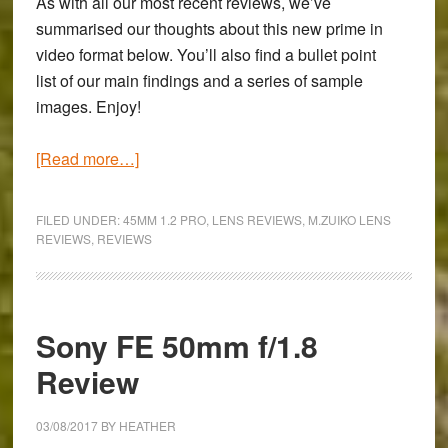
As with all our most recent reviews, we’ve
summarised our thoughts about this new prime in
video format below. You’ll also find a bullet point
list of our main findings and a series of sample
images. Enjoy!
about
[Read more…]
Olympus
M.Zuiko
FILED UNDER:
45MM 1.2 PRO
,
LENS REVIEWS
,
M.ZUIKO LENS
45mm
REVIEWS
,
REVIEWS
f/1.2
PRO
Review
Sony FE 50mm f/1.8
Review
03/08/2017
BY
HEATHER