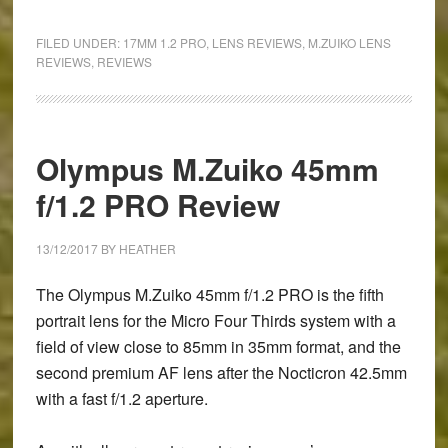
Olympus
M.Zuiko
FILED UNDER:
17MM 1.2 PRO
,
LENS REVIEWS
,
M.ZUIKO LENS
17mm
REVIEWS
,
REVIEWS
f/1.2
PRO
Review
Olympus M.Zuiko 45mm
f/1.2 PRO Review
13/12/2017
BY
HEATHER
The Olympus M.Zuiko 45mm f/1.2 PRO is the fifth
portrait lens for the Micro Four Thirds system with a
field of view close to 85mm in 35mm format, and the
second premium AF lens after the Nocticron 42.5mm
with a fast f/1.2 aperture.