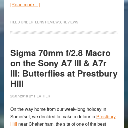
about
[Read more…]
Canon
RF
FILED UNDER:
LENS REVIEWS
,
REVIEWS
50mm
f/1.2
Review
Sigma 70mm f/2.8 Macro
on the Sony A7 III & A7r
III: Butterflies at Prestbury
Hill
20/07/2018
BY
HEATHER
On the way home from our week-long holiday in
Somerset, we decided to make a detour to
Prestbury
Hill
near Cheltenham, the site of one of the best