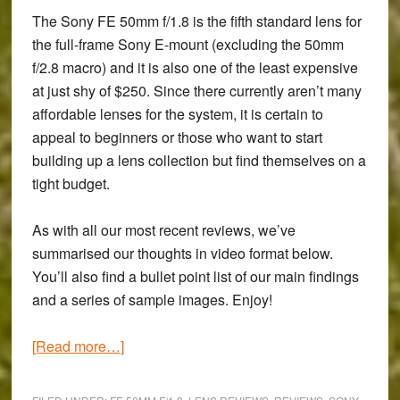
The Sony FE 50mm f/1.8 is the fifth standard lens for
the full-frame Sony E-mount (excluding the 50mm
f/2.8 macro) and it is also one of the least expensive
at just shy of $250. Since there currently aren’t many
affordable lenses for the system, it is certain to
appeal to beginners or those who want to start
building up a lens collection but find themselves on a
tight budget.
As with all our most recent reviews, we’ve
summarised our thoughts in video format below.
You’ll also find a bullet point list of our main findings
and a series of sample images. Enjoy!
about
[Read more…]
Sony
FE