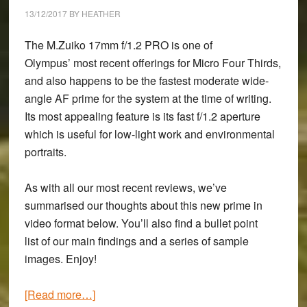
III
13/12/2017
BY
HEATHER
&
A7r
The M.Zuiko 17mm f/1.2 PRO is one of
III:
Olympus’ most recent offerings for Micro Four Thirds,
Butterflies
and also happens to be the fastest moderate wide-
at
angle AF prime for the system at the time of writing.
Prestbury
Its most appealing feature is its fast f/1.2 aperture
Hill
which is useful for low-light work and environmental
portraits.
As with all our most recent reviews, we’ve
summarised our thoughts about this new prime in
video format below. You’ll also find a bullet point
list of our main findings and a series of sample
images. Enjoy!
about
[Read more…]