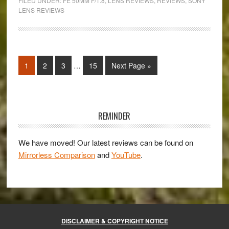
FILED UNDER:
FE 50MM F/1.8
,
LENS REVIEWS
,
REVIEWS
,
SONY
50mm
LENS REVIEWS
f/1.8
Review
Interim
Page
Page
Page
Page
Go
1
2
3
…
15
Next Page »
pages
to
omitted
Primary
Sidebar
REMINDER
We have moved! Our latest reviews can be found on
Mirrorless Comparison
and
YouTube
.
DISCLAIMER & COPYRIGHT NOTICE