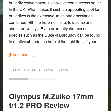
butterfly conversation sites we’ve come across so far
in the UK. What makes it such an appealing spot for
butterflies is the extensive limestone grasslands
combined with the herb-rich flora, low scrub and
sheltered valleys. Even nationally threatened
species such as the Duke of Burgundy can be found
in relative abundance here at the right time of year.
about
[Read more…]
Sigma
70mm
FILED UNDER:
LENS REVIEWS
,
REVIEWS
f/2.8
Macro
on
the
Olympus M.Zuiko 17mm
Sony
f/1.2 PRO Review
A7