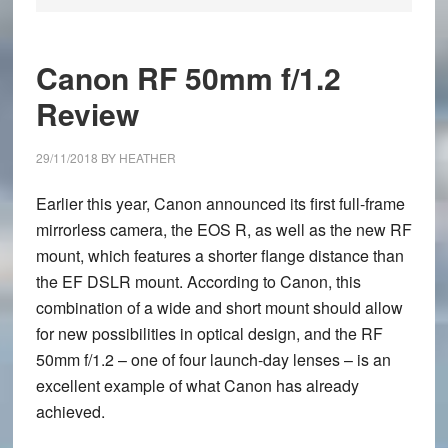
Canon RF 50mm f/1.2
Review
29/11/2018
BY
HEATHER
Earlier this year, Canon announced its first full-frame
mirrorless camera, the EOS R, as well as the new RF
mount, which features a shorter flange distance than
the EF DSLR mount. According to Canon, this
combination of a wide and short mount should allow
for new possibilities in optical design, and the RF
50mm f/1.2 – one of four launch-day lenses – is an
excellent example of what Canon has already
achieved.