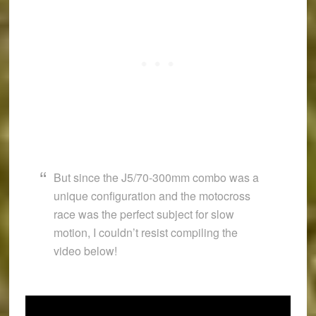
But since the J5/70-300mm combo was a
unique configuration and the motocross
race was the perfect subject for slow
motion, I couldn’t resist compiling the
video below!