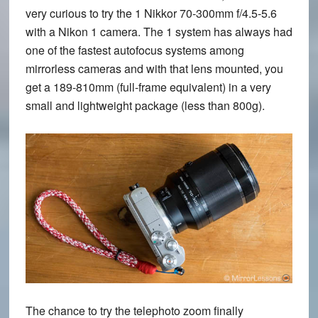
very curious to try the 1 Nikkor 70-300mm f/4.5-5.6
with a Nikon 1 camera. The 1 system has always had
one of the fastest autofocus systems among
mirrorless cameras and with that lens mounted, you
get a 189-810mm (full-frame equivalent) in a very
small and lightweight package (less than 800g).
The chance to try the telephoto zoom finally