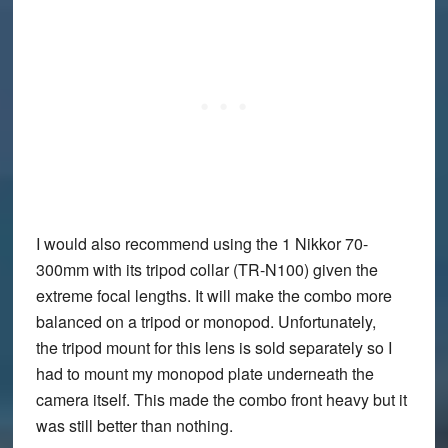
I would also recommend using the 1 Nikkor 70-
300mm with its tripod collar (TR-N100) given the
extreme focal lengths. It will make the combo more
balanced on a tripod or monopod. Unfortunately,
the tripod mount for this lens is sold separately so I
had to mount my monopod plate underneath the
camera itself. This made the combo front heavy but it
was still better than nothing.