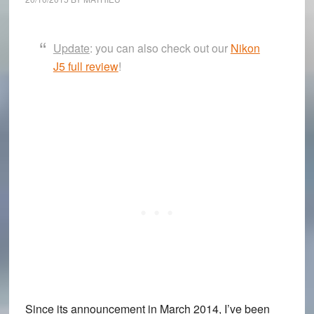
Update
: you can also check out our
Nikon
J5 full review
!
Since its announcement in March 2014, I’ve been