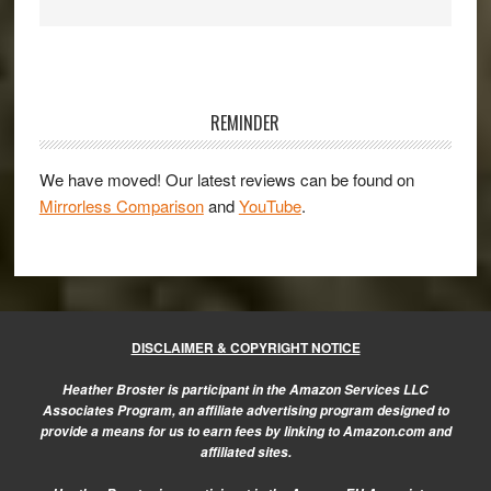
Primary
Sidebar
REMINDER
We have moved! Our latest reviews can be found on
Mirrorless Comparison
and
YouTube
.
DISCLAIMER & COPYRIGHT NOTICE
Heather Broster is participant in the Amazon Services LLC
Associates Program, an affiliate advertising program designed to
provide a means for us to earn fees by linking to Amazon.com and
affiliated sites.