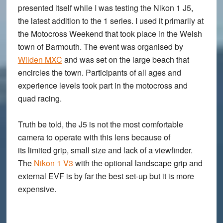
presented itself while I was testing the Nikon 1 J5,
the latest addition to the 1 series. I used it primarily at
the Motocross Weekend that took place in the Welsh
town of Barmouth. The event was organised by
Wilden MXC
and was set on the large beach that
encircles the town. Participants of all ages and
experience levels took part in the motocross and
quad racing.
Truth be told, the J5 is not the most comfortable
camera to operate with this lens because of
its limited grip, small size and lack of a viewfinder.
The
Nikon 1 V3
with the optional landscape grip and
external EVF is by far the best set-up but it is more
expensive.