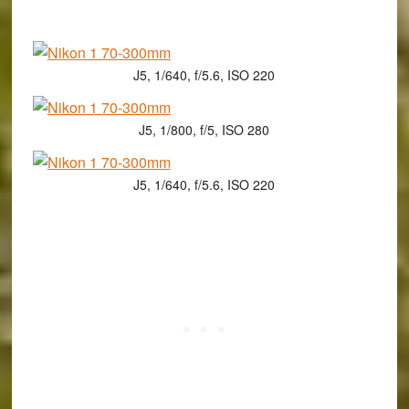
J5, 1/640, f/5.6, ISO 220
J5, 1/800, f/5, ISO 280
J5, 1/640, f/5.6, ISO 220