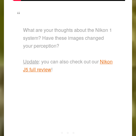
What are your thoughts about the Nikon 1
system? Have these images changed
your perception?
Update
: you can also check out our
Nikon
J5 full review
!