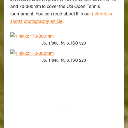
and 70-300mm to cover the US Open Tennis
tournament. You can read about it in our
mirrorless
sports photography article
.
J5, 1/800, f/5.6, ISO 320
J5, 1/640, f/5.6, ISO 220