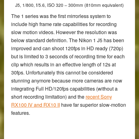
J5, 1/800, f/5.6, ISO 320 – 300mm (810mm equivalent)
The 1 series was the first mirrorless system to
include high frame rate capabilities for recording
slow motion videos. However the resolution was
below standard definition. The Nikon 1 J5 has been
improved and can shoot 120fps in HD ready (720p)
but is limited to 3 seconds of recording time for each
clip which results in an effective length of 12s at
30fps. Unfortunately this cannot be considered
stunning anymore because more cameras are now
integrating Full HD/120fps capabilities (without a
short recording limitation) and the
recent Sony
RX100 IV and RX10 II
have far superior slow-motion
features.