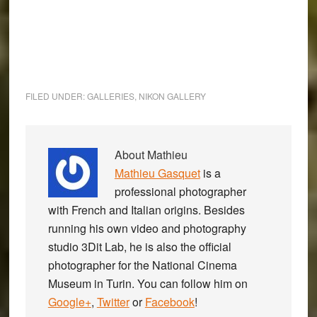
FILED UNDER:
GALLERIES
,
NIKON GALLERY
About
Mathieu
Mathieu Gasquet
is a
professional photographer
with French and Italian origins. Besides
running his own video and photography
studio 3Dit Lab, he is also the official
photographer for the National Cinema
Museum in Turin. You can follow him on
Google+
,
Twitter
or
Facebook
!