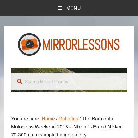
Skip
Skip
MENU
to
to
main
primary
content
sidebar
Search
MirrorLessons...
You are here:
Home
/
Galleries
/
The Barmouth
Motocross Weekend 2015 – Nikon 1 J5 and Nikkor
70-300mmm sample image gallery