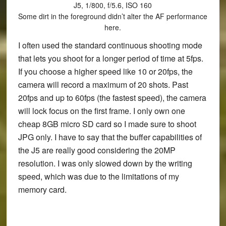
J5, 1/800, f/5.6, ISO 160
Some dirt in the foreground didn’t alter the AF performance
here.
I often used the standard continuous shooting mode
that lets you shoot for a longer period of time at 5fps.
If you choose a higher speed like 10 or 20fps, the
camera will record a maximum of 20 shots. Past
20fps and up to 60fps (the fastest speed), the camera
will lock focus on the first frame. I only own one
cheap 8GB micro SD card so I made sure to shoot
JPG only. I have to say that the buffer capabilities of
the J5 are really good considering the 20MP
resolution. I was only slowed down by the writing
speed, which was due to the limitations of my
memory card.