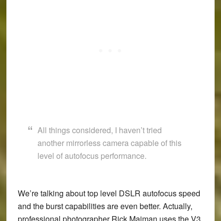
All things considered, I haven’t tried
another mirrorless camera capable of this
level of autofocus performance.
We’re talking about top level DSLR autofocus speed
and the burst capabilities are even better. Actually,
professional photographer Rick Maiman uses the V3