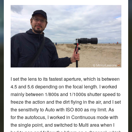
I set the lens to its fastest aperture, which is between
4.5 and 5.6 depending on the focal length. I worked
mainly between 1/800s and 1/1000s shutter speed to
freeze the action and the dirt flying in the air, and I set
the sensitivity to Auto with ISO 800 as my limit. As
for the autofocus, I worked in Continuous mode with
the single point, and switched to Multi area when I