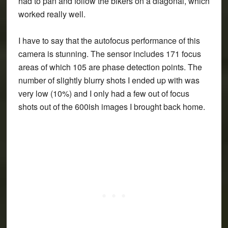
had to pan and follow the bikers on a diagonal, which
worked really well.
I have to say that the autofocus performance of this
camera is stunning. The sensor includes 171 focus
areas of which 105 are phase detection points. The
number of slightly blurry shots I ended up with was
very low (10%) and I only had a few out of focus
shots out of the 600ish images I brought back home.