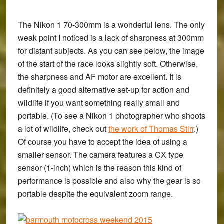
The Nikon 1 70-300mm is a wonderful lens. The only
weak point I noticed is a lack of sharpness at 300mm
for distant subjects. As you can see below, the image
of the start of the race looks slightly soft. Otherwise,
the sharpness and AF motor are excellent. It is
definitely a good alternative set-up for action and
wildlife if you want something really small and
portable. (To see a Nikon 1 photographer who shoots
a lot of wildlife, check out
the work of Thomas Stirr
.)
Of course you have to accept the idea of using a
smaller sensor. The camera features a CX type
sensor (1-inch) which is the reason this kind of
performance is possible and also why the gear is so
portable despite the equivalent zoom range.