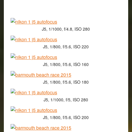
J5, 1/1000, f/4.8, ISO 280
J5, 1/800, f/5.6, ISO 220
J5, 1/800, f/5.6, ISO 160
J5, 1/800, f/5.6, ISO 180
J5, 1/1000, f/5, ISO 280
J5, 1/800, f/5.6, ISO 200