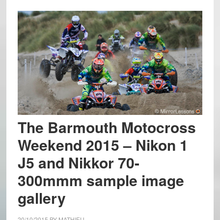
The Barmouth Motocross
Weekend 2015 – Nikon 1
J5 and Nikkor 70-
300mmm sample image
gallery
20/10/2015
BY
MATHIEU