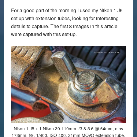
For a good part of the morning I used my Nikon 1 J5
set up with extension tubes, looking for interesting
details to capture. The first 8 images in this article
were captured with this set-up.
Nikon 1 J5 + 1 Nikon 30-110mm f/3.8-5.6 @ 64mm, efov
173mm, f/9, 1/400, ISO-400, 21mm MOVO extension tube.