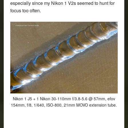
especially since my Nikon 1 V2s seemed to hunt for
focus too often.
Nikon 1 J5 + 1 Nikon 30-110mm f/3.8-5.6 @ 57mm, efov
154mm, f/8, 1/640, ISO-800, 21mm MOVO extension tube.