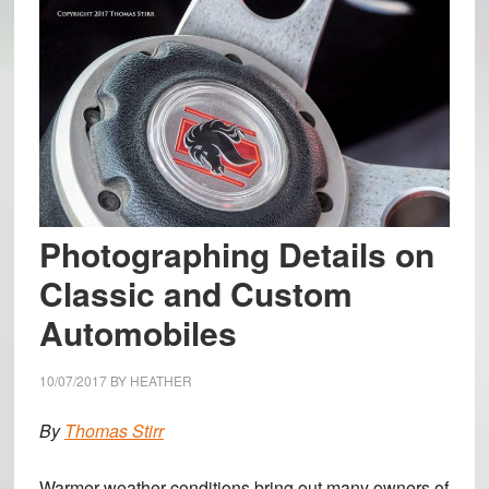
Photographing Details on
Classic and Custom
Automobiles
10/07/2017
BY
HEATHER
By
Thomas Stirr
Warmer weather conditions bring out many owners of