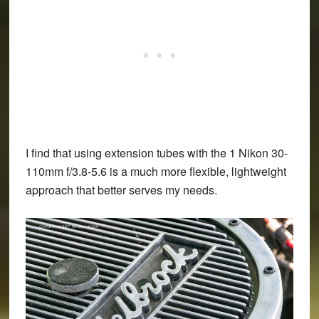
I find that using extension tubes with the 1 Nikon 30-
110mm f/3.8-5.6 is a much more flexible, lightweight
approach that better serves my needs.