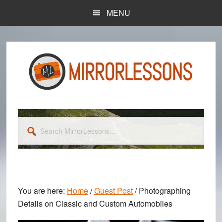
Skip
Skip
MENU
to
to
main
primary
content
sidebar
Search
MirrorLessons...
You are here:
Home
/
Guest Post
/
Photographing
Details on Classic and Custom Automobiles