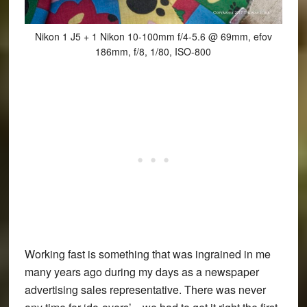
Nikon 1 J5 + 1 Nikon 10-100mm f/4-5.6 @ 69mm, efov
186mm, f/8, 1/80, ISO-800
Working fast is something that was ingrained in me
many years ago during my days as a newspaper
advertising sales representative. There was never