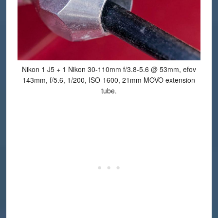
Nikon 1 J5 + 1 Nikon 30-110mm f/3.8-5.6 @ 53mm, efov
143mm, f/5.6, 1/200, ISO-1600, 21mm MOVO extension
tube.