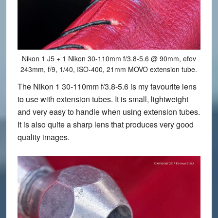
Nikon 1 J5 + 1 Nikon 30-110mm f/3.8-5.6 @ 90mm, efov
243mm, f/9, 1/40, ISO-400, 21mm MOVO extension tube.
The Nikon 1 30-110mm f/3.8-5.6 is my favourite lens
to use with extension tubes. It is small, lightweight
and very easy to handle when using extension tubes.
It is also quite a sharp lens that produces very good
quality images.