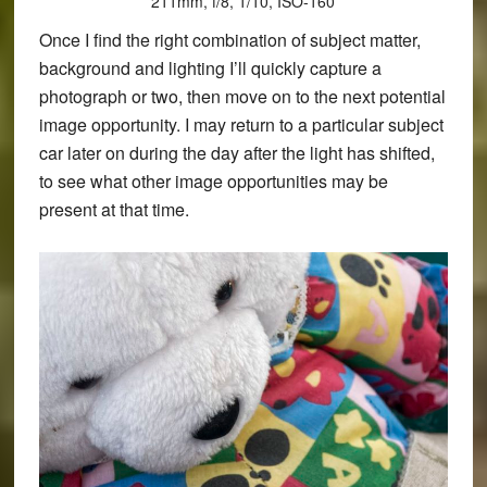
211mm, f/8, 1/10, ISO-160
Once I find the right combination of subject matter,
background and lighting I’ll quickly capture a
photograph or two, then move on to the next potential
image opportunity. I may return to a particular subject
car later on during the day after the light has shifted,
to see what other image opportunities may be
present at that time.