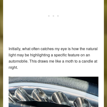
Initially, what often catches my eye is how the natural
light may be highlighting a specific feature on an
automobile. This draws me like a moth to a candle at
night.