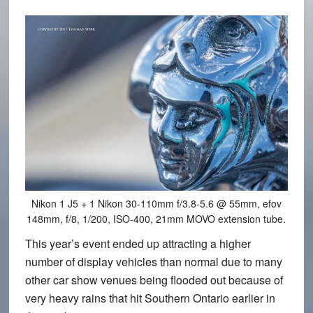
Nikon 1 J5 + 1 Nikon 30-110mm f/3.8-5.6 @ 55mm, efov
148mm, f/8, 1/200, ISO-400, 21mm MOVO extension tube.
This year’s event ended up attracting a higher
number of display vehicles than normal due to many
other car show venues being flooded out because of
very heavy rains that hit Southern Ontario earlier in