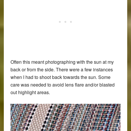
Often this meant photographing with the sun at my
back or from the side. There were a few instances
when I had to shoot back towards the sun. Some
care was needed to avoid lens flare and/or blasted
out highlight areas.