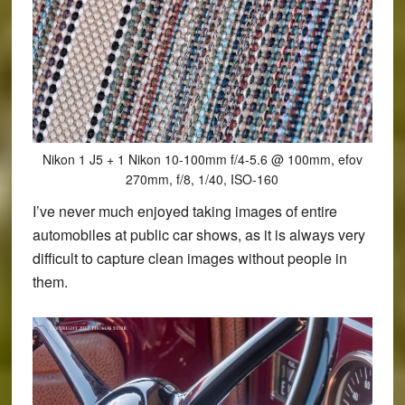
Nikon 1 J5 + 1 Nikon 10-100mm f/4-5.6 @ 100mm, efov
270mm, f/8, 1/40, ISO-160
I’ve never much enjoyed taking images of entire
automobiles at public car shows, as it is always very
difficult to capture clean images without people in
them.