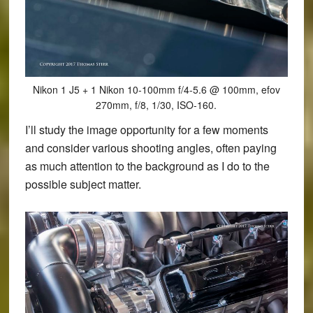
Nikon 1 J5 + 1 Nikon 10-100mm f/4-5.6 @ 100mm, efov
270mm, f/8, 1/30, ISO-160.
I’ll study the image opportunity for a few moments
and consider various shooting angles, often paying
as much attention to the background as I do to the
possible subject matter.