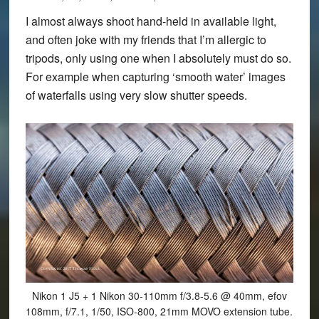
I almost always shoot hand-held in available light,
and often joke with my friends that I’m allergic to
tripods, only using one when I absolutely must do so.
For example when capturing ‘smooth water’ images
of waterfalls using very slow shutter speeds.
Nikon 1 J5 + 1 Nikon 30-110mm f/3.8-5.6 @ 40mm, efov
108mm, f/7.1, 1/50, ISO-800, 21mm MOVO extension tube.