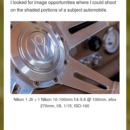
I looked for image opportunities where I could shoot
on the shaded portions of a subject automobile.
Nikon 1 J5 + 1 Nikon 10-100mm f/4-5.6 @ 100mm, efov
270mm, f/8, 1/15, ISO-160