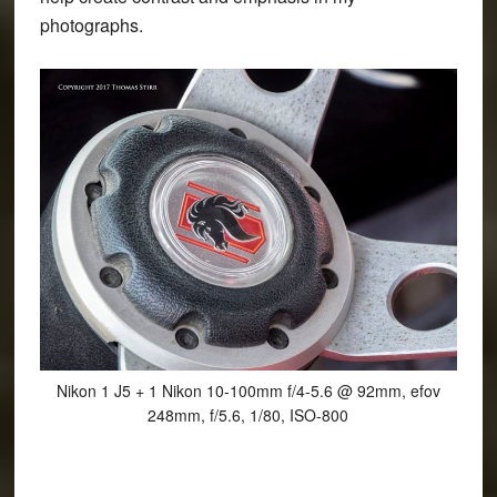
photographs.
Nikon 1 J5 + 1 Nikon 10-100mm f/4-5.6 @ 92mm, efov
248mm, f/5.6, 1/80, ISO-800