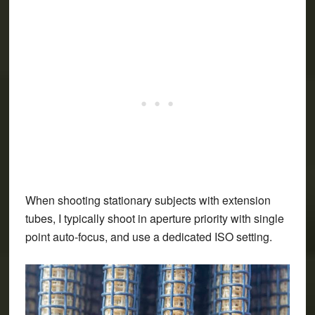
When shooting stationary subjects with extension
tubes, I typically shoot in aperture priority with single
point auto-focus, and use a dedicated ISO setting.