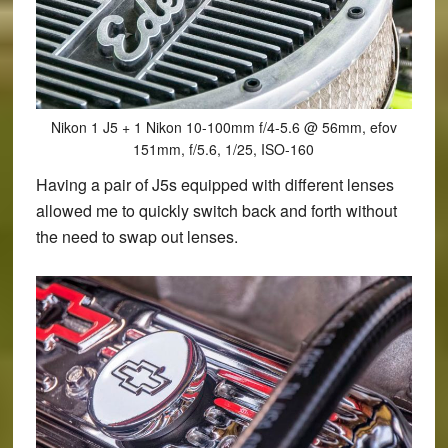
Nikon 1 J5 + 1 Nikon 10-100mm f/4-5.6 @ 56mm, efov
151mm, f/5.6, 1/25, ISO-160
Having a pair of J5s equipped with different lenses
allowed me to quickly switch back and forth without
the need to swap out lenses.