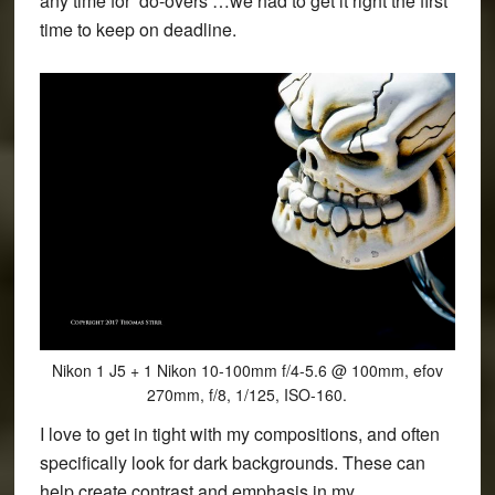
any time for ‘do-overs’…we had to get it right the first
time to keep on deadline.
Nikon 1 J5 + 1 Nikon 10-100mm f/4-5.6 @ 100mm, efov
270mm, f/8, 1/125, ISO-160.
I love to get in tight with my compositions, and often
specifically look for dark backgrounds. These can
help create contrast and emphasis in my