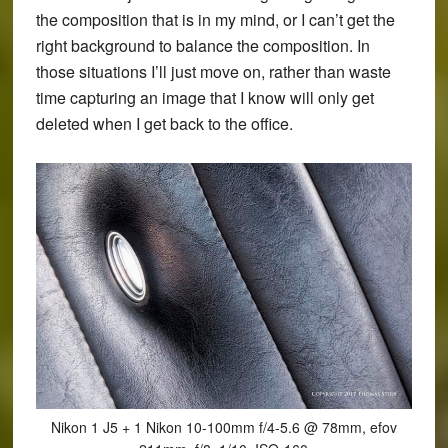
the composition that is in my mind, or I can’t get the
right background to balance the composition. In
those situations I’ll just move on, rather than waste
time capturing an image that I know will only get
deleted when I get back to the office.
Nikon 1 J5 + 1 Nikon 10-100mm f/4-5.6 @ 78mm, efov