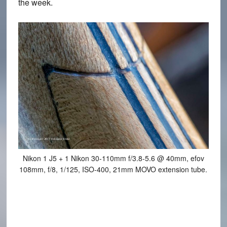
the week.
Nikon 1 J5 + 1 Nikon 30-110mm f/3.8-5.6 @ 40mm, efov
108mm, f/8, 1/125, ISO-400, 21mm MOVO extension tube.