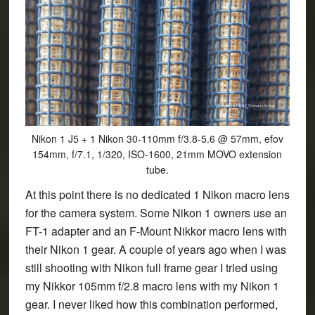
Nikon 1 J5 + 1 Nikon 30-110mm f/3.8-5.6 @ 57mm, efov
154mm, f/7.1, 1/320, ISO-1600, 21mm MOVO extension
tube.
At this point there is no dedicated 1 Nikon macro lens
for the camera system. Some Nikon 1 owners use an
FT-1 adapter and an F-Mount Nikkor macro lens with
their Nikon 1 gear. A couple of years ago when I was
still shooting with Nikon full frame gear I tried using
my Nikkor 105mm f/2.8 macro lens with my Nikon 1
gear. I never liked how this combination performed,