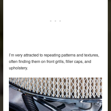
I’m very attracted to repeating patterns and textures,
often finding them on front grills, filler caps, and
upholstery.