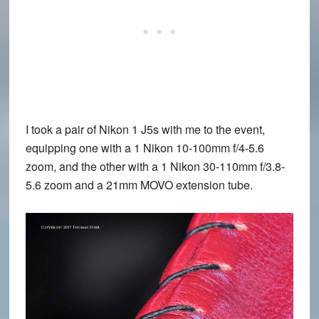
I took a pair of Nikon 1 J5s with me to the event,
equipping one with a 1 Nikon 10-100mm f/4-5.6
zoom, and the other with a 1 Nikon 30-110mm f/3.8-
5.6 zoom and a 21mm MOVO extension tube.