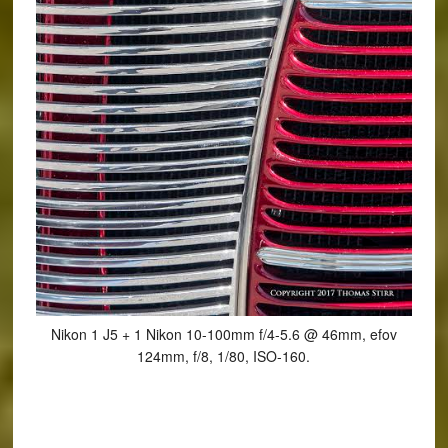
Nikon 1 J5 + 1 Nikon 10-100mm f/4-5.6 @ 46mm, efov
124mm, f/8, 1/80, ISO-160.