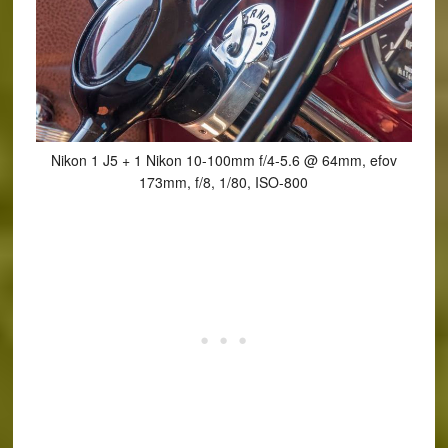
Nikon 1 J5 + 1 Nikon 10-100mm f/4-5.6 @ 64mm, efov
173mm, f/8, 1/80, ISO-800