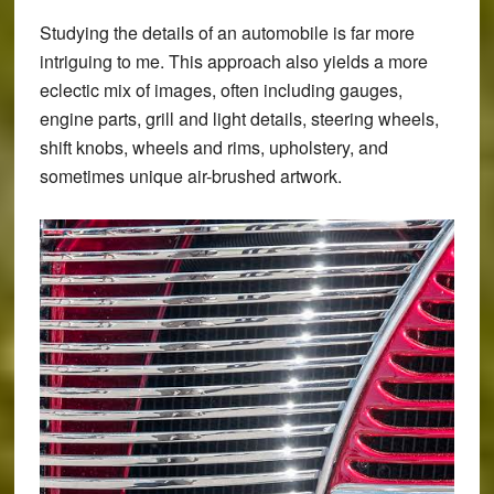
Studying the details of an automobile is far more
intriguing to me. This approach also yields a more
eclectic mix of images, often including gauges,
engine parts, grill and light details, steering wheels,
shift knobs, wheels and rims, upholstery, and
sometimes unique air-brushed artwork.