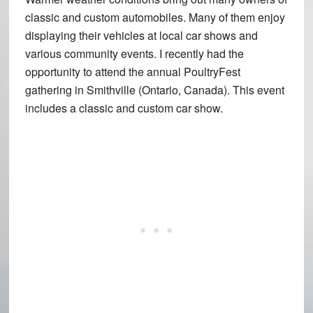
classic and custom automobiles. Many of them enjoy
displaying their vehicles at local car shows and
various community events. I recently had the
opportunity to attend the annual PoultryFest
gathering in Smithville (Ontario, Canada). This event
includes a classic and custom car show.