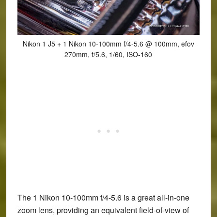
Nikon 1 J5 + 1 Nikon 10-100mm f/4-5.6 @ 100mm, efov
270mm, f/5.6, 1/60, ISO-160
The 1 Nikon 10-100mm f/4-5.6 is a great all-in-one
zoom lens, providing an equivalent field-of-view of