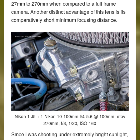
27mm to 270mm when compared to a full frame
camera. Another distinct advantage of this lens is its
comparatively short minimum focusing distance.
Nikon 1 J5 + 1 Nikon 10-100mm f/4-5.6 @ 100mm, efov
270mm, f/8, 1/20, ISO-160
Since I was shooting under extremely bright sunlight,