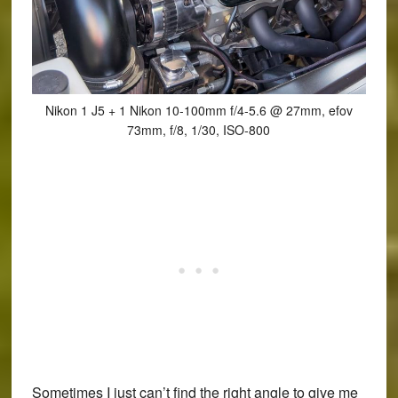
Nikon 1 J5 + 1 Nikon 10-100mm f/4-5.6 @ 27mm, efov
73mm, f/8, 1/30, ISO-800
Sometimes I just can’t find the right angle to give me