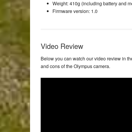
Weight
: 410g (including battery and 
Firmware version
: 1.0
Video Review
Below you can watch our video review in th
and cons of the Olympus camera.