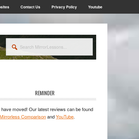
sites
Contact Us
Privacy Policy
Youtube
Search
MirrorLessons...
rimary
idebar
REMINDER
have moved! Our latest reviews can be found
Mirrorless Comparison
and
YouTube
.