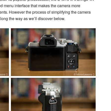
ed menu interface that makes the camera more
ents. However the process of simplifying the camera
along the way as we’ll discover below.