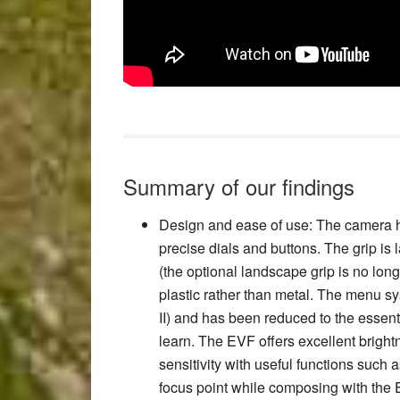
Summary of our findings
Design and ease of use
: The camera h
precise dials and buttons. The grip is
(the optional landscape grip is no lon
plastic rather than metal. The menu s
II) and has been reduced to the essent
learn. The EVF offers excellent bright
sensitivity with useful functions such 
focus point while composing with the 