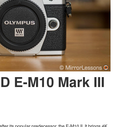
 E-M10 Mark III
ter its popular predecessor, the E-M10 II. It brings 4K