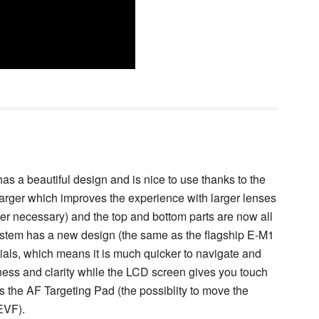
as a beautiful design and is nice to use thanks to the
 larger which improves the experience with larger lenses
ger necessary) and the top and bottom parts are now all
ystem has a new design (the same as the flagship E-M1
ials, which means it is much quicker to navigate and
ness and clarity while the LCD screen gives you touch
as the AF Targeting Pad (the possiblity to move the
EVF).