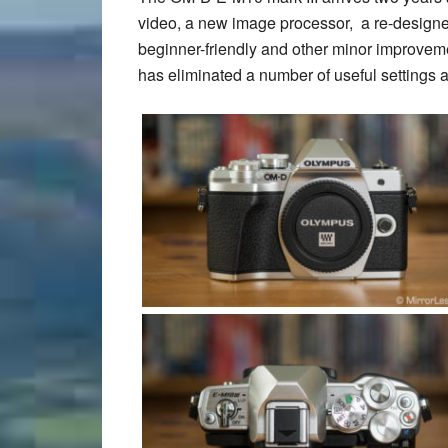
video, a new image processor, a re-design
beginner-friendly and other minor improvem
has eliminated a number of useful settings 