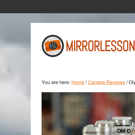
Skip
Skip
to
to
main
primary
content
sidebar
You are here:
Home
/
Camera Reviews
/
Oly