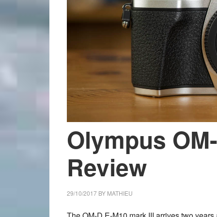
Olympus OM-D
Review
29/10/2017
BY
MATHIEU
The OM-D E-M10 mark III arrives two years af