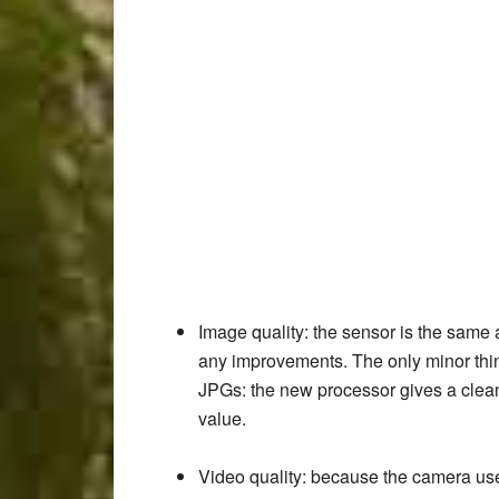
Image quality
: the sensor is the same 
any improvements. The only minor thin
JPGs: the new processor gives a cleane
value.
Video quality
: because the camera use