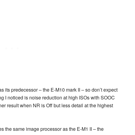
as its predecessor – the E-M10 mark II – so don’t expect
g I noticed is noise reduction at high ISOs with SOOC
r result when NR is Off but less detail at the highest
s the same image processor as the E-M1 II – the