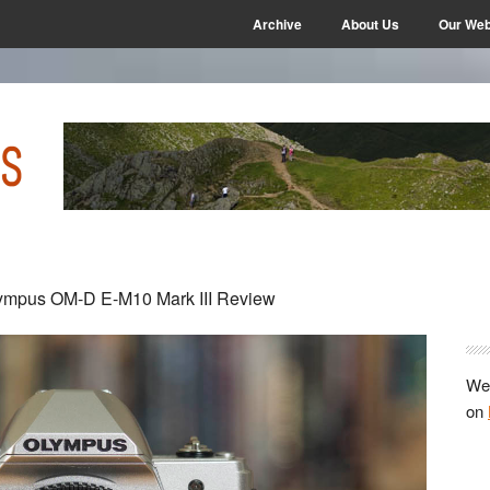
Archive
About Us
Our Web
P
mpus OM-D E-M10 Mark III Review
S
We 
on