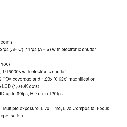
 points
.8fps (AF-C), 11fps (AF-S) with electronic shutter
 100)
, 1/16000s with electronic shutter
% FOV coverage and 1.23x (0.62x) magnification
ive LCD (1,040K dots)
 HD up to 60fps, HD up to 120fps
, Multiple exposure, Live Time, Live Composite, Focus
ompensation,