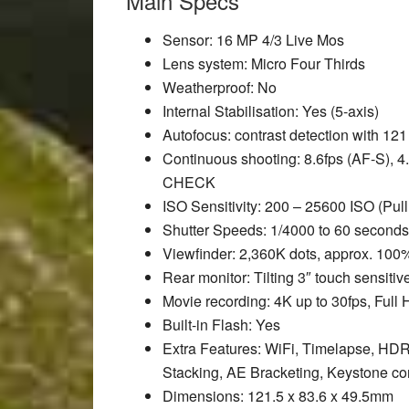
Main Specs
Sensor
: 16 MP 4/3 Live Mos
Lens system
: Micro Four Thirds
Weatherproof
: No
Internal Stabilisation
: Yes (5-axis)
Autofocus
: contrast detection with 121
Continuous shooting
: 8.6fps (AF-S), 4
CHECK
ISO Sensitivity
: 200 – 25600 ISO (Pull
Shutter Speeds
: 1/4000 to 60 seconds
Viewfinder
: 2,360K dots, approx. 100
Rear monitor
: Tilting 3″ touch sensit
Movie recording
: 4K up to 30fps, Full
Built-in Flash
: Yes
Extra Features
: WiFi, Timelapse, HDR
Stacking, AE Bracketing, Keystone c
Dimensions
: 121.5 x 83.6 x 49.5mm