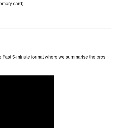
memory card)
e Fast 5-minute format where we summarise the pros