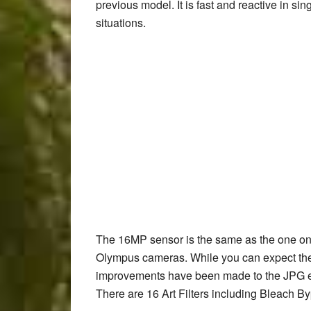
previous model. It is fast and reactive in si
situations.
The 16MP sensor is the same as the one on 
Olympus cameras. While you can expect the
improvements have been made to the JPG en
There are 16 Art Filters including Bleach Byp