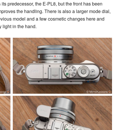
 its predecessor, the E-PL8, but the front has been
mproves the handling. There is also a larger mode dial,
previous model and a few cosmetic changes here and
 light in the hand.