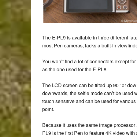
The E-PL9 is available in three different fau
most Pen cameras, lacks a built-in viewfinde
You won’t find a lot of connectors except f
as the one used for the E-PL8.
The LCD screen can be tilted up 90° or down 
downwards, the selfie mode can’t be used wh
touch sensitive and can be used for various 
point.
Because it uses the same image processor as
PL9 is the first Pen to feature 4K video wi