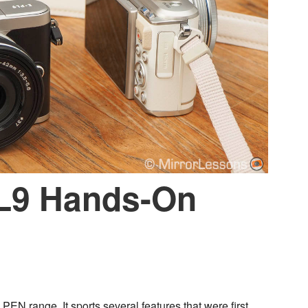
L9 Hands-On
PEN range. It sports several features that were first