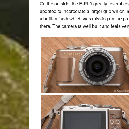
On the outside, the E-PL9 greatly resembles
updated to incorporate a larger grip which i
a built-in flash which was missing on the 
there. The camera is well built and feels very