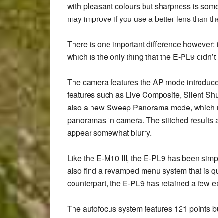
with pleasant colours but sharpness is somew
may improve if you use a better lens than t
There is one important difference however: 
which is the only thing that the E-PL9 didn’t 
The camera features the AP mode introduced w
features such as Live Composite, Silent Shu
also a new Sweep Panorama mode, which ma
panoramas in camera. The stitched results 
appear somewhat blurry.
Like the E-M10 III, the E-PL9 has been simpl
also find a revamped menu system that is q
counterpart, the E-PL9 has retained a few e
The autofocus system features 121 points but