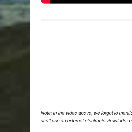
Note
: in the video above, we forgot to menti
can’t use an external electronic viewfinder 