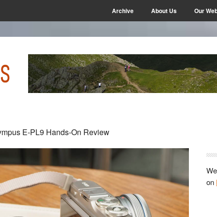
Archive
About Us
Our Web
P
ympus E-PL9 Hands-On Review
S
We 
on