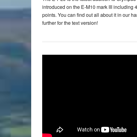
introduced on the E-M10 mark III including
points. You can find out all about it in our
further for the text version!