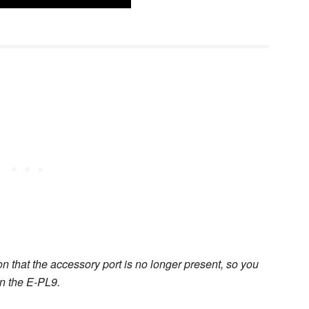
on that the accessory port is no longer present, so you
on the E-PL9.