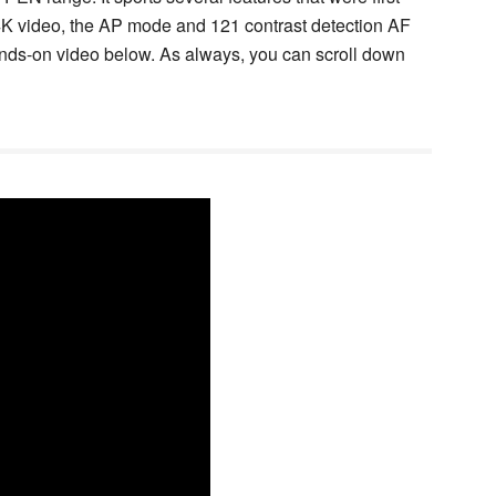
 4K video, the AP mode and 121 contrast detection AF
 hands-on video below. As always, you can scroll down