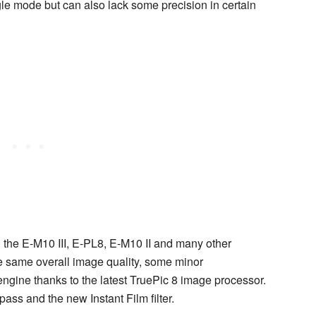
ngle mode but can also lack some precision in certain
the E-M10 III, E-PL8, E-M10 II and many other
 same overall image quality, some minor
gine thanks to the latest TruePic 8 image processor.
ass and the new Instant Film filter.