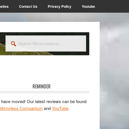
sites
Contact Us
Privacy Policy
Youtube
Search
MirrorLessons...
rimary
idebar
REMINDER
have moved! Our latest reviews can be found
Mirrorless Comparison
and
YouTube
.