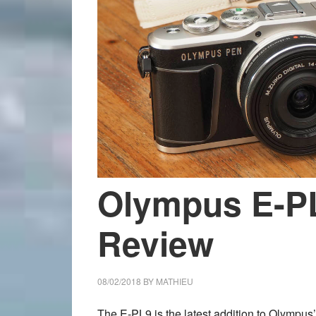
Olympus E-P
Review
08/02/2018
BY
MATHIEU
The E-PL9 is the latest addition to Olympus’ 