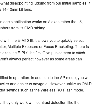
hat disappointing judging from our initial samples. It
he 14-42mm kit lens.
image stabilisation works on 3 axes rather than 5,
inherit from its OMD sibling.
ith the E-M10 III. It allows you to quickly select
tter, Multiple Exposure or Focus Bracketing. There is
kes the E-PL9 the first Olympus camera to stitch
aren’t always perfect however as some areas can
ified in operation. In addition to the AP mode, you will
uicker and easier to navigate. However unlike its OM-D
xtra settings such as the Wireless RC Flash mode.
 they only work with contrast detection like the