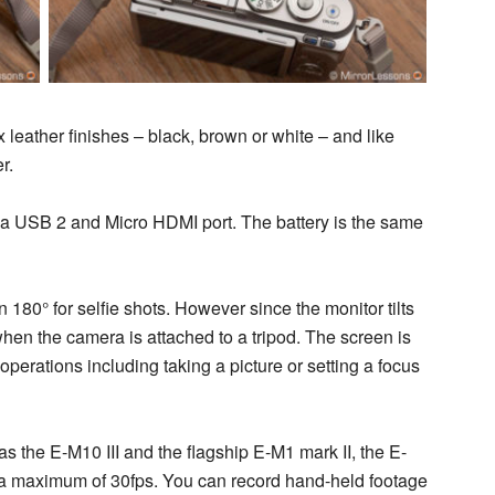
x leather finishes – black, brown or white – and like
r.
or a USB 2 and Micro HDMI port. The battery is the same
180° for selfie shots. However since the monitor tilts
en the camera is attached to a tripod. The screen is
operations including taking a picture or setting a focus
 the E-M10 III and the flagship E-M1 mark II, the E-
th a maximum of 30fps. You can record hand-held footage