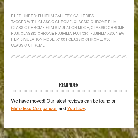
When
raw
FILED UNDER:
FUJIFILM GALLERY
,
GALLERIES
becomes
TAGGED WITH:
CLASSIC CHROME
,
CLASSIC CHROME FILM
,
CLASSIC CHROME FILM SIMULATION MODE
,
CLASSIC CHROME
redundant
FUJI
,
CLASSIC CHROME FUJIFILM
,
FUJI X30
,
FUJIFILM X30
,
NEW
–
FILM SIMULATION MODE
,
X100T CLASSIC CHROME
,
X30
Classic
CLASSIC CHROME
Chrome
&
the
Primary
Fujifilm
Sidebar
X30
REMINDER
We have moved! Our latest reviews can be found on
Mirrorless Comparison
and
YouTube
.