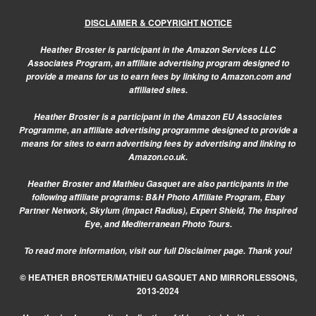
DISCLAIMER & COPYRIGHT NOTICE
Heather Broster is participant in the Amazon Services LLC
Associates Program, an affiliate advertising program designed to
provide a means for us to earn fees by linking to Amazon.com and
affiliated sites.
Heather Broster is a participant in the Amazon EU Associates
Programme, an affiliate advertising programme designed to provide a
means for sites to earn advertising fees by advertising and linking to
Amazon.co.uk.
Heather Broster and Mathieu Gasquet are also participants in the
following affiliate programs: B&H Photo Affiliate Program, Ebay
Partner Network, Skylum (Impact Radius), Expert Shield, The Inspired
Eye, and Mediterranean Photo Tours.
To read more information, visit our
full Disclaimer page.
Thank you!
© HEATHER BROSTER/MATHIEU GASQUET AND MIRRORLESSONS,
2013-2024