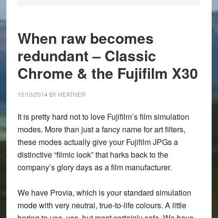
When raw becomes
redundant – Classic
Chrome & the Fujifilm X30
15/10/2014
BY
HEATHER
It is pretty hard not to love Fujifilm’s film simulation
modes. More than just a fancy name for art filters,
these modes actually give your Fujifilm JPGs a
distinctive “filmic look” that harks back to the
company’s glory days as a film manufacturer.
We have Provia, which is your standard simulation
mode with very neutral, true-to-life colours. A little
boring to use, yes, but most certainly safe. We have