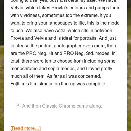
Velvia, which takes Provia’s colours and pumps them
with vividness, sometimes too the extreme. If you
want to bring your landscapes to life, this is the mode
to use. We also have Astia, which sits in between
Provia and Velvia and is ideal for portraits. And just
to please the portrait photographer even more, there
are the PRO Neg. Hi and PRO Neg. Std. modes. In
total, there were ten to choose from including some
monochrome and sepia modes, and I loved pretty
much all of them. As far as I was concerned,
Fujifilm’s film simulation line-up was complete.
And then Classic Chrome came along.
about
[Read more…]