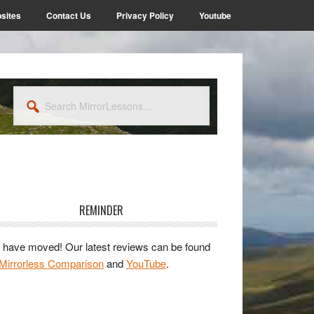
sites
Contact Us
Privacy Policy
Youtube
Search
MirrorLessons...
rimary
idebar
REMINDER
have moved! Our latest reviews can be found
Mirrorless Comparison
and
YouTube
.