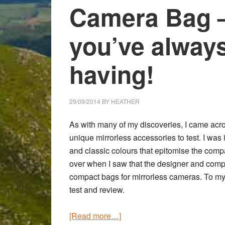
Camera Bag –
you’ve alway
having!
29/09/2014
BY
HEATHER
As with many of my discoveries, I came acr
unique mirrorless accessories to test. I was
and classic colours that epitomise the com
over when I saw that the designer and com
compact bags for mirrorless cameras. To my
test and review.
about
[Read more…]