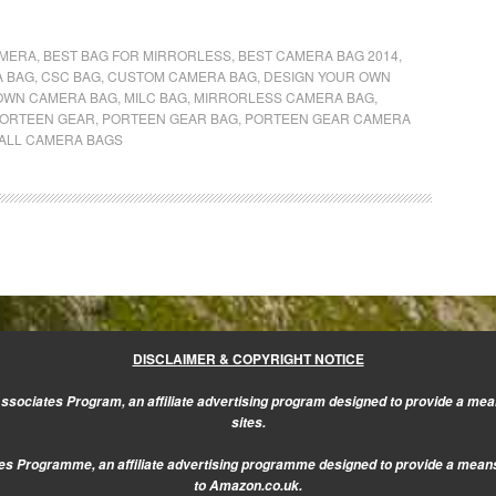
AMERA
,
BEST BAG FOR MIRRORLESS
,
BEST CAMERA BAG 2014
,
A BAG
,
CSC BAG
,
CUSTOM CAMERA BAG
,
DESIGN YOUR OWN
OWN CAMERA BAG
,
MILC BAG
,
MIRRORLESS CAMERA BAG
,
ORTEEN GEAR
,
PORTEEN GEAR BAG
,
PORTEEN GEAR CAMERA
ALL CAMERA BAGS
DISCLAIMER & COPYRIGHT NOTICE
sociates Program, an affiliate advertising program designed to provide a mean
sites.
s Programme, an affiliate advertising programme designed to provide a means f
to Amazon.co.uk.