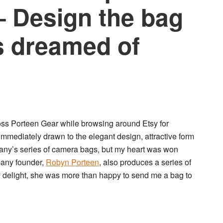
 Design the bag
s dreamed of
oss
Porteen Gear
while browsing around Etsy for
 immediately drawn to the elegant design, attractive form
pany’s series of camera bags, but my heart was won
pany founder,
Robyn Porteen
, also produces a series of
 delight, she was more than happy to send me a bag to