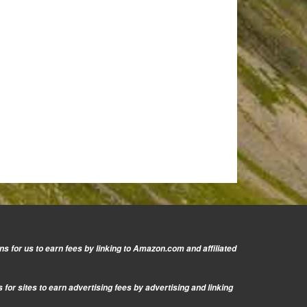
s for us to earn fees by linking to Amazon.com and affiliated
or sites to earn advertising fees by advertising and linking