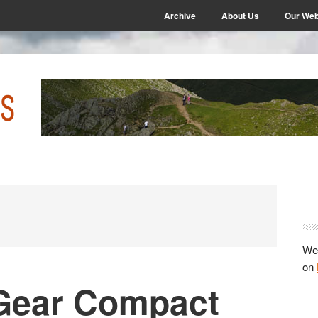
Archive
About Us
Our Web
P
S
We 
on
Gear Compact