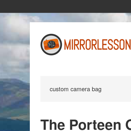
Skip
Skip
to
to
main
primary
content
sidebar
custom camera bag
The Porteen 