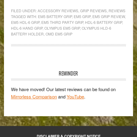
OM-
FILED UNDER:
ACCESSORY REVIEWS
,
GRIP REVIEWS
,
REVIEWS
D
TAGGED WITH:
EM5 BATTERY GRIP
,
EM5 GRIP
,
EM5 GRIP REVIEW
,
EM5 HDL-6 GRIP
,
EM5 THIRD PARTY GRIP
,
HDL-6 BATTERY GRIP
,
E-
HDL-6 HAND GRIP
,
OLYMPUS EM5 GRIP
,
OLYMPUS HLD-6
M5
BATTERY HOLDER
,
OMD EM5 GRIP
Grip
Review:
Turn
Primary
your
E-
Sidebar
REMINDER
M5
into
We have moved! Our latest reviews can be found on
a
Mirrorless Comparison
and
YouTube
.
3-
in-
1
camera!
DISCLAIMER & COPYRIGHT NOTICE