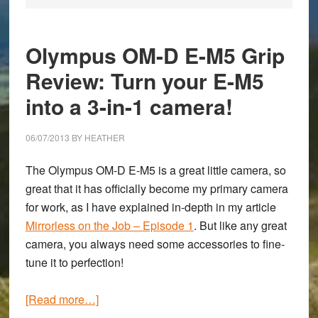
Olympus OM-D E-M5 Grip
Review: Turn your E-M5
into a 3-in-1 camera!
06/07/2013
BY
HEATHER
The
Olympus OM-D E-M5
is a great little camera, so
great that it has officially become my primary camera
for work, as I have explained in-depth in my article
Mirrorless on the Job – Episode 1
. But like any great
camera, you always need some accessories to fine-
tune it to perfection!
about
[Read more…]
Olympus