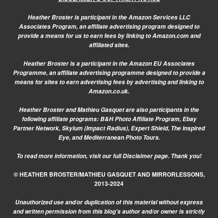
Heather Broster is participant in the Amazon Services LLC
Associates Program, an affiliate advertising program designed to
provide a means for us to earn fees by linking to Amazon.com and
affiliated sites.
Heather Broster is a participant in the Amazon EU Associates
Programme, an affiliate advertising programme designed to provide a
means for sites to earn advertising fees by advertising and linking to
Amazon.co.uk.
Heather Broster and Mathieu Gasquet are also participants in the
following affiliate programs: B&H Photo Affiliate Program, Ebay
Partner Network, Skylum (Impact Radius), Expert Shield, The Inspired
Eye, and Mediterranean Photo Tours.
To read more information, visit our
full Disclaimer page.
Thank you!
© HEATHER BROSTER/MATHIEU GASQUET AND MIRRORLESSONS,
2013-2024
Unauthorized use and/or duplication of this material without express
and written permission from this blog’s author and/or owner is strictly