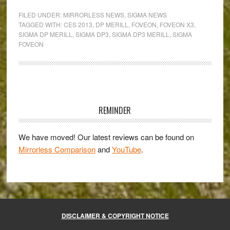
DP3
FILED UNDER:
MIRRORLESS NEWS
,
SIGMA NEWS
Merill:
TAGGED WITH:
CES 2013
,
DP MERILL
,
FOVEON
,
FOVEON X3
,
SIGMA DP MERILL
,
SIGMA DP3
,
SIGMA DP3 MERILL
,
SIGMA
professional
FOVEON
quality
in
a
compact
Primary
body
Sidebar
REMINDER
We have moved! Our latest reviews can be found on
Mirrorless Comparison
and
YouTube
.
DISCLAIMER & COPYRIGHT NOTICE