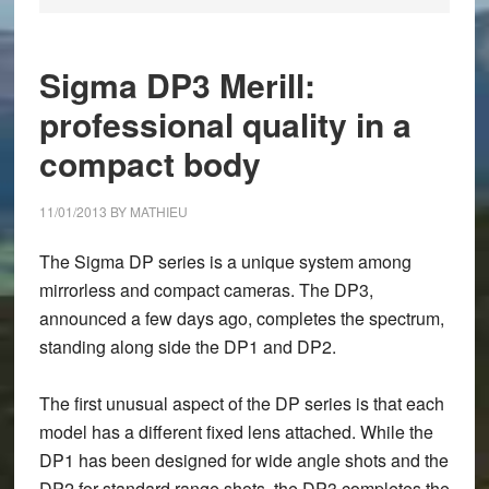
Sigma DP3 Merill:
professional quality in a
compact body
11/01/2013
BY
MATHIEU
The Sigma DP series is a unique system among
mirrorless and compact cameras. The DP3,
announced a few days ago, completes the spectrum,
standing along side the DP1 and DP2.
The first unusual aspect of the DP series is that each
model has a different fixed lens attached. While the
DP1 has been designed for wide angle shots and the
DP2 for standard range shots, the DP3 completes the