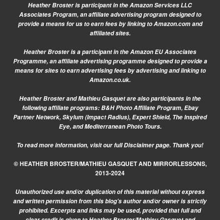
Heather Broster is participant in the Amazon Services LLC
Associates Program, an affiliate advertising program designed to
provide a means for us to earn fees by linking to Amazon.com and
affiliated sites.
Heather Broster is a participant in the Amazon EU Associates
Programme, an affiliate advertising programme designed to provide a
means for sites to earn advertising fees by advertising and linking to
Amazon.co.uk.
Heather Broster and Mathieu Gasquet are also participants in the
following affiliate programs: B&H Photo Affiliate Program, Ebay
Partner Network, Skylum (Impact Radius), Expert Shield, The Inspired
Eye, and Mediterranean Photo Tours.
To read more information, visit our
full Disclaimer page.
Thank you!
© HEATHER BROSTER/MATHIEU GASQUET AND MIRRORLESSONS,
2013-2024
Unauthorized use and/or duplication of this material without express
and written permission from this blog’s author and/or owner is strictly
prohibited. Excerpts and links may be used, provided that full and
clear credit is given to Heather Broster/Mathieu Gasquet and