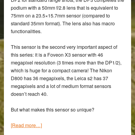
podium with a 50mm f/2.8 lens that is equivalent to
75mm on a 23.5×15.7mm sensor (compared to
standard 35mm format). The lens also has macro
functionalities.
This sensor is the second very important aspect of
this series: it is a Foveon X3 sensor with 46
megapixel resolution (3 times more than the DP1/2),
which is huge for a compact camera! The Nikon
D800 has 36 megapixels, the Leica s2 has 37
megapixels and a lot of medium format sensors
doesn’t reach 40.
But what makes this sensor so unique?
about
[Read more…]
Sigma