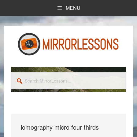
Skip
Skip
MENU
to
to
main
primary
content
sidebar
Search
MirrorLessons...
lomography micro four thirds