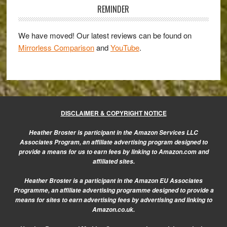
Sidebar
multiple
REMINDER
exposure
gallery
We have moved! Our latest reviews can be found on
Mirrorless Comparison
and
YouTube
.
DISCLAIMER & COPYRIGHT NOTICE
Heather Broster is participant in the Amazon Services LLC
Associates Program, an affiliate advertising program designed to
provide a means for us to earn fees by linking to Amazon.com and
affiliated sites.
Heather Broster is a participant in the Amazon EU Associates
Programme, an affiliate advertising programme designed to provide a
means for sites to earn advertising fees by advertising and linking to
Amazon.co.uk.