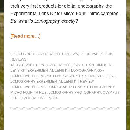
their very first products for digital photography, the
Experimental Lens Kit for Micro Four Thirds
cameras.
But what is Lomography exactly?
about
[Read more…]
Experimenting
with
FILED UNDER:
LOMOGRAPHY
,
REVIEWS
,
THIRD-PARTY LENS
the
REVIEWS
TAGGED WITH:
E-P5 LOMOGRAPHY LENSES
,
EXPERIMENTAL
Lomography
LENS KIT
,
EXPERIMENTAL LENS KIT LOMOGRAPHY
,
GX7
Micro
LOMOGRAPHY LENS KIT
,
LOMOGRAPHY EXPERIMENTAL LENS
,
Four
LOMOGRAPHY EXPERIMENTAL LENS KIT REVIEW
,
LOMOGRAPHY LENS
,
LOMOGRAPHY LENS KIT
,
LOMOGRAPHY
Thirds
MICRO FOUR THIRDS
,
LOMOGRAPHY PHOTOGRAPHY
,
OLYMPUS
lenses
PEN LOMOGRAPHY LENSES
–
A
real
Primary
optical