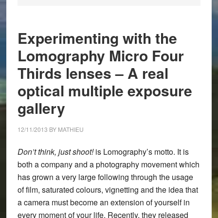
Experimenting with the
Lomography Micro Four
Thirds lenses – A real
optical multiple exposure
gallery
12/11/2013
BY
MATHIEU
Don’t think, just shoot!
is Lomography’s motto. It is
both a company and a photography movement which
has grown a very large following through the usage
of film, saturated colours, vignetting and the idea that
a camera must become an extension of yourself in
every moment of your life. Recently, they released