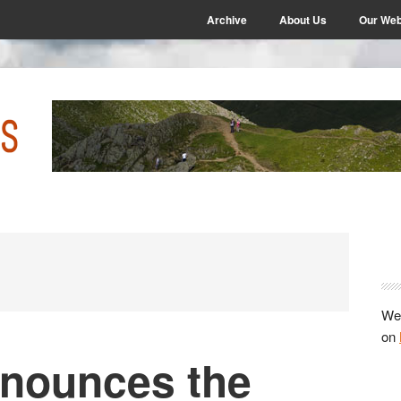
Archive
About Us
Our Web
P
S
We 
on
nounces the