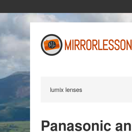
Skip
Skip
to
to
main
primary
content
sidebar
lumix lenses
Panasonic an