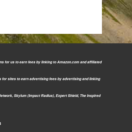
s for us to earn fees by linking to Amazon.com and affiliated
or sites to earn advertising fees by advertising and linking
Network, Skylum (Impact Radius), Expert Shield, The Inspired
4