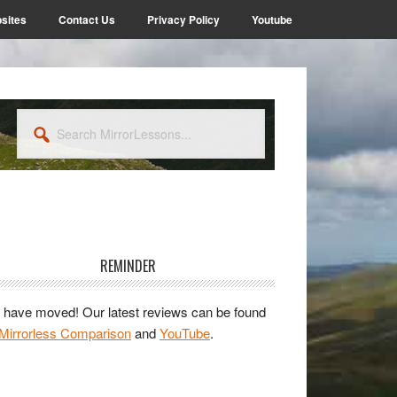
sites
Contact Us
Privacy Policy
Youtube
Search
MirrorLessons...
rimary
idebar
REMINDER
have moved! Our latest reviews can be found
Mirrorless Comparison
and
YouTube
.