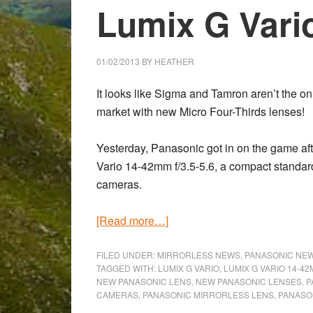
Lumix G Var
01/02/2013
BY
HEATHER
It looks like
Sigma
and
Tamron
aren’t the on
market with new Micro Four-Thirds lenses!
Yesterday,
Panasonic
got in on the game af
Vario 14-42mm f/3.5-5.6, a compact standar
cameras.
about
[Read more…]
Panasonic
announces
FILED UNDER:
MIRRORLESS NEWS
,
PANASONIC NE
TAGGED WITH:
LUMIX G VARIO
,
LUMIX G VARIO 14-4
the
NEW PANASONIC LENS
,
NEW PANASONIC LENSES
,
P
Lumix
CAMERAS
,
PANASONIC MIRRORLESS LENS
,
PANASO
G