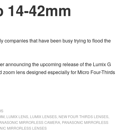
io 14-42mm
ly companies that have been busy trying to flood the
ter announcing the upcoming release of the Lumix G
d zoom lens designed especially for Micro Four-Thirds
WS
2MM
,
LUMIX LENS
,
LUMIX LENSES
,
NEW FOUR THIRDS LENSES
,
ANASONIC MIRRORLESS CAMERA
,
PANASONIC MIRRORLESS
NIC MIRRORLESS LENSES