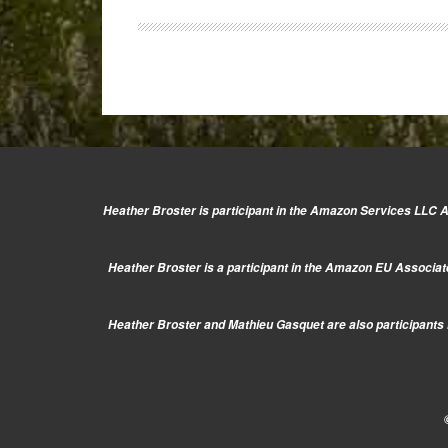
Vario
14-
42mm
Heather Broster is participant in the Amazon Services LLC As
Heather Broster is a participant in the Amazon EU Associate
Heather Broster and Mathieu Gasquet are also participants i