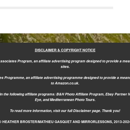
DISCLAIMER & COPYRIGHT NOTICE
sociates Program, an affiliate advertising program designed to provide a mean
sites.
s Programme, an affiliate advertising programme designed to provide a means f
to Amazon.co.uk.
n the following affiliate programs: B&H Photo Affiliate Program, Ebay Partner 
Eye, and Mediterranean Photo Tours.
To read more information, visit our
full Disclaimer page.
Thank you!
© HEATHER BROSTER/MATHIEU GASQUET AND MIRRORLESSONS, 2013-202