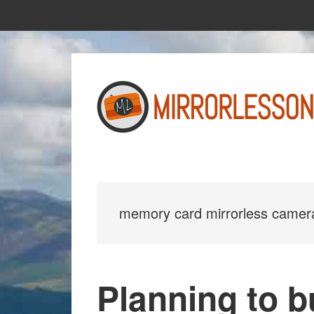
Skip
Skip
to
to
main
primary
content
sidebar
memory card mirrorless camer
Planning to 