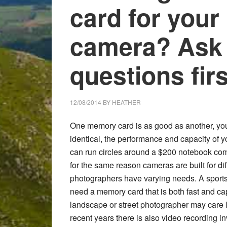
card for your
camera? Ask 
questions firs
12/08/2014
BY
HEATHER
One memory card is as good as another, yo
identical, the performance and capacity of
can run circles around a $200 notebook comp
for the same reason cameras are built for di
photographers have varying needs. A sports or
need a memory card that is both fast and c
landscape or street photographer may care le
recent years there is also video recording i