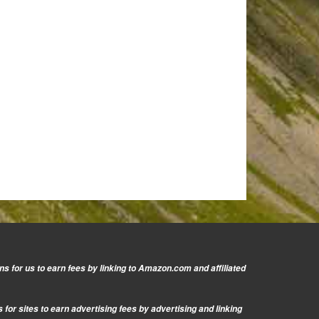
s for us to earn fees by linking to Amazon.com and affiliated
or sites to earn advertising fees by advertising and linking