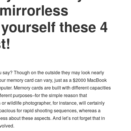
 mirrorless
yourself these 4
t!
u say? Though on the outside they may look nearly
 your memory card can vary, just as a $2000 MacBook
uter. Memory cards are built with different capacities
fferent purposes–for the simple reason that
 wildlife photographer, for instance, will certainly
apacious for rapid shooting sequences, whereas a
ss about these aspects. And let’s not forget that in
nvolved.