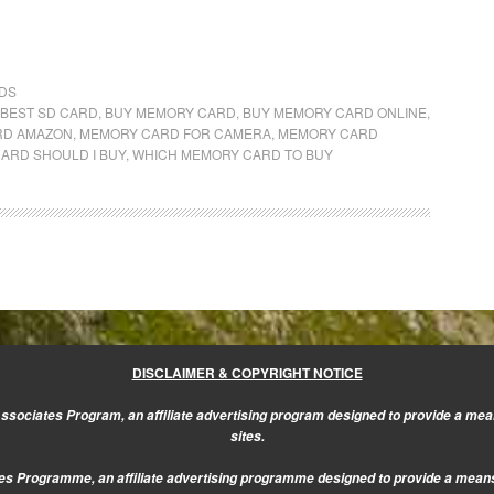
DS
BEST SD CARD
,
BUY MEMORY CARD
,
BUY MEMORY CARD ONLINE
,
RD AMAZON
,
MEMORY CARD FOR CAMERA
,
MEMORY CARD
ARD SHOULD I BUY
,
WHICH MEMORY CARD TO BUY
DISCLAIMER & COPYRIGHT NOTICE
sociates Program, an affiliate advertising program designed to provide a mean
sites.
s Programme, an affiliate advertising programme designed to provide a means f