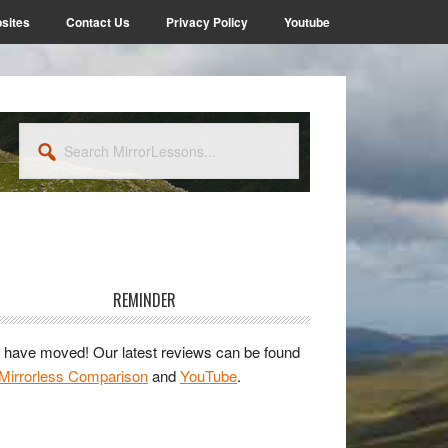
sites
Contact Us
Privacy Policy
Youtube
Search
MirrorLessons...
rimary
idebar
REMINDER
have moved! Our latest reviews can be found
Mirrorless Comparison
and
YouTube
.