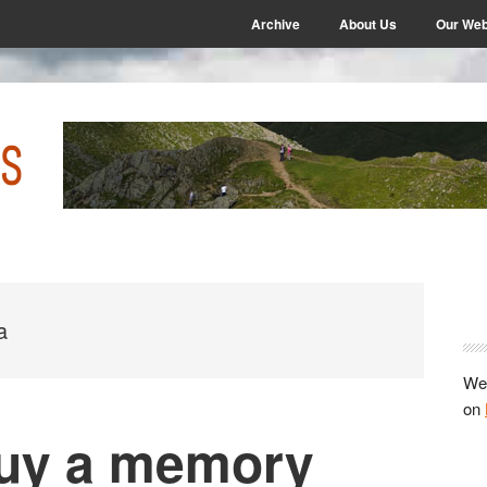
Archive
About Us
Our Web
P
S
a
We 
on
buy a memory