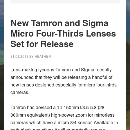
New Tamron and Sigma
Micro Four-Thirds Lenses
Set for Release
31/01/2013
BY
HEATHER
Lens-making tycoons
Tamron
and
Sigma
recently
announced that they will be releasing a handful of
new lenses designed especially for micro four-thirds
cameras.
Tamron has devised a 14-150mm f/3.5-5.8 (28-
300mm equivalent) high-power zoom for mirrorless
cameras which have a micro 3/4 sensor. Available in
both black and silver, it will purportedly reduce