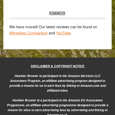
Primary
Set
for
Sidebar
REMINDER
Release
We have moved! Our latest reviews can be found on
Mirrorless Comparison
and
YouTube
.
DISCLAIMER & COPYRIGHT NOTICE
Heather Broster is participant in the Amazon Services LLC
Associates Program, an affiliate advertising program designed to
provide a means for us to earn fees by linking to Amazon.com and
affiliated sites.
Heather Broster is a participant in the Amazon EU Associates
Programme, an affiliate advertising programme designed to provide a
means for sites to earn advertising fees by advertising and linking to
Amazon.co.uk.