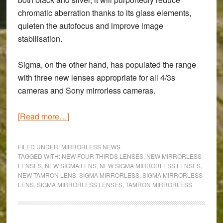
chromatic aberration thanks to its glass elements,
quieten the autofocus and improve image
stabilisation.
Sigma, on the other hand, has populated the range
with three new lenses appropriate for all 4/3s
cameras and Sony mirrorless cameras.
about
[Read more…]
New
Tamron
FILED UNDER:
MIRRORLESS NEWS
and
TAGGED WITH:
NEW FOUR THIRDS LENSES
,
NEW MIRRORLESS
LENSES
,
NEW SIGMA LENS
,
NEW SIGMA MIRRORLESS LENSES
,
Sigma
NEW TAMRON LENS
,
SIGMA MIRRORLESS
,
SIGMA MIRRORLESS
Micro
LENS
,
SIGMA MIRRORLESS LENSES
,
TAMRON MIRRORLESS
Four-
Thirds
Lenses