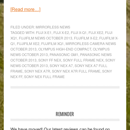
about
[Read more…]
Mirrorless
Camera
FILED UNDER:
MIRRORLESS NEWS
News
TAGGED WITH:
FUJI X-E1
,
FUJI X-E2
,
FUJI X-Q1
,
FUJI XE2
,
FUJI
XQ1
,
FUJIFILM NEWS OCTOBER 2013
,
FUJIFILM X-E2
,
FUJIFILM X-
Round-
Q1
,
FUJIFILM XE2
,
FUJIFILM XQ1
,
MIRRORLESS CAMERA NEWS
Up:
OCTOBER 2013
,
OLYMPUS HIGH-END COMPACT
,
OLYMPUS
Full
NEWS OCTOBER 2013
,
PANASONIC GM1
,
PANASONIC NEWS
OCTOBER 2013
,
SONY FF NEX
,
SONY FULL FRAME NEX
,
SONY
frame
NEWS OCTOBER 2013
,
SONY NEX A7
,
SONY NEX A7 FULL
NEX,
FRAME
,
SONY NEX A7R
,
SONY NEX A7R FULL FRAME
,
SONY
two
NEX FF
,
SONY NEX FULL FRAME
new
Fujis
and
Primary
more!
Sidebar
REMINDER
We have moved! Our latest reviews can be found on