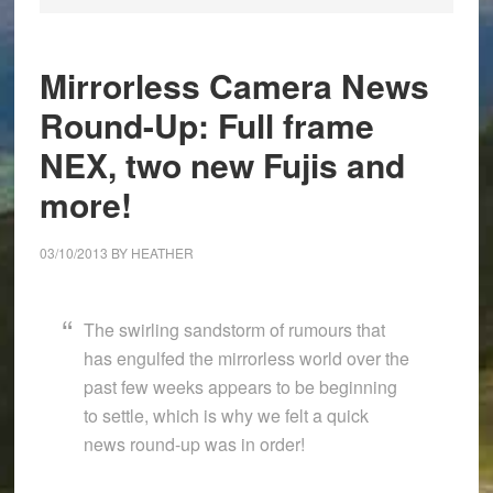
Mirrorless Camera News
Round-Up: Full frame
NEX, two new Fujis and
more!
03/10/2013
BY
HEATHER
The swirling sandstorm of rumours that
has engulfed the mirrorless world over the
past few weeks appears to be beginning
to settle, which is why we felt a quick
news round-up was in order!