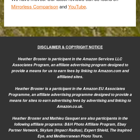
Mirrorless Comparison
and
YouTube
.
DISCLAIMER & COPYRIGHT NOTICE
Heather Broster is participant in the Amazon Services LLC
Associates Program, an affiliate advertising program designed to
provide a means for us to earn fees by linking to Amazon.com and
affiliated sites.
Heather Broster is a participant in the Amazon EU Associates
Programme, an affiliate advertising programme designed to provide a
means for sites to earn advertising fees by advertising and linking to
Amazon.co.uk.
Heather Broster and Mathieu Gasquet are also participants in the
following affiliate programs: B&H Photo Affiliate Program, Ebay
Partner Network, Skylum (Impact Radius), Expert Shield, The Inspired
Eye, and Mediterranean Photo Tours.