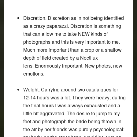
Discretion. Discretion as in not being identified
as a crazy paparazzi. Discretion is something
that can allow me to take NEW kinds of
photographs and this is very important to me.
Much more important than a crop or a shallow
depth of field created by a Noctilux
lens. Enormously important. New photos, new
emotions.
Weight. Carrying around two catafalques for
12-14 hours was a lot. They were heavy; during
the final hours I was always exhausted and a
little bit aggravated. The desire to jump to my
feet and photograph the bride being thrown in
the air by her friends was purely psychological: