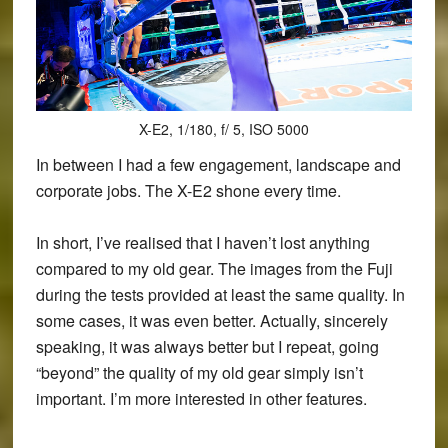
X-E2, 1/180, f/ 5, ISO 5000
In between I had a few engagement, landscape and
corporate jobs. The X-E2 shone every time.
In short, I’ve realised that I haven’t lost anything
compared to my old gear. The images from the Fuji
during the tests provided at least the same quality. In
some cases, it was even better. Actually, sincerely
speaking, it was always better but I repeat, going
“beyond” the quality of my old gear simply isn’t
important. I’m more interested in other features.