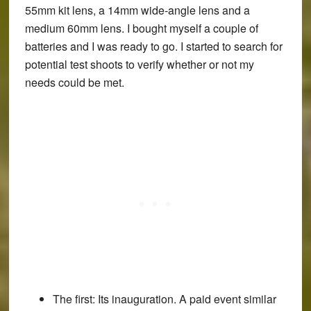
55mm kit lens, a 14mm wide-angle lens and a
medium 60mm lens. I bought myself a couple of
batteries and I was ready to go. I started to search for
potential test shoots to verify whether or not my
needs could be met.
The first:
Its inauguration. A paid event similar