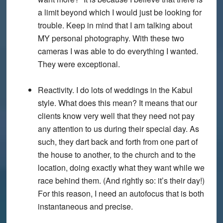
a limit beyond which I would just be looking for
trouble. Keep in mind that I am talking about
MY personal photography. With these two
cameras I was able to do everything I wanted.
They were exceptional.
Reactivity. I do lots of weddings in the Kabul
style. What does this mean? It means that our
clients know very well that they need not pay
any attention to us during their special day. As
such, they dart back and forth from one part of
the house to another, to the church and to the
location, doing exactly what they want while we
race behind them. (And rightly so: it’s their day!)
For this reason, I need an autofocus that is both
instantaneous and precise.