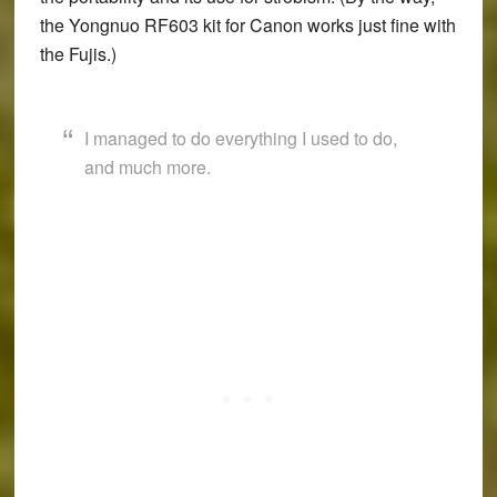
the Yongnuo RF603 kit for Canon works just fine with
the Fujis.)
I managed to do everything I used to do,
and much more.