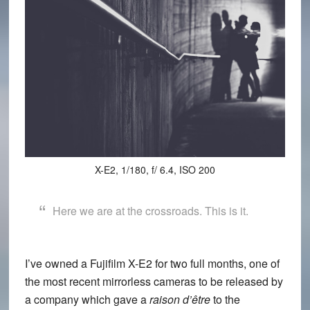
X-E2, 1/180, f/ 6.4, ISO 200
Here we are at the crossroads. This is it.
I’ve owned a
Fujifilm X-E2
for two full months, one of
the most recent mirrorless cameras to be released by
a company which gave a
raison d’être
to the