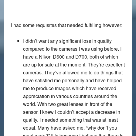
I had some requisites that needed fulfilling however:
I didn’t want any significant loss in quality
compared to the cameras I was using before. I
have a Nikon D600 and D700, both of which
are up for sale at the moment. They’re excellent
cameras. They’ve allowed me to do things that
have satisfied me personally and have helped
me to produce images which have received
appreciation in various countries around the
world. With two great lenses in front of the
sensor, I knew I couldn’t accept a decrease in
quality. I needed something that was at least
equal. Many have asked me, “why don’t you
want more?” It is because I believe that there is