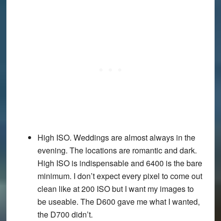
High ISO. Weddings are almost always in the
evening. The locations are romantic and dark.
High ISO is indispensable and 6400 is the bare
minimum. I don’t expect every pixel to come out
clean like at 200 ISO but I want my images to
be useable. The D600 gave me what I wanted,
the D700 didn’t.