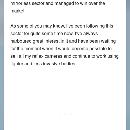
mirrorless sector and managed to win over the
market.
As some of you may know, I’ve been following this
sector for quite some time now. I’ve always
harboured great interest in it and have been waiting
for the moment when it would become possible to
sell all my reflex cameras and continue to work using
lighter and less invasive bodies.