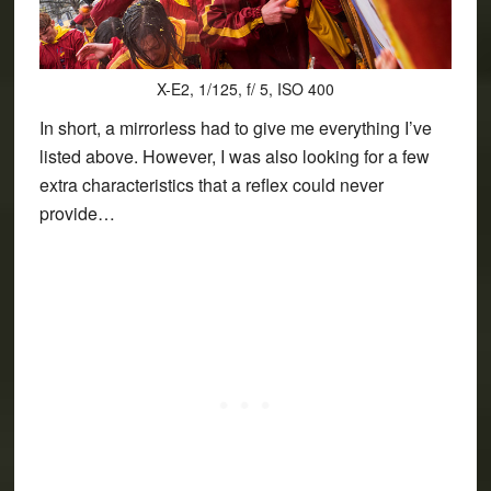
X-E2, 1/125, f/ 5, ISO 400
In short, a mirrorless had to give me everything I’ve
listed above. However, I was also looking for a few
extra characteristics that a reflex could never
provide…