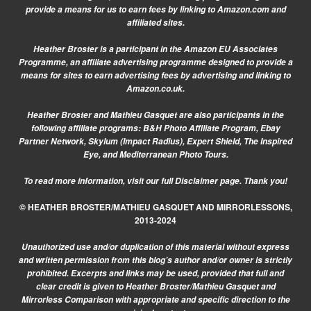
provide a means for us to earn fees by linking to Amazon.com and
affiliated sites.
Heather Broster is a participant in the Amazon EU Associates
Programme, an affiliate advertising programme designed to provide a
means for sites to earn advertising fees by advertising and linking to
Amazon.co.uk.
Heather Broster and Mathieu Gasquet are also participants in the
following affiliate programs: B&H Photo Affiliate Program, Ebay
Partner Network, Skylum (Impact Radius), Expert Shield, The Inspired
Eye, and Mediterranean Photo Tours.
To read more information, visit our
full Disclaimer page.
Thank you!
© HEATHER BROSTER/MATHIEU GASQUET AND MIRRORLESSONS,
2013-2024
Unauthorized use and/or duplication of this material without express
and written permission from this blog’s author and/or owner is strictly
prohibited. Excerpts and links may be used, provided that full and
clear credit is given to Heather Broster/Mathieu Gasquet and
Mirrorless Comparison with appropriate and specific direction to the