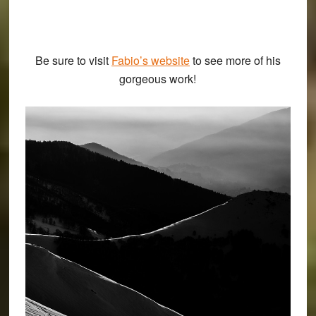
Be sure to visit
Fabio’s website
to see more of his
gorgeous work!