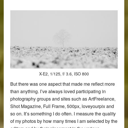
X-E2, 1/125, f/ 3.6, ISO 800
But there was one aspect that made me reflect more
than anything. I’ve always loved participating in
photography groups and sites such as ArtFreelance,
Shot Magazine, Full Frame, 500px, loveyourpix and
so on. It’s something I do often. I measure the quality
of my photos by how many times I am selected by the