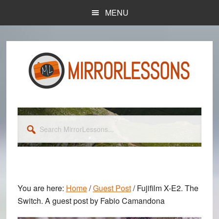
Skip
Skip
MENU
to
to
main
primary
content
sidebar
Search
MirrorLessons...
You are here:
Home
/
Guest Post
/
Fujifilm X-E2. The
Switch. A guest post by Fabio Camandona