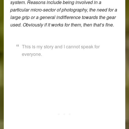
system. Reasons include being involved in a
particular micro-sector of photography, the need for a
large grip or a general indifference towards the gear
used. Obviously if it works for them, then that’s fine.
This is my story and I cannot speak for
everyone.