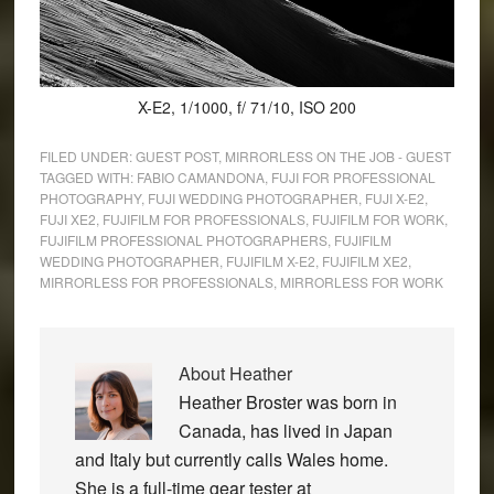
X-E2, 1/1000, f/ 71/10, ISO 200
FILED UNDER:
GUEST POST
,
MIRRORLESS ON THE JOB - GUEST
TAGGED WITH:
FABIO CAMANDONA
,
FUJI FOR PROFESSIONAL
PHOTOGRAPHY
,
FUJI WEDDING PHOTOGRAPHER
,
FUJI X-E2
,
FUJI XE2
,
FUJIFILM FOR PROFESSIONALS
,
FUJIFILM FOR WORK
,
FUJIFILM PROFESSIONAL PHOTOGRAPHERS
,
FUJIFILM
WEDDING PHOTOGRAPHER
,
FUJIFILM X-E2
,
FUJIFILM XE2
,
MIRRORLESS FOR PROFESSIONALS
,
MIRRORLESS FOR WORK
About
Heather
Heather Broster was born in
Canada, has lived in Japan
and Italy but currently calls Wales home.
She is a full-time gear tester at