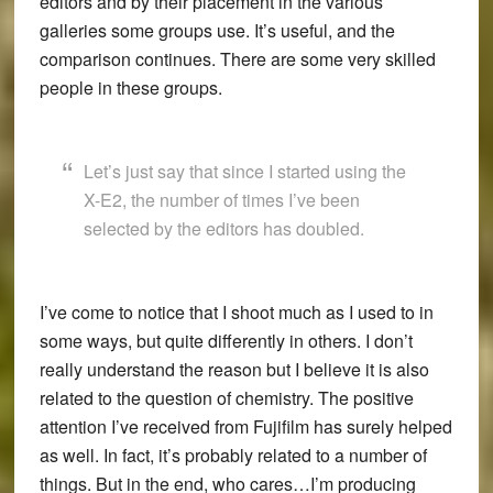
editors and by their placement in the various
galleries some groups use. It’s useful, and the
comparison continues. There are some very skilled
people in these groups.
Let’s just say that since I started using the
X-E2, the number of times I’ve been
selected by the editors has doubled.
I’ve come to notice that I shoot much as I used to in
some ways, but quite differently in others. I don’t
really understand the reason but I believe it is also
related to the question of chemistry. The positive
attention I’ve received from Fujifilm has surely helped
as well. In fact, it’s probably related to a number of
things. But in the end, who cares…I’m producing