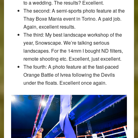
to a wedding. The results? Excellent.
The second:
A semi-sports photo feature at the
Thay Boxe Mania event in Torino. A paid job.
Again, excellent results.
The third:
My best landscape workshop of the
year, Snowscape. We’re talking serious
landscapes. For the 14mm I bought ND filters,
remote shooting etc. Excellent, just excellent.
The fourth:
A photo feature at the fast-paced
Orange Battle of Ivrea following the Devils
under the floats. Excellent once again.