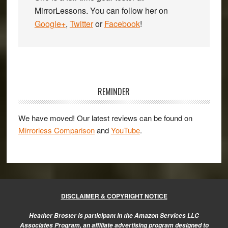
MirrorLessons. You can follow her on
Google+
,
Twitter
or
Facebook
!
Primary
Sidebar
REMINDER
We have moved! Our latest reviews can be found on
Mirrorless Comparison
and
YouTube
.
DISCLAIMER & COPYRIGHT NOTICE
Heather Broster is participant in the Amazon Services LLC
Associates Program, an affiliate advertising program designed to