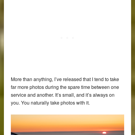
More than anything, I’ve released that I tend to take
far more photos during the spare time between one
service and another. It’s small, and it’s always on
you. You naturally take photos with it.