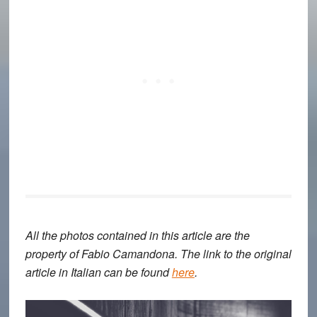
All the photos contained in this article are the
property of Fabio Camandona. The link to the original
article in Italian can be found
here
.