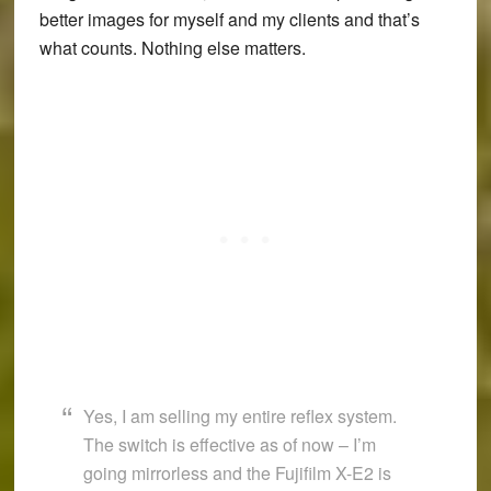
better images for myself and my clients and that’s
what counts. Nothing else matters.
Yes, I am selling my entire reflex system.
The switch is effective as of now – I’m
going mirrorless and the
Fujifilm X-E2
is