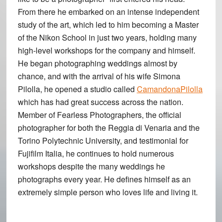
From there he embarked on an intense independent
study of the art, which led to him becoming a Master
of the Nikon School in just two years, holding many
high-level workshops for the company and himself.
He began photographing weddings almost by
chance, and with the arrival of his wife Simona
Pilolla, he opened a studio called
CamandonaPilolla
which has had great success across the nation.
Member of Fearless Photographers, the official
photographer for both the Reggia di Venaria and the
Torino Polytechnic University, and testimonial for
Fujifilm Italia, he continues to hold numerous
workshops despite the many weddings he
photographs every year. He defines himself as an
extremely simple person who loves life and living it.