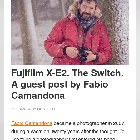
Fujifilm X-E2. The Switch.
A guest post by Fabio
Camandona
19/03/2014
BY
HEATHER
Fabio Camandona
became a photographer in 2007
during a vacation, twenty years after the thought “I’d
like to be a photographer” first entered his head.