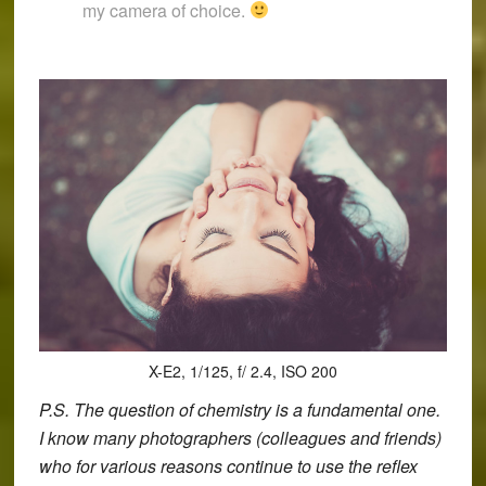
my camera of choice.
X-E2, 1/125, f/ 2.4, ISO 200
P.S. The question of chemistry is a fundamental one.
I know many photographers (colleagues and friends)
who for various reasons continue to use the reflex