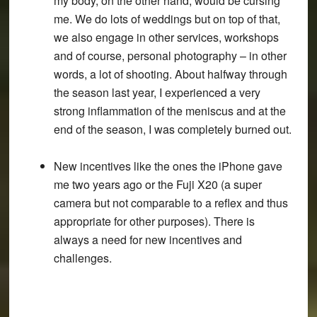
my body, on the other hand, would be cursing
me. We do lots of weddings but on top of that,
we also engage in other services, workshops
and of course, personal photography – in other
words, a lot of shooting. About halfway through
the season last year, I experienced a very
strong inflammation of the meniscus and at the
end of the season, I was completely burned out.
New incentives like the ones the iPhone gave
me two years ago or the Fuji X20 (a super
camera but not comparable to a reflex and thus
appropriate for other purposes). There is
always a need for new incentives and
challenges.