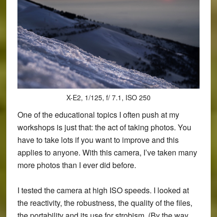
X-E2, 1/125, f/ 7.1, ISO 250
One of the educational topics I often push at my
workshops is just that: the act of taking photos. You
have to take lots if you want to improve and this
applies to anyone. With this camera, I’ve taken many
more photos than I ever did before.
I tested the camera at high ISO speeds. I looked at
the reactivity, the robustness, the quality of the files,
the portability and its use for strobism. (By the way,