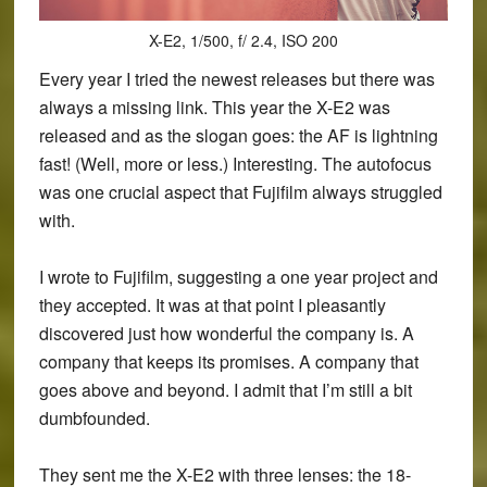
X-E2, 1/500, f/ 2.4, ISO 200
Every year I tried the newest releases but there was
always a missing link. This year the X-E2 was
released and as the slogan goes: the AF is lightning
fast! (Well, more or less.) Interesting. The autofocus
was one crucial aspect that Fujifilm always struggled
with.
I wrote to Fujifilm, suggesting a one year project and
they accepted. It was at that point I pleasantly
discovered just how wonderful the company is. A
company that keeps its promises. A company that
goes above and beyond. I admit that I’m still a bit
dumbfounded.
They sent me the X-E2 with three lenses: the 18-