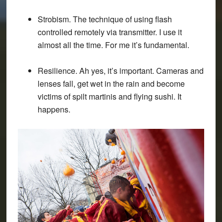
Strobism. The technique of using flash
controlled remotely via transmitter. I use it
almost all the time. For me it’s fundamental.
Resilience. Ah yes, it’s important. Cameras and
lenses fall, get wet in the rain and become
victims of spilt martinis and flying sushi. It
happens.