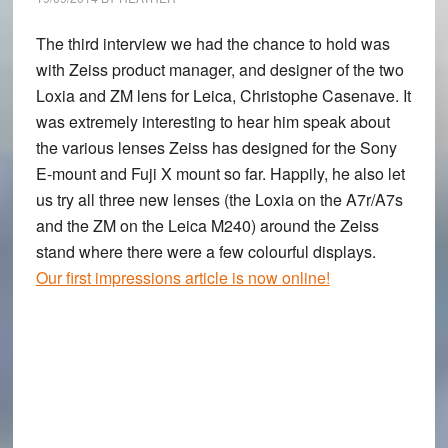
The third interview we had the chance to hold was
with Zeiss product manager, and designer of the two
Loxia and ZM lens for Leica, Christophe Casenave. It
was extremely interesting to hear him speak about
the various lenses Zeiss has designed for the Sony
E-mount and Fuji X mount so far. Happily, he also let
us try all three new lenses (the Loxia on the A7r/A7s
and the ZM on the Leica M240) around the Zeiss
stand where there were a few colourful displays.
Our first impressions article is now online!