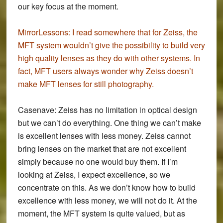
our key focus at the moment.
MirrorLessons:
I read somewhere that for Zeiss, the
MFT system wouldn’t give the possibility to build very
high quality lenses as they do with other systems. In
fact, MFT users always wonder why Zeiss doesn’t
make MFT lenses for still photography.
Casenave:
Zeiss has no limitation in optical design
but we can’t do everything. One thing we can’t make
is excellent lenses with less money. Zeiss cannot
bring lenses on the market that are not excellent
simply because no one would buy them. If I’m
looking at Zeiss, I expect excellence, so we
concentrate on this. As we don’t know how to build
excellence with less money, we will not do it. At the
moment, the MFT system is quite valued, but as