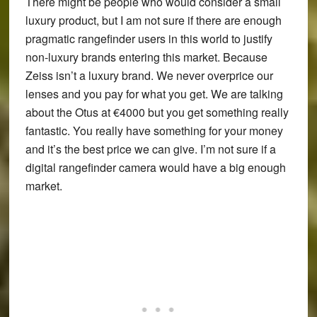
There might be people who would consider a small
luxury product, but I am not sure if there are enough
pragmatic rangefinder users in this world to justify
non-luxury brands entering this market. Because
Zeiss isn’t a luxury brand. We never overprice our
lenses and you pay for what you get. We are talking
about the Otus at €4000 but you get something really
fantastic. You really have something for your money
and it’s the best price we can give. I’m not sure if a
digital rangefinder camera would have a big enough
market.