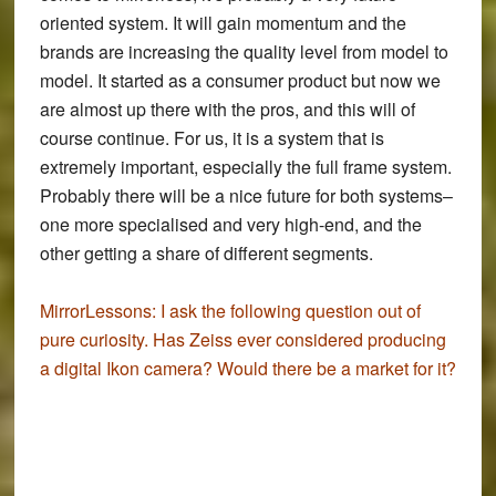
oriented system. It will gain momentum and the
brands are increasing the quality level from model to
model. It started as a consumer product but now we
are almost up there with the pros, and this will of
course continue. For us, it is a system that is
extremely important, especially the full frame system.
Probably there will be a nice future for both systems–
one more specialised and very high-end, and the
other getting a share of different segments.
MirrorLessons:
I ask the following question out of
pure curiosity. Has Zeiss ever considered producing
a digital Ikon camera? Would there be a market for it?