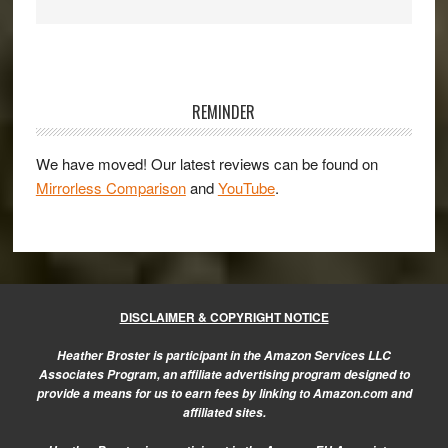
Primary
Sidebar
REMINDER
We have moved! Our latest reviews can be found on
Mirrorless Comparison
and
YouTube
.
DISCLAIMER & COPYRIGHT NOTICE
Heather Broster is participant in the Amazon Services LLC
Associates Program, an affiliate advertising program designed to
provide a means for us to earn fees by linking to Amazon.com and
affiliated sites.