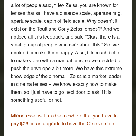
a lot of people said, “Hey Zeiss, you are known for
lenses that still have a distance scale, aperture ring,
aperture scale, depth of field scale. Why doesn’t it
exist on the Touit and Sony Zeiss lenses?” And we
noticed all this feedback, and said “Okay, there is a
small group of people who care about this.” So, we
decided to make them happy. Also, it is much better
to make video with a manual lens, so we decided to
push the envelope a bit more. We have this extreme
knowledge of the cinema – Zeiss is a market leader
in cinema lenses – we know exactly how to make
them, so I just have to go next door to ask if it is
something useful or not.
MirrorLessons:
I read somewhere that you have to
pay $28 for an upgrade to have the Cine version.