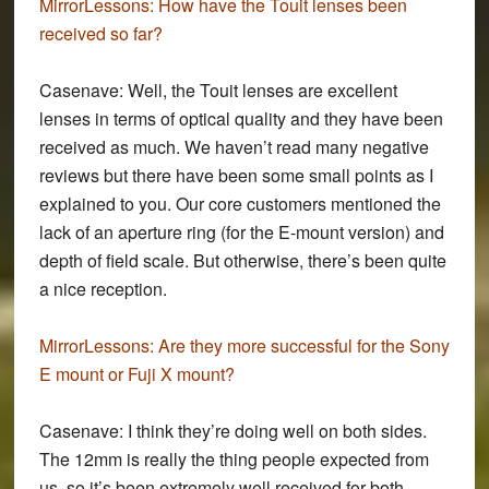
MirrorLessons:
How have the Touit lenses been
received so far?
Casenave:
Well, the Touit lenses are excellent
lenses in terms of optical quality and they have been
received as much. We haven’t read many negative
reviews but there have been some small points as I
explained to you. Our core customers mentioned the
lack of an aperture ring (for the E-mount version) and
depth of field scale. But otherwise, there’s been quite
a nice reception.
MirrorLessons:
Are they more successful for the Sony
E mount or Fuji X mount?
Casenave:
I think they’re doing well on both sides.
The 12mm is really the thing people expected from
us, so it’s been extremely well received for both