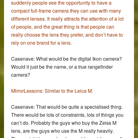
suddenly people see the opportunity to have a
compact full-frame camera they can use with many
different lenses. It really attracts the attention of a lot
of people, and the great thing is that people can
really choose the lens they prefer, and don’t have to
rely on one brand for a lens.
Casenave:
What would be the digital Ikon camera?
Would it just be the name, or a true rangefinder
camera?
MirrorLessons:
Similar to the Leica M.
Casenave:
That would be quite a specialised thing.
There would be lots of constraints, lots of things you
can’t do. Probably the guys who buy the Zeiss M
lens, are the guys who use the M really heavily.