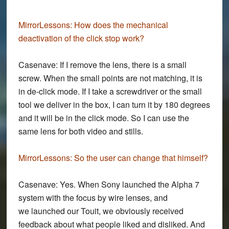
MirrorLessons:
How does the mechanical
deactivation of the click stop work?
Casenave:
If I remove the lens, there is a small
screw. When the small points are not matching, it is
in de-click mode. If I take a screwdriver or the small
tool we deliver in the box, I can turn it by 180 degrees
and it will be in the click mode. So I can use the
same lens for both video and stills.
MirrorLessons:
So the user can change that himself?
Casenave:
Yes. When Sony launched the Alpha 7
system with the focus by wire lenses, and
we launched our Touit, we obviously received
feedback about what people liked and disliked. And