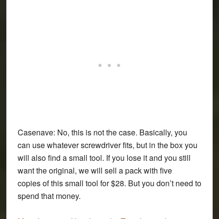
Casenave:
No, this is not the case. Basically, you
can use whatever screwdriver fits, but in the box you
will also find a small tool. If you lose it and you still
want the original, we will sell a pack with five
copies of this small tool for $28. But you don’t need to
spend that money.