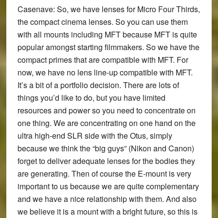
Casenave:
So, we have lenses for Micro Four Thirds,
the compact cinema lenses. So you can use them
with all mounts including MFT because MFT is quite
popular amongst starting filmmakers. So we have the
compact primes that are compatible with MFT. For
now, we have no lens line-up compatible with MFT.
It’s a bit of a portfolio decision. There are lots of
things you’d like to do, but you have limited
resources and power so you need to concentrate on
one thing. We are concentrating on one hand on the
ultra high-end SLR side with the Otus, simply
because we think the “big guys” (Nikon and Canon)
forget to deliver adequate lenses for the bodies they
are generating. Then of course the E-mount is very
important to us because we are quite complementary
and we have a nice relationship with them. And also
we believe it is a mount with a bright future, so this is