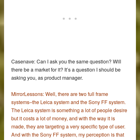
Casenave:
Can I ask you the same question? Will
there be a market for it? It’s a question I should be
asking you, as product manager.
MirrorLessons:
Well, there are two full frame
systems–the Leica system and the Sony FF system.
The Leica system is something a lot of people desire
but it costs a lot of money, and with the way it is
made, they are targeting a very specific type of user.
And with the Sony FF system, my perception is that