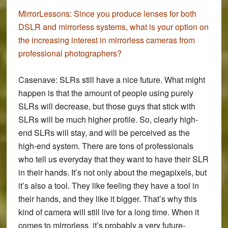
MirrorLessons:
Since you produce lenses for both
DSLR and mirrorless systems, what is your option on
the increasing interest in mirrorless cameras from
professional photographers?
Casenave:
SLRs still have a nice future. What might
happen is that the amount of people using purely
SLRs will decrease, but those guys that stick with
SLRs will be much higher profile. So, clearly high-
end SLRs will stay, and will be perceived as the
high-end system. There are tons of professionals
who tell us everyday that they want to have their SLR
in their hands. It’s not only about the megapixels, but
it’s also a tool. They like feeling they have a tool in
their hands, and they like it bigger. That’s why this
kind of camera will still live for a long time. When it
comes to mirrorless, it’s probably a very future-