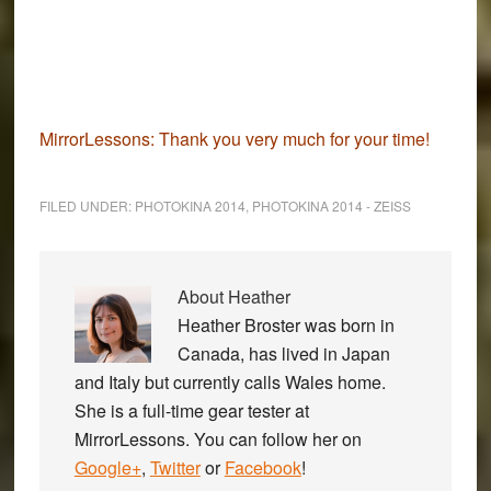
MirrorLessons:
Thank you very much for your time!
FILED UNDER:
PHOTOKINA 2014
,
PHOTOKINA 2014 - ZEISS
About
Heather
Heather Broster was born in
Canada, has lived in Japan
and Italy but currently calls Wales home.
She is a full-time gear tester at
MirrorLessons. You can follow her on
Google+
,
Twitter
or
Facebook
!