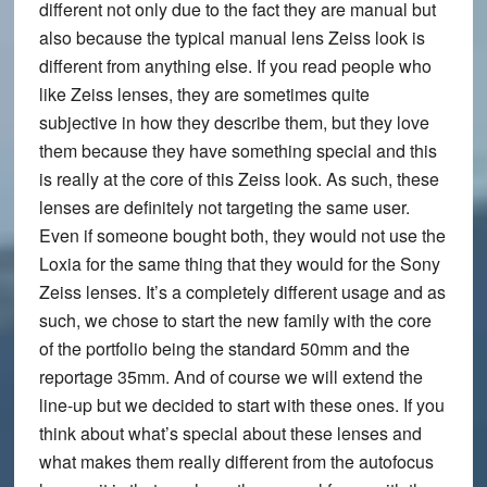
different not only due to the fact they are manual but
also because the typical manual lens Zeiss look is
different from anything else. If you read people who
like Zeiss lenses, they are sometimes quite
subjective in how they describe them, but they love
them because they have something special and this
is really at the core of this Zeiss look. As such, these
lenses are definitely not targeting the same user.
Even if someone bought both, they would not use the
Loxia for the same thing that they would for the Sony
Zeiss lenses. It’s a completely different usage and as
such, we chose to start the new family with the core
of the portfolio being the standard 50mm and the
reportage 35mm. And of course we will extend the
line-up but we decided to start with these ones. If you
think about what’s special about these lenses and
what makes them really different from the autofocus