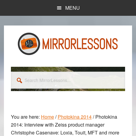
Skip
Skip
MENU
to
to
main
primary
content
sidebar
Search
MirrorLessons...
You are here:
Home
/
Photokina 2014
/
Photokina
2014: Interview with Zeiss product manager
Christophe Casenave: Loxia, Touit, MFT and more