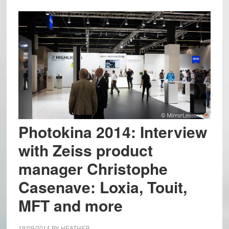
Photokina 2014: Interview
with Zeiss product
manager Christophe
Casenave: Loxia, Touit,
MFT and more
19/09/2014
BY
HEATHER