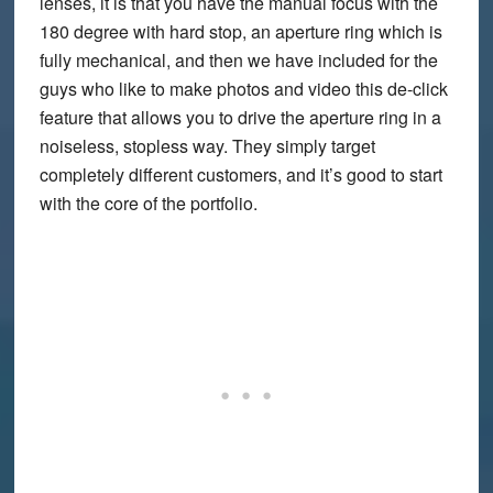
lenses, it is that you have the manual focus with the
180 degree with hard stop, an aperture ring which is
fully mechanical, and then we have included for the
guys who like to make photos and video this de-click
feature that allows you to drive the aperture ring in a
noiseless, stopless way. They simply target
completely different customers, and it’s good to start
with the core of the portfolio.