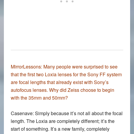
MirrorLessons:
Many people were surprised to see
that the first two Loxia lenses for the Sony FF system
are focal lengths that already exist with Sony’s
autofocus lenses. Why did Zeiss choose to begin
with the 35mm and 50mm?
Casenave:
Simply because it’s not all about the focal
length. The Loxia are completely different; it’s the
start of something. It’s a new family, completely