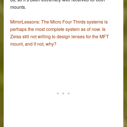
mounts.
MirrorLessons:
The Micro Four Thirds systems is
perhaps the most complete system as of now. Is
Zeiss still not willing to design lenses for the MFT
mount, and if not, why?