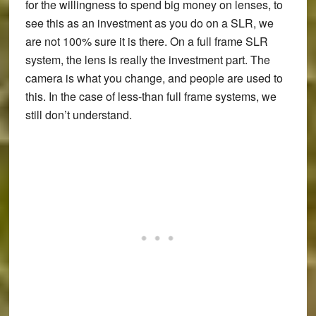
for the willingness to spend big money on lenses, to
see this as an investment as you do on a SLR, we
are not 100% sure it is there. On a full frame SLR
system, the lens is really the investment part. The
camera is what you change, and people are used to
this. In the case of less-than full frame systems, we
still don’t understand.