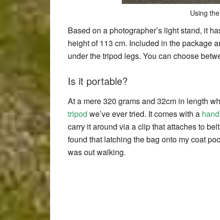
Using the
Based on a photographer’s light stand, it ha
height of 113 cm. Included in the package are
under the tripod legs. You can choose betwee
Is it portable?
At a mere 320 grams and 32cm in length when
tripod
we’ve ever tried. It comes with a
hand
carry it around via a clip that attaches to b
found that latching the bag onto my coat po
was out walking.