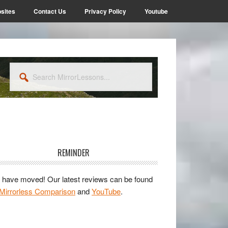
sites
Contact Us
Privacy Policy
Youtube
Search
MirrorLessons...
rimary
idebar
REMINDER
have moved! Our latest reviews can be found
Mirrorless Comparison
and
YouTube
.