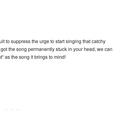
lt to suppress the urge to start singing that catchy
 got the song permanently stuck in your head, we can
ht” as the song it brings to mind!