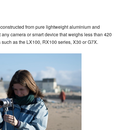
d constructed from pure lightweight aluminium and
rt any camera or smart device that weighs less than 420
s such as the LX100, RX100 series, X30 or G7X.