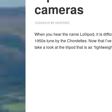
cameras
12/03/2015
BY
HEATHER
When you hear the name Lollipod, it is difficu
1950s tune by the Chordettes. Now that I’ve
take a look at the tripod that is as “lightweig