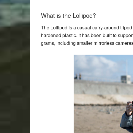
What is the Lollipod?
The Lollipod is a casual carry-around tripo
hardened plastic. It has been built to suppo
grams, including smaller mirrorless camera