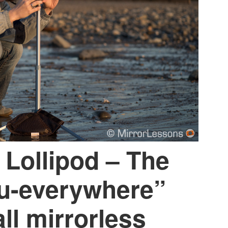
 Lollipod – The
ou-everywhere”
ll mirrorless