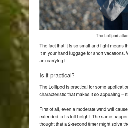
The Lollipod atta
The fact that it is so small and light means t
it in your hand luggage for short vacations. W
am carrying it.
Is it practical?
The Lollipod is practical for some application
characteristic that makes it so appealing – it
First of all, even a moderate wind will cause
extended to its full height. The same happe
thought that a 2-second timer might solve 