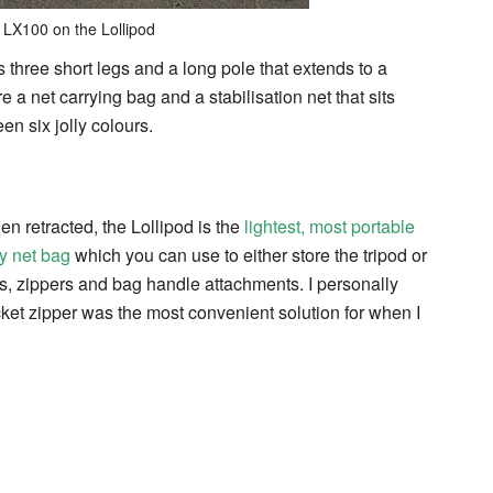
 LX100 on the Lollipod
s three short legs and a long pole that extends to a
 a net carrying bag and a stabilisation net that sits
n six jolly colours.
 retracted, the Lollipod is the
lightest, most portable
y net bag
which you can use to either store the tripod or
elts, zippers and bag handle attachments. I personally
cket zipper was the most convenient solution for when I