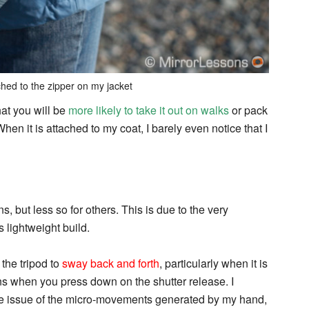
ched to the zipper on my jacket
hat you will be
more likely to take it out on walks
or pack
hen it is attached to my coat, I barely even notice that I
s, but less so for others. This is due to the very
s lightweight build.
 the tripod to
sway back and forth
, particularly when it is
ns when you press down on the shutter release. I
the issue of the micro-movements generated by my hand,