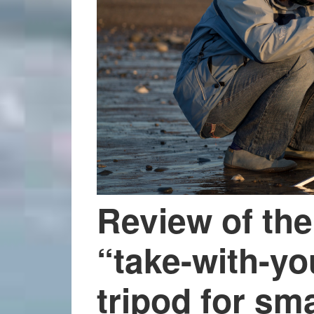
Review of the
“take-with-y
tripod for sma