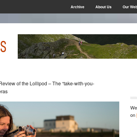
Archive
About Us
Our Web
P
eview of the Lollipod – The “take-with-you-
S
eras
We 
on