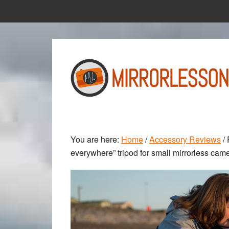
Skip
Skip
to
to
main
primary
content
sidebar
You are here:
Home
/
Accessory Reviews
/
R
everywhere” tripod for small mirrorless cam