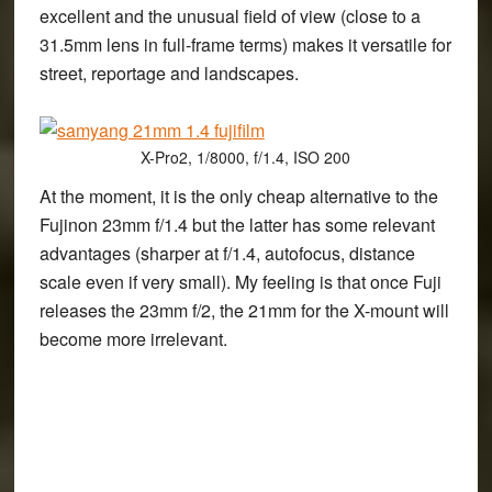
excellent and the unusual field of view (close to a
31.5mm lens in full-frame terms) makes it versatile for
street, reportage and landscapes.
X-Pro2, 1/8000, f/1.4, ISO 200
At the moment, it is the only cheap alternative to the
Fujinon 23mm f/1.4 but the latter has some relevant
advantages (sharper at f/1.4, autofocus, distance
scale even if very small). My feeling is that once Fuji
releases the 23mm f/2, the 21mm for the X-mount will
become more irrelevant.