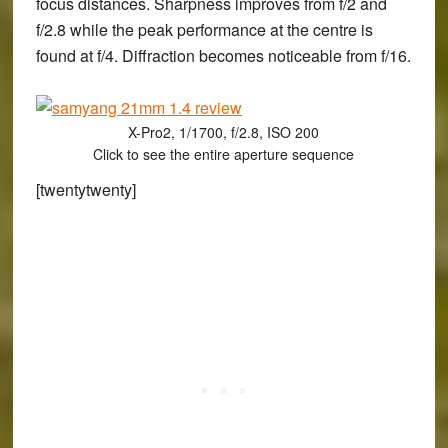
focus distances. Sharpness improves from f/2 and
f/2.8 while the peak performance at the centre is
found at f/4. Diffraction becomes noticeable from f/16.
X-Pro2, 1/1700, f/2.8, ISO 200
Click to see the entire aperture sequence
[twentytwenty]