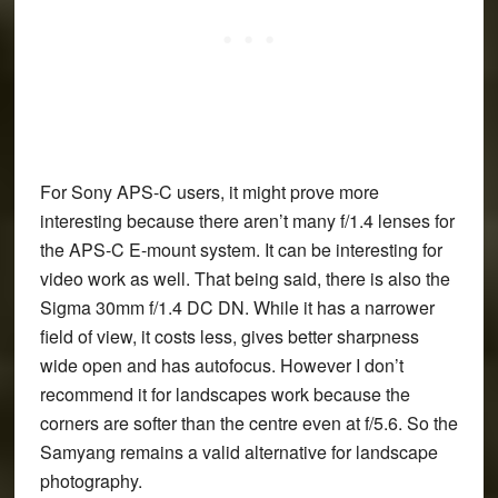
For Sony APS-C users, it might prove more
interesting because there aren’t many f/1.4 lenses for
the APS-C E-mount system. It can be interesting for
video work as well. That being said, there is also the
Sigma 30mm f/1.4 DC DN. While it has a narrower
field of view, it costs less, gives better sharpness
wide open and has autofocus. However I don’t
recommend it for landscapes work because the
corners are softer than the centre even at f/5.6. So the
Samyang remains a valid alternative for landscape
photography.