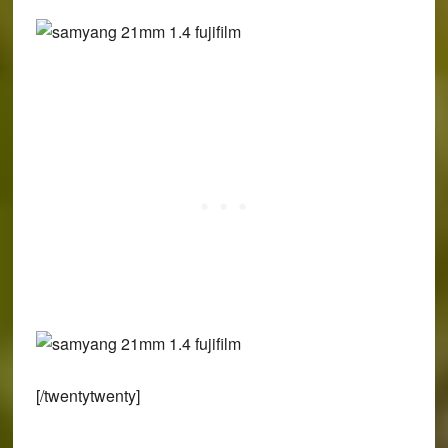
[/twentytwenty]