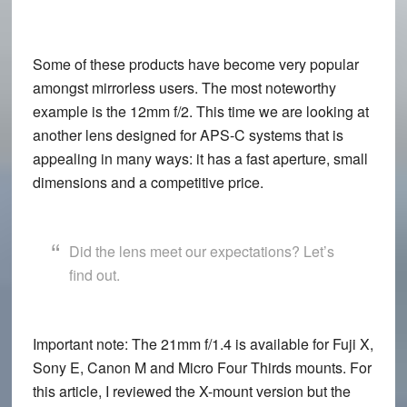
Some of these products have become very popular
amongst mirrorless users. The most noteworthy
example is the 12mm f/2. This time we are looking at
another lens designed for APS-C systems that is
appealing in many ways: it has a fast aperture, small
dimensions and a competitive price.
Did the lens meet our expectations? Let’s
find out.
Important note:
The 21mm f/1.4 is available for Fuji X,
Sony E, Canon M and Micro Four Thirds mounts. For
this article, I reviewed the X-mount version but the