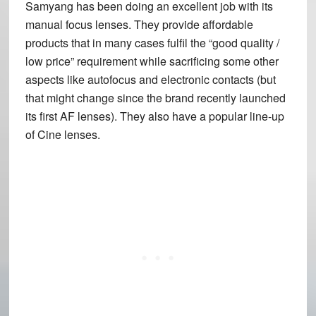
Samyang has been doing an excellent job with its
manual focus lenses. They provide affordable
products that in many cases fulfil the “good quality /
low price” requirement while sacrificing some other
aspects like autofocus and electronic contacts (but
that might change since the brand recently launched
its first AF lenses). They also have a popular line-up
of Cine lenses.