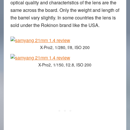
optical quality and characteristics of the lens are the
same across the board. Only the weight and length of
the barrel vary slightly. In some countries the lens is
sold under the Rokinon brand like the USA.
X-Pro2, 1/280, f/8, ISO 200
X-Pro2, 1/150, f/2.8, ISO 200