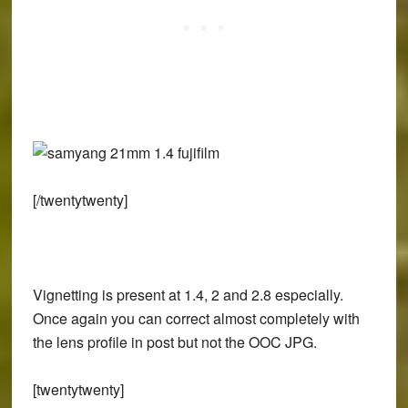
[/twentytwenty]
Vignetting is present at 1.4, 2 and 2.8 especially.
Once again you can correct almost completely with
the lens profile in post but not the OOC JPG.
[twentytwenty]