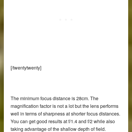
[/twentytwenty]
The minimum focus distance is 28cm. The
magnification factor is not a lot but the lens performs
well in terms of sharpness at shorter focus distances.
You can get good results at f/1.4 and f/2 while also
taking advantage of the shallow depth of field.