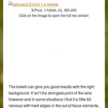
X-Pro2, 1/12000, f/2, ISO 200
Click on the image to open the full res version
The bokeh can give you good results with the right
background. It isn’t the strongest point of the lens
however and in some situations I find it a little bit
nervous with hard edges in the out of focus elements.