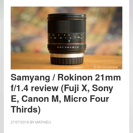
Samyang / Rokinon 21mm
f/1.4 review (Fuji X, Sony
E, Canon M, Micro Four
Thirds)
27/07/2016
BY
MATHIEU