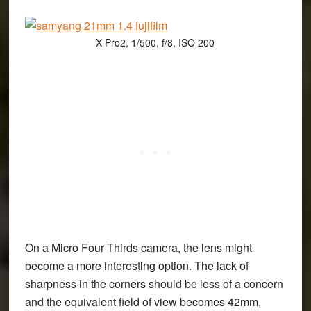
X-Pro2, 1/500, f/8, ISO 200
On a Micro Four Thirds camera, the lens might
become a more interesting option. The lack of
sharpness in the corners should be less of a concern
and the equivalent field of view becomes 42mm,