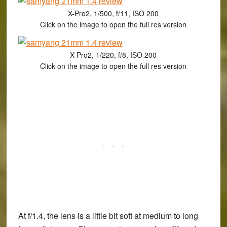
X-Pro2, 1/500, f/11, ISO 200
Click on the image to open the full res version
X-Pro2, 1/220, f/8, ISO 200
Click on the image to open the full res version
At f/1.4, the lens is a little bit soft at medium to long