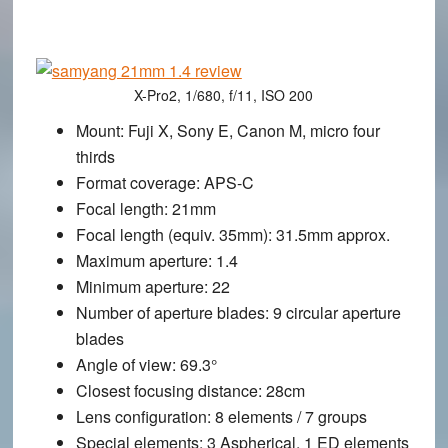
X-Pro2, 1/680, f/11, ISO 200
Mount
: Fuji X, Sony E, Canon M, micro four
thirds
Format coverage
: APS-C
Focal length
: 21mm
Focal length (equiv. 35mm)
: 31.5mm approx.
Maximum aperture
: 1.4
Minimum aperture
: 22
Number of aperture blades
: 9 circular aperture
blades
Angle of view
: 69.3°
Closest focusing distance
: 28cm
Lens configuration
: 8 elements / 7 groups
Special elements
: 3 Aspherical, 1 ED elements