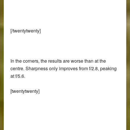
[/twentytwenty]
In the corners, the results are worse than at the
centre. Sharpness only improves from f/2.8, peaking
at f/5.6.
[twentytwenty]