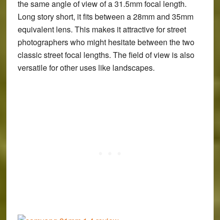
the same angle of view of a 31.5mm focal length.
Long story short, it fits between a 28mm and 35mm
equivalent lens. This makes it attractive for street
photographers who might hesitate between the two
classic street focal lengths. The field of view is also
versatile for other uses like landscapes.