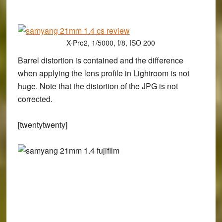
X-Pro2, 1/5000, f/8, ISO 200
Barrel distortion is contained and the difference
when applying the lens profile in Lightroom is not
huge. Note that the distortion of the JPG is not
corrected.
[twentytwenty]