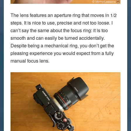
The lens features an aperture ring that moves in 1/2
steps. It is nice to use, precise and not too loose. I
can’t say the same about the focus ring: it is too
smooth and can easily be turned accidentally.
Despite being a mechanical ring, you don’t get the
pleasing experience you would expect from a fully
manual focus lens.