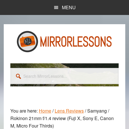
Skip
Skip
MENU
to
to
main
primary
content
sidebar
Search
MirrorLessons...
You are here:
Home
/
Lens Reviews
/
Samyang /
Rokinon 21mm f/1.4 review (Fuji X, Sony E, Canon
M, Micro Four Thirds)