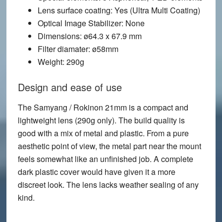
Lens surface coating
: Yes (Ultra Multi Coating)
Optical Image Stabilizer
: None
Dimensions
: ø64.3 x 67.9 mm
Filter diamater
: ø58mm
Weight
: 290g
Design and ease of use
The Samyang / Rokinon 21mm is a compact and
lightweight lens (290g only). The build quality is
good with a mix of metal and plastic. From a pure
aesthetic point of view, the metal part near the mount
feels somewhat like an unfinished job. A complete
dark plastic cover would have given it a more
discreet look. The lens lacks weather sealing of any
kind.