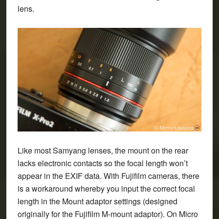
lens.
Like most Samyang lenses, the mount on the rear
lacks electronic contacts so the focal length won’t
appear in the EXIF data. With Fujifilm cameras, there
is a workaround whereby you input the correct focal
length in the Mount adaptor settings (designed
originally for the Fujifilm M-mount adaptor). On Micro