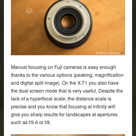
Manual focusing on Fuji cameras is easy enough
thanks to the various options (peaking, magnification
and digital split image). On the X-T1 you also have
the dual screen mode that is very useful. Despite the
lack of a hyperfocal scale, the distance scale is
precise and you know that focusing at infinity will
give you sharp results for landscapes at apertures
such as f/5.6 or f/8.