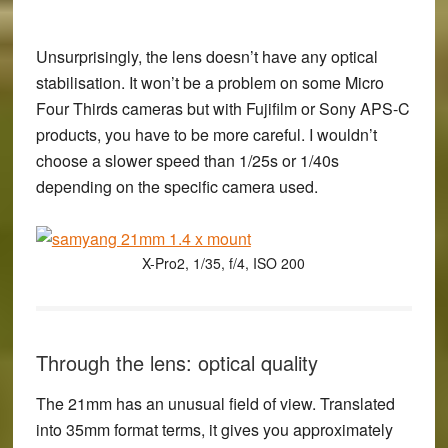
Unsurprisingly, the lens doesn’t have any optical
stabilisation. It won’t be a problem on some Micro
Four Thirds cameras but with Fujifilm or Sony APS-C
products, you have to be more careful. I wouldn’t
choose a slower speed than 1/25s or 1/40s
depending on the specific camera used.
X-Pro2, 1/35, f/4, ISO 200
Through the lens: optical quality
The 21mm has an unusual field of view. Translated
into 35mm format terms, it gives you approximately