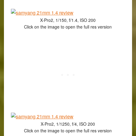
X-Pro2, 1/150, f/1.4, ISO 200
Click on the image to open the full res version
X-Pro2, 1/1250, f/4, ISO 200
Click on the image to open the full res version