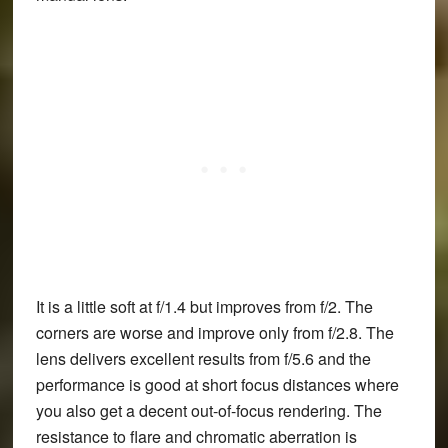
It is a little soft at f/1.4 but improves from f/2. The
corners are worse and improve only from f/2.8. The
lens delivers excellent results from f/5.6 and the
performance is good at short focus distances where
you also get a decent out-of-focus rendering. The
resistance to flare and chromatic aberration is