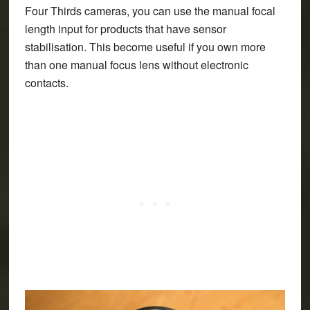
Four Thirds cameras, you can use the manual focal
length input for products that have sensor
stabilisation. This become useful if you own more
than one manual focus lens without electronic
contacts.