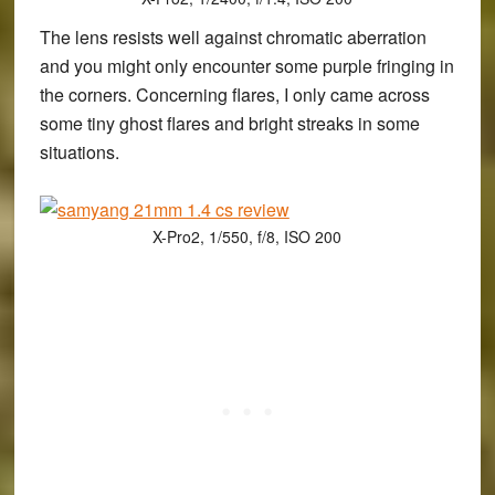
The lens resists well against chromatic aberration
and you might only encounter some purple fringing in
the corners. Concerning flares, I only came across
some tiny ghost flares and bright streaks in some
situations.
X-Pro2, 1/550, f/8, ISO 200