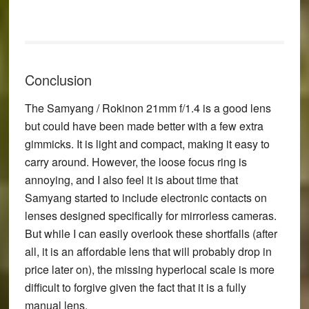
Conclusion
The Samyang / Rokinon 21mm f/1.4 is a good lens
but could have been made better with a few extra
gimmicks. It is light and compact, making it easy to
carry around. However, the loose focus ring is
annoying, and I also feel it is about time that
Samyang started to include electronic contacts on
lenses designed specifically for mirrorless cameras.
But while I can easily overlook these shortfalls (after
all, it is an affordable lens that will probably drop in
price later on), the missing hyperlocal scale is more
difficult to forgive given the fact that it is a fully
manual lens.