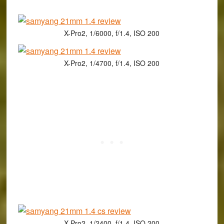
X-Pro2, 1/6000, f/1.4, ISO 200
X-Pro2, 1/4700, f/1.4, ISO 200
X-Pro2, 1/2400, f/1.4, ISO 200