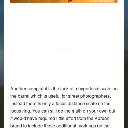
Another complaint is the lack of a hyperfocal scale on
the barrel which is useful for street photographers.
Instead there is only a focus distance scale on the
focus ring. You can still do the math on your own but
it would have required little effort from the Korean
brand to include those additional markings on the