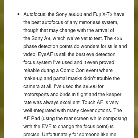
Autofocus
: the Sony a6500 and Fuji X-T2 have
the best autofocus of any mirrorless system,
though that may change with the arrival of
the Sony A9, which we’ve yet to test. The 425
phase detection points do wonders for stills and
video. EyeAF is still the best eye detection
focus system I’ve used and it even proved
reliable during a Comic Con event where
make-up and partial masks didn’t trouble the
camera at all. I’ve used the a6500 for
motorsports and birds in flight and the keeper
rate was always excellent. Touch AF is very
well-integrated with many clever options. The
AF Pad (using the rear screen while composing
with the EVF to change the focus point) is
precise. Unfortunately for someone like me