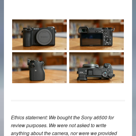
Ethics statement
: We bought the Sony a6500 for
review purposes. We were not asked to write
anything about the camera, nor were we provided