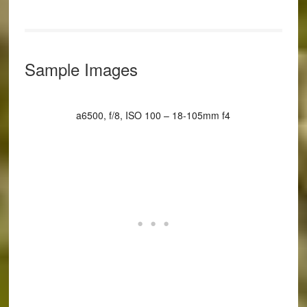
Sample Images
a6500, f/8, ISO 100 – 18-105mm f4