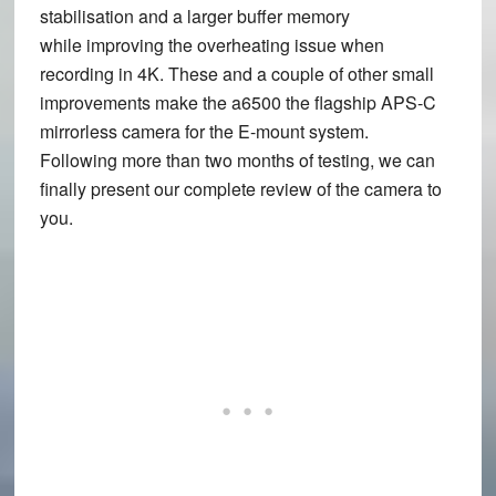
stabilisation and a larger buffer memory
while improving the overheating issue when
recording in 4K. These and a couple of other small
improvements make the a6500 the flagship APS-C
mirrorless camera for the E-mount system.
Following more than two months of testing, we can
finally present our complete review of the camera to
you.