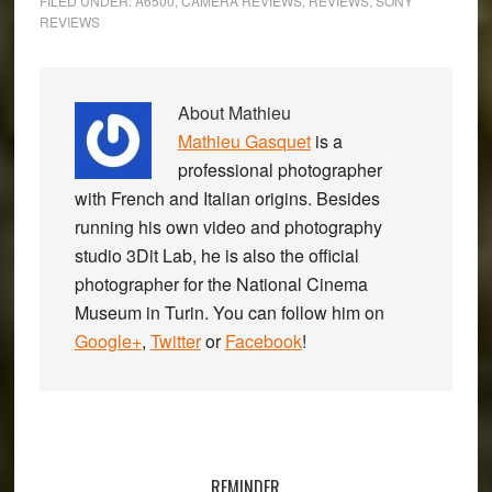
FILED UNDER:
A6500
,
CAMERA REVIEWS
,
REVIEWS
,
SONY
REVIEWS
About
Mathieu
Mathieu Gasquet
is a
professional photographer
with French and Italian origins. Besides
running his own video and photography
studio 3Dit Lab, he is also the official
photographer for the National Cinema
Museum in Turin. You can follow him on
Google+
,
Twitter
or
Facebook
!
Primary
Sidebar
REMINDER