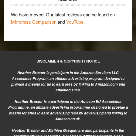
We have moved! Our latest reviews can be found on
Mirrorless Comparison
and
YouTube
.
DISCLAIMER & COPYRIGHT NOTICE
Heather Broster is participant in the Amazon Services LLC
Associates Program, an affiliate advertising program designed to
provide a means for us to earn fees by linking to Amazon.com and
affiliated sites.
Heather Broster is a participant in the Amazon EU Associates
Programme, an affiliate advertising programme designed to provide a
means for sites to earn advertising fees by advertising and linking to
Amazon.co.uk.
Heather Broster and Mathieu Gasquet are also participants in the