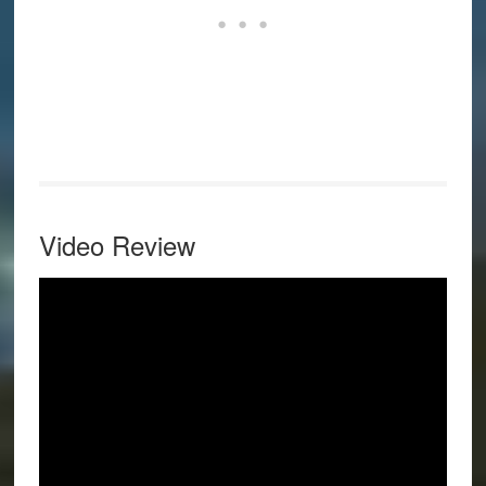
Video Review