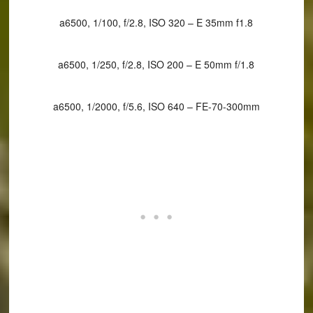
a6500, 1/100, f/2.8, ISO 320 – E 35mm f1.8
a6500, 1/250, f/2.8, ISO 200 – E 50mm f/1.8
a6500, 1/2000, f/5.6, ISO 640 – FE-70-300mm