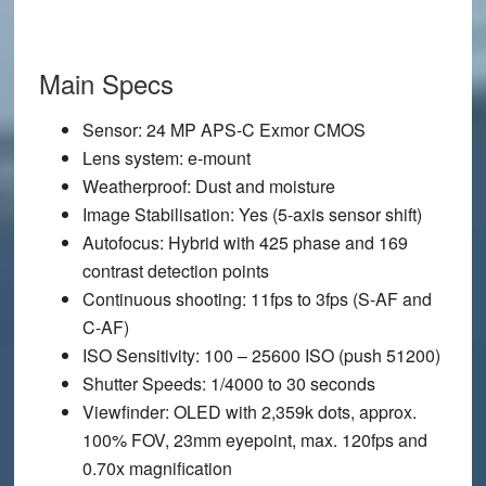
Main Specs
Sensor
: 24 MP APS-C Exmor CMOS
Lens system
: e-mount
Weatherproof
: Dust and moisture
Image Stabilisation
: Yes (5-axis sensor shift)
Autofocus
: Hybrid with 425 phase and 169
contrast detection points
Continuous shooting
: 11fps to 3fps (S-AF and
C-AF)
ISO Sensitivity
: 100 – 25600 ISO (push 51200)
Shutter Speeds
: 1/4000 to 30 seconds
Viewfinder
: OLED with 2,359k dots, approx.
100% FOV, 23mm eyepoint, max. 120fps and
0.70x magnification