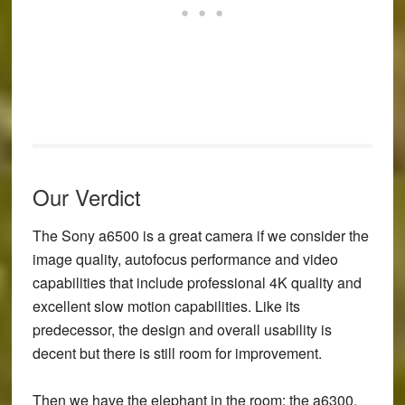
Our Verdict
The Sony a6500 is a great camera if we consider the
image quality, autofocus performance and video
capabilities that include professional 4K quality and
excellent slow motion capabilities. Like its
predecessor, the design and overall usability is
decent but there is still room for improvement.
Then we have the elephant in the room: the a6300.