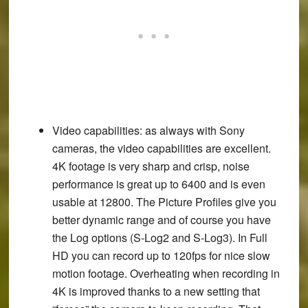
Video capabilities
: as always with Sony
cameras, the video capabilities are excellent.
4K footage is very sharp and crisp, noise
performance is great up to 6400 and is even
usable at 12800. The Picture Profiles give you
better dynamic range and of course you have
the Log options (S-Log2 and S-Log3). In Full
HD you can record up to 120fps for nice slow
motion footage. Overheating when recording in
4K is improved thanks to a new setting that