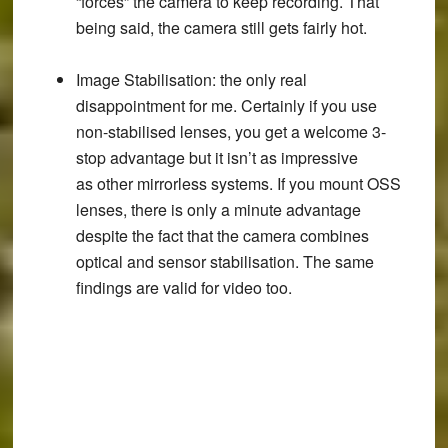
“forces” the camera to keep recording. That
being said, the camera still gets fairly hot.
Image Stabilisation
: the only real
disappointment for me. Certainly if you use
non-stabilised lenses, you get a welcome 3-
stop advantage but it isn’t as impressive
as other mirrorless systems. If you mount OSS
lenses, there is only a minute advantage
despite the fact that the camera combines
optical and sensor stabilisation. The same
findings are valid for video too.