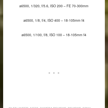
a6500, 1/320, f/5.6, ISO 200 – FE 70-300mm
a6500, 1/8, f/4, ISO 400 – 18-105mm f4
a6500, 1/100, f/8, ISO 100 – 18-105mm f4