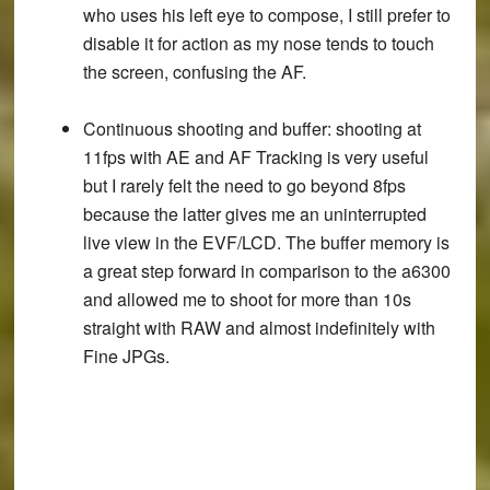
who uses his left eye to compose, I still prefer to
disable it for action as my nose tends to touch
the screen, confusing the AF.
Continuous shooting and buffer
: shooting at
11fps with AE and AF Tracking is very useful
but I rarely felt the need to go beyond 8fps
because the latter gives me an uninterrupted
live view in the EVF/LCD. The buffer memory is
a great step forward in comparison to the a6300
and allowed me to shoot for more than 10s
straight with RAW and almost indefinitely with
Fine JPGs.