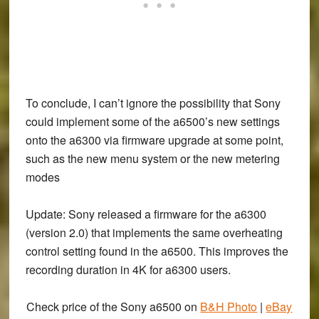
To conclude, I can’t ignore the possibility that Sony
could implement some of the a6500’s new settings
onto the a6300 via firmware upgrade at some point,
such as the new menu system or the new metering
modes
Update
: Sony released a firmware for the a6300
(version 2.0) that implements the same overheating
control setting found in the a6500. This improves the
recording duration in 4K for a6300 users.
Check price of the Sony a6500 on
B&H Photo
|
eBay