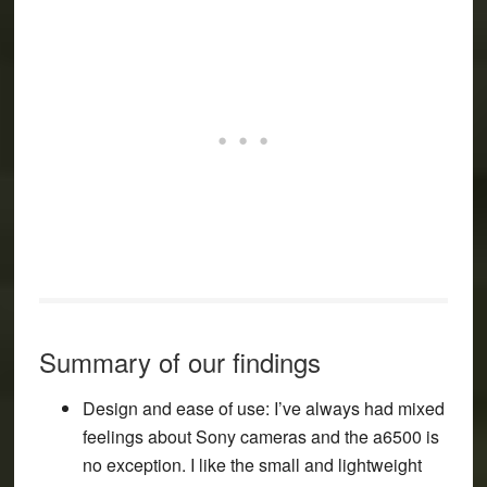
Summary of our findings
Design and ease of use
: I’ve always had mixed
feelings about Sony cameras and the a6500 is
no exception. I like the small and lightweight