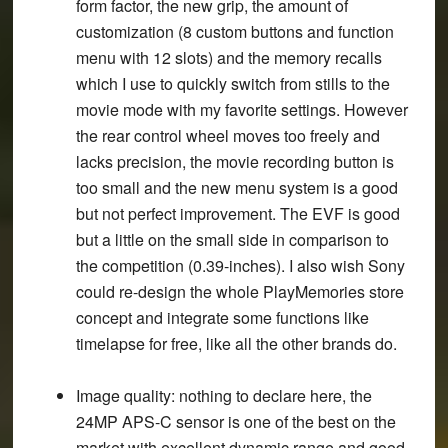
form factor, the new grip, the amount of
customization (8 custom buttons and function
menu with 12 slots) and the memory recalls
which I use to quickly switch from stills to the
movie mode with my favorite settings. However
the rear control wheel moves too freely and
lacks precision, the movie recording button is
too small and the new menu system is a good
but not perfect improvement. The EVF is good
but a little on the small side in comparison to
the competition (0.39-inches). I also wish Sony
could re-design the whole PlayMemories store
concept and integrate some functions like
timelapse for free, like all the other brands do.
Image quality
: nothing to declare here, the
24MP APS-C sensor is one of the best on the
market with excellent dynamic range and good