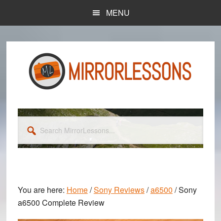
Skip
Skip
MENU
to
to
main
primary
content
sidebar
Search
MirrorLessons...
You are here:
Home
/
Sony Reviews
/
a6500
/
Sony
a6500 Complete Review