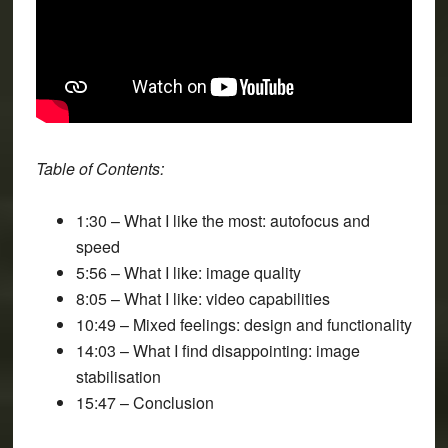
Table of Contents:
1:30 – What I like the most: autofocus and
speed
5:56 – What I like: image quality
8:05 – What I like: video capabilities
10:49 – Mixed feelings: design and functionality
14:03 – What I find disappointing: image
stabilisation
15:47 – Conclusion