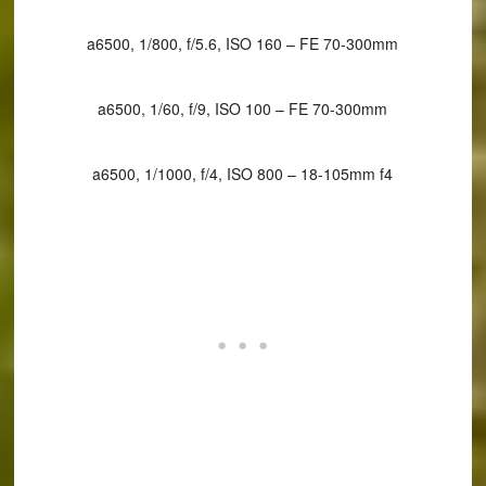
a6500, 1/800, f/5.6, ISO 160 – FE 70-300mm
a6500, 1/60, f/9, ISO 100 – FE 70-300mm
a6500, 1/1000, f/4, ISO 800 – 18-105mm f4