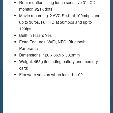
Rear monitor
: tilting touch sensitive 3″ LCD
monitor (921k dots)
Movie recording
: XAVC S 4K at 100mbps and
up to 30fps, Full HD at 50mbps and up to
120fps
Built-in Flash
: Yes
Extra Features
: WiFi, NFC, Bluetooth,
Panorama
Dimensions
: 120 x 66.9 x 53.3mm
Weight
: 453g (including battery and memory
card)
Firmware version when tested
: 1.02