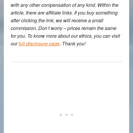
with any other compensation of any kind. Within the
article, there are affiliate links. If you buy something
after clicking the link, we will receive a small
commission. Don’t worry – prices remain the same
for you. To know more about our ethics, you can visit
our
full disclosure page
. Thank you!