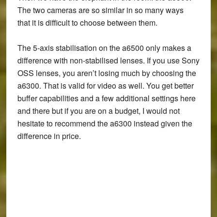
The two cameras are so similar in so many ways
that it is difficult to choose between them.
The 5-axis stabilisation on the a6500 only makes a
difference with non-stabilised lenses. If you use Sony
OSS lenses, you aren’t losing much by choosing the
a6300. That is valid for video as well. You get better
buffer capabilities and a few additional settings here
and there but if you are on a budget, I would not
hesitate to recommend the a6300 instead given the
difference in price.