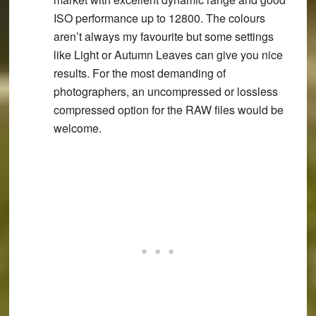
ISO performance up to 12800. The colours
aren’t always my favourite but some settings
like Light or Autumn Leaves can give you nice
results. For the most demanding of
photographers, an uncompressed or lossless
compressed option for the RAW files would be
welcome.