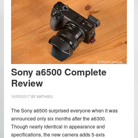
Sony a6500 Complete
Review
16/05/2017
BY
MATHIEU
The Sony a6500 surprised everyone when it was
announced only six months after the a6300.
Though nearly identical in appearance and
specifications, the new camera adds 5-axis