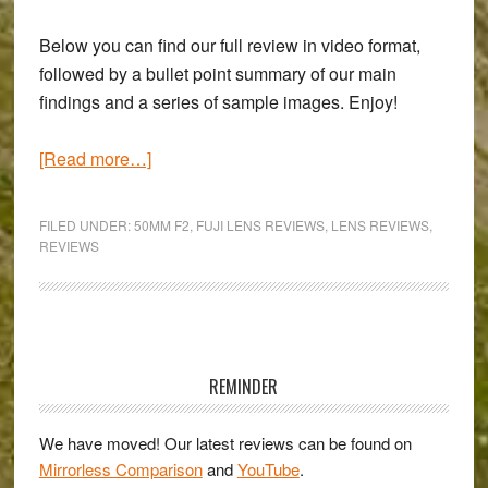
Below you can find our full review in video format,
followed by a bullet point summary of our main
findings and a series of sample images. Enjoy!
about
[Read more…]
Fujifilm
XF
FILED UNDER:
50MM F2
,
FUJI LENS REVIEWS
,
LENS REVIEWS
,
50mm
REVIEWS
f/2
Review
Primary
Sidebar
REMINDER
We have moved! Our latest reviews can be found on
Mirrorless Comparison
and
YouTube
.