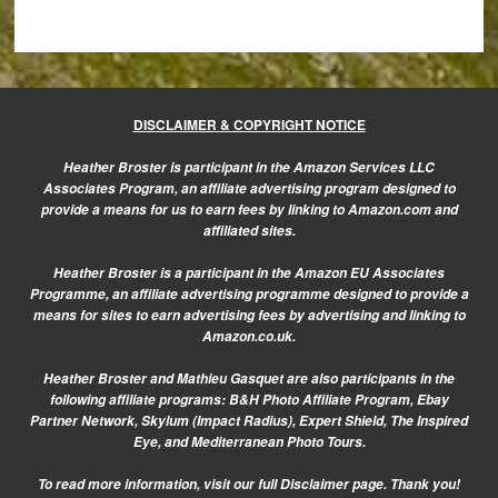
DISCLAIMER & COPYRIGHT NOTICE
Heather Broster is participant in the Amazon Services LLC
Associates Program, an affiliate advertising program designed to
provide a means for us to earn fees by linking to Amazon.com and
affiliated sites.
Heather Broster is a participant in the Amazon EU Associates
Programme, an affiliate advertising programme designed to provide a
means for sites to earn advertising fees by advertising and linking to
Amazon.co.uk.
Heather Broster and Mathieu Gasquet are also participants in the
following affiliate programs: B&H Photo Affiliate Program, Ebay
Partner Network, Skylum (Impact Radius), Expert Shield, The Inspired
Eye, and Mediterranean Photo Tours.
To read more information, visit our
full Disclaimer page.
Thank you!