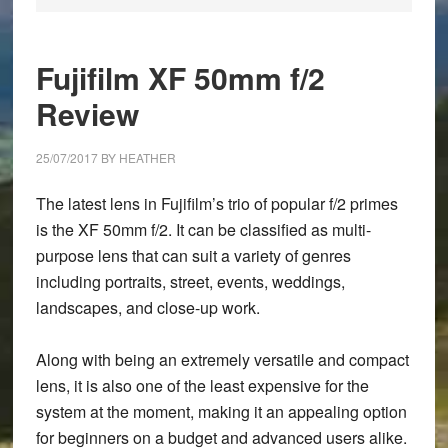
Fujifilm XF 50mm f/2
Review
25/07/2017
BY
HEATHER
The latest lens in Fujifilm’s trio of popular f/2 primes
is the XF 50mm f/2. It can be classified as multi-
purpose lens that can suit a variety of genres
including portraits, street, events, weddings,
landscapes, and close-up work.
Along with being an extremely versatile and compact
lens, it is also one of the least expensive for the
system at the moment, making it an appealing option
for beginners on a budget and advanced users alike.