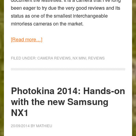
been eager to try due the very good reviews and its
status as one of the smallest interchangeable
mirrorless cameras on the market.
about
[Read more…]
Sunday
with
FILED UNDER:
CAMERA REVIEWS
,
NX MINI
,
REVIEWS
the
Samsung
NX
Mini
Photokina 2014: Hands-on
–
with the new Samsung
Celebrating
NX1
Diwali
in
Turin
20/09/2014
BY
MATHIEU