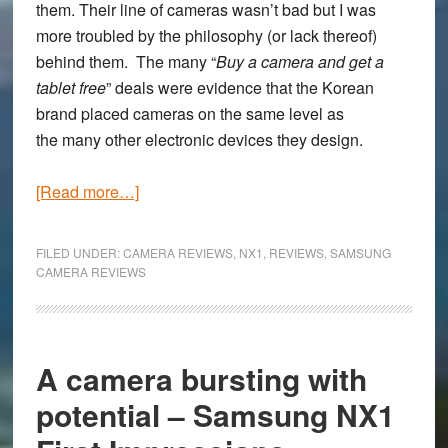
them. Their line of cameras wasn’t bad but I was
more troubled by the philosophy (or lack thereof)
behind them. The many “
Buy a camera and get a
tablet free
” deals were evidence that the Korean
brand placed cameras on the same level as
the many other electronic devices they design.
about
[Read more…]
The
Samsung
FILED UNDER:
CAMERA REVIEWS
,
NX1
,
REVIEWS
,
SAMSUNG
NX1
CAMERA REVIEWS
Full
Review
–
A camera bursting with
Potentially
the
potential – Samsung NX1
best