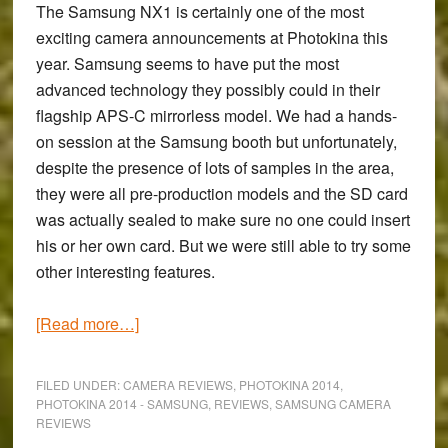
The
Samsung NX1
is certainly one of the most
exciting camera announcements at Photokina this
year. Samsung seems to have put the most
advanced technology they possibly could in their
flagship APS-C mirrorless model. We had a hands-
on session at the Samsung booth but unfortunately,
despite the presence of lots of samples in the area,
they were all pre-production models and the SD card
was actually sealed to make sure no one could insert
his or her own card. But we were still able to try some
other interesting features.
about
[Read more…]
Photokina
2014:
FILED UNDER:
CAMERA REVIEWS
,
PHOTOKINA 2014
,
Hands-
PHOTOKINA 2014 - SAMSUNG
,
REVIEWS
,
SAMSUNG CAMERA
REVIEWS
on