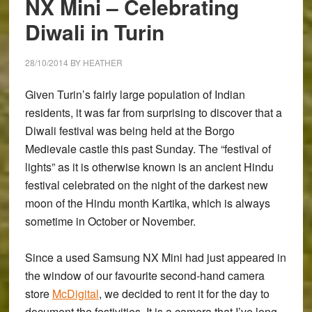
NX Mini – Celebrating
First
Diwali in Turin
Impressions
28/10/2014
BY
HEATHER
Given Turin’s fairly large population of Indian
residents, it was far from surprising to discover that a
Diwali festival was being held at the Borgo
Medievale castle this past Sunday. The “festival of
lights” as it is otherwise known is an ancient Hindu
festival celebrated on the night of the darkest new
moon of the Hindu month Kartika, which is always
sometime in October or November.
Since a used
Samsung NX Mini
had just appeared in
the window of our favourite second-hand camera
store
McDigital
, we decided to rent it for the day to
document the festivities. It is a camera that I’ve long