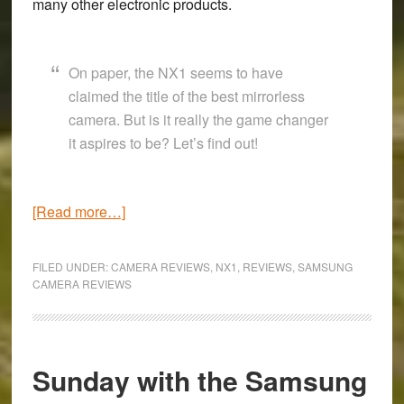
many other electronic products.
On paper, the NX1 seems to have
claimed the title of the best mirrorless
camera. But is it really the game changer
it aspires to be? Let’s find out!
about
[Read more…]
A
camera
FILED UNDER:
CAMERA REVIEWS
,
NX1
,
REVIEWS
,
SAMSUNG
bursting
CAMERA REVIEWS
with
potential
–
Sunday with the Samsung
Samsung
NX1