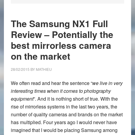
The Samsung NX1 Full
Review – Potentially the
best mirrorless camera
on the market
28/02/2015
BY
MATHIEU
We often read and hear the sentence “
we live in very
interesting times when it comes to photography
equipment
”. And it is nothing short of true. With the
rise of mirrorless systems in the last two years, the
number of quality cameras and brands on the market
has multiplied. Four years ago I would never have
imagined that I would be placing Samsung among