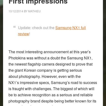
First Impressions
mirrorless
camera
10/12/2014
BY
MATHIEU
on
the
market
Update: check out the
Samsung NX1 full
review
!
The most interesting announcement at this year’s
Photokina was without a doubt the
Samsung NX1
,
the newest flagship camera designed to prove that
the giant Korean company is getting serious
about photography. However, even with the
NX1’s impressive specs, Samsung’s road to success
is fraught with challenges. The biggest of which will
be to achieve recognition as a serious and reliable
photography brand despite being better known for its