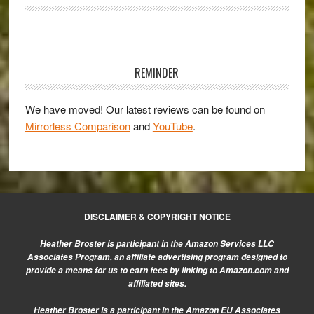
with
the
new
Primary
Samsung
Sidebar
REMINDER
NX1
We have moved! Our latest reviews can be found on
Mirrorless Comparison
and
YouTube
.
DISCLAIMER & COPYRIGHT NOTICE
Heather Broster is participant in the Amazon Services LLC
Associates Program, an affiliate advertising program designed to
provide a means for us to earn fees by linking to Amazon.com and
affiliated sites.
Heather Broster is a participant in the Amazon EU Associates