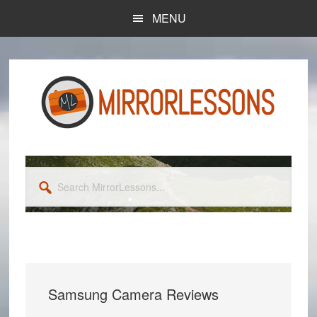
Skip
Skip
MENU
to
to
main
primary
content
sidebar
Search
MirrorLessons...
Samsung Camera Reviews