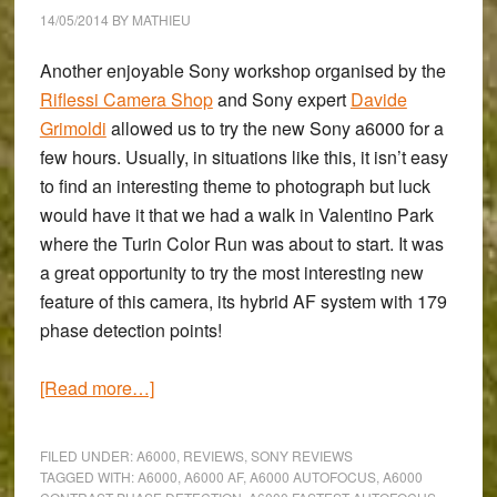
Sony
14/05/2014
BY
MATHIEU
a6000
Another enjoyable Sony workshop organised by the
Riflessi Camera Shop
and Sony expert
Davide
Grimoldi
allowed us to try the new
Sony a6000
for a
few hours. Usually, in situations like this, it isn’t easy
to find an interesting theme to photograph but luck
would have it that we had a walk in Valentino Park
where the Turin Color Run was about to start. It was
a great opportunity to try the most interesting new
feature of this camera, its hybrid AF system with 179
phase detection points!
about
[Read more…]
A
Colourful
FILED UNDER:
A6000
,
REVIEWS
,
SONY REVIEWS
Afternoon:
TAGGED WITH:
A6000
,
A6000 AF
,
A6000 AUTOFOCUS
,
A6000