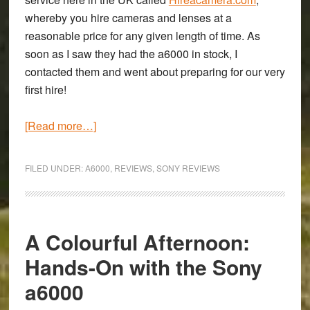
whereby you hire cameras and lenses at a
reasonable price for any given length of time. As
soon as I saw they had the a6000 in stock, I
contacted them and went about preparing for our very
first hire!
about
[Read more…]
Speed
in
FILED UNDER:
A6000
,
REVIEWS
,
SONY REVIEWS
a
small
and
simple
A Colourful Afternoon:
package:
Hands-On with the Sony
Review
a6000
of
the