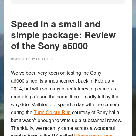
Speed in a small and
simple package: Review
of the Sony a6000
02/09/2014
BY
HEATHER
We’ve been very keen on testing the
Sony
a6000
since its announcement back in February
2014, but with so many other interesting cameras
emerging around the same time, it sadly fell by the
wayside. Mathieu did spend a day with the camera
during the
Turin Colour Run
courtesy of Sony Italia,
but it wasn’t enough to write up a substantial review.
Thankfully, we recently came across a wonderful
service here in the UK called
Hireacamera.com
,