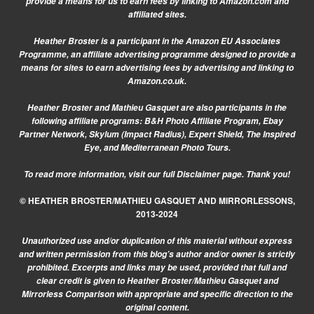
provide a means for us to earn fees by linking to Amazon.com and
affiliated sites.
Heather Broster is a participant in the Amazon EU Associates
Programme, an affiliate advertising programme designed to provide a
means for sites to earn advertising fees by advertising and linking to
Amazon.co.uk.
Heather Broster and Mathieu Gasquet are also participants in the
following affiliate programs: B&H Photo Affiliate Program, Ebay
Partner Network, Skylum (Impact Radius), Expert Shield, The Inspired
Eye, and Mediterranean Photo Tours.
To read more information, visit our
full Disclaimer page.
Thank you!
© HEATHER BROSTER/MATHIEU GASQUET AND MIRRORLESSONS,
2013-2024
Unauthorized use and/or duplication of this material without express
and written permission from this blog’s author and/or owner is strictly
prohibited. Excerpts and links may be used, provided that full and
clear credit is given to Heather Broster/Mathieu Gasquet and
Mirrorless Comparison with appropriate and specific direction to the
original content.