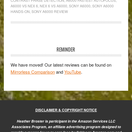
CONTRAST PHASE DETECTION
,
A6000 FASTEST AUTOFOCUS
,
Hands-
A6000 VS NEX 6
,
NEX 6 VS A6000
,
SONY A6000
,
SONY A6000
On
HANDS-ON
,
SONY A6000 REVIEW
with
the
Sony
Primary
a6000
Sidebar
REMINDER
We have moved! Our latest reviews can be found on
Mirrorless Comparison
and
YouTube
.
DISCLAIMER & COPYRIGHT NOTICE
Heather Broster is participant in the Amazon Services LLC
Associates Program, an affiliate advertising program designed to