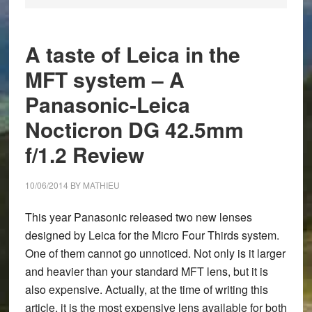
A taste of Leica in the
MFT system – A
Panasonic-Leica
Nocticron DG 42.5mm
f/1.2 Review
10/06/2014
BY
MATHIEU
This year Panasonic released two new lenses
designed by Leica for the Micro Four Thirds system.
One of them cannot go unnoticed. Not only is it larger
and heavier than your standard MFT lens, but it is
also expensive. Actually, at the time of writing this
article, it is the most expensive lens available for both