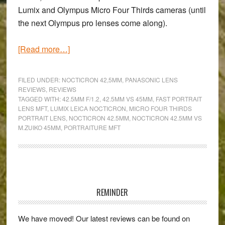
Lumix and Olympus Micro Four Thirds cameras (until
the next Olympus pro lenses come along).
about
[Read more…]
A
taste
FILED UNDER:
NOCTICRON 42,5MM
,
PANASONIC LENS
of
REVIEWS
,
REVIEWS
TAGGED WITH:
42.5MM F/1.2
,
42.5MM VS 45MM
,
FAST PORTRAIT
Leica
LENS MFT
,
LUMIX LEICA NOCTICRON
,
MICRO FOUR THIRDS
in
PORTRAIT LENS
,
NOCTICRON 42.5MM
,
NOCTICRON 42.5MM VS
the
M.ZUIKO 45MM
,
PORTRAITURE MFT
MFT
system
–
Primary
A
Sidebar
Panasonic-
REMINDER
Leica
Nocticron
We have moved! Our latest reviews can be found on