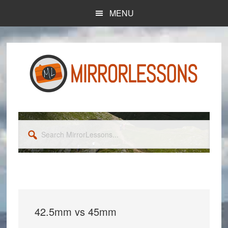
Skip
Skip
MENU
to
to
main
primary
content
sidebar
Search
MirrorLessons...
42.5mm vs 45mm