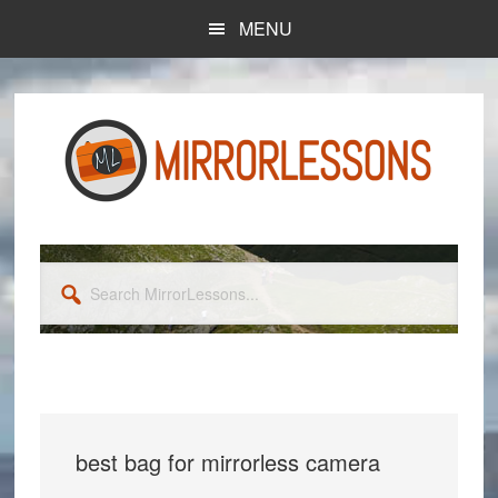
Skip
Skip
MENU
to
to
main
primary
content
sidebar
Search
MirrorLessons...
best bag for mirrorless camera