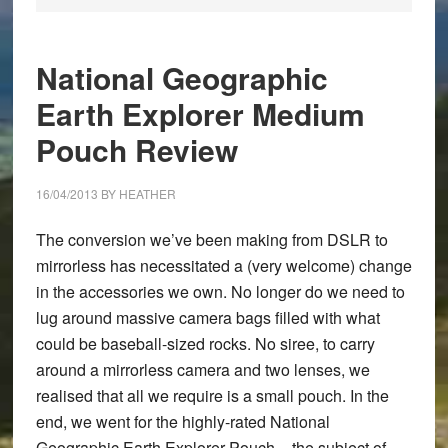
National Geographic
Earth Explorer Medium
Pouch Review
16/04/2013
BY
HEATHER
The conversion we’ve been making from DSLR to
mirrorless has necessitated a (very welcome) change
in the accessories we own. No longer do we need to
lug around massive camera bags filled with what
could be baseball-sized rocks. No siree, to carry
around a mirrorless camera and two lenses, we
realised that all we require is a small pouch. In the
end, we went for the highly-rated
National
Geographic Earth Explorer Pouch
– the subject of