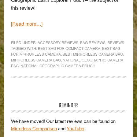
this review!
about
[Read more…]
National
Geographic
FILED UNDER:
ACCESSORY REVIEWS
,
BAG REVIEWS
,
REVIEWS
Earth
TAGGED WITH:
BEST BAG FOR COMPACT CAMERA
,
BEST BAG
FOR MIRRORLESS CAMERA
,
BEST MIRRORLESS CAMERA BAG
,
Explorer
MIRRORLESS CAMERA BAG
,
NATIONAL GEOGRAPHIC CAMERA
Medium
BAG
,
NATIONAL GEOGRAPHIC CAMERA POUCH
Pouch
Review
Primary
Sidebar
REMINDER
We have moved! Our latest reviews can be found on
Mirrorless Comparison
and
YouTube
.