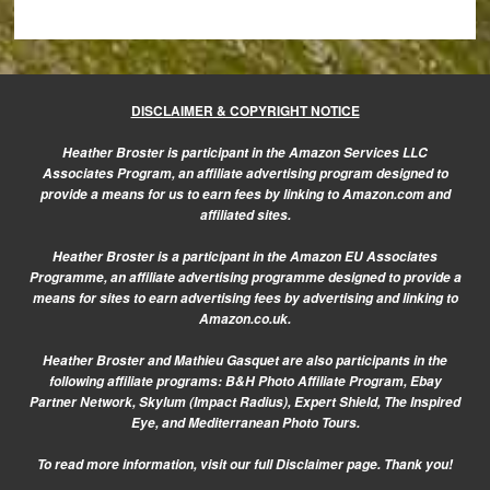
DISCLAIMER & COPYRIGHT NOTICE
Heather Broster is participant in the Amazon Services LLC
Associates Program, an affiliate advertising program designed to
provide a means for us to earn fees by linking to Amazon.com and
affiliated sites.
Heather Broster is a participant in the Amazon EU Associates
Programme, an affiliate advertising programme designed to provide a
means for sites to earn advertising fees by advertising and linking to
Amazon.co.uk.
Heather Broster and Mathieu Gasquet are also participants in the
following affiliate programs: B&H Photo Affiliate Program, Ebay
Partner Network, Skylum (Impact Radius), Expert Shield, The Inspired
Eye, and Mediterranean Photo Tours.
To read more information, visit our
full Disclaimer page.
Thank you!