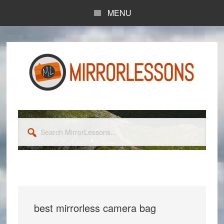
Skip
Skip
MENU
to
to
main
primary
content
sidebar
Search
MirrorLessons...
best mirrorless camera bag