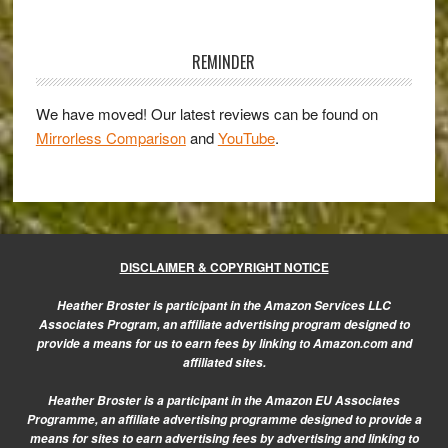
Primary
Sidebar
REMINDER
We have moved! Our latest reviews can be found on
Mirrorless Comparison
and
YouTube
.
DISCLAIMER & COPYRIGHT NOTICE
Heather Broster is participant in the Amazon Services LLC
Associates Program, an affiliate advertising program designed to
provide a means for us to earn fees by linking to Amazon.com and
affiliated sites.
Heather Broster is a participant in the Amazon EU Associates
Programme, an affiliate advertising programme designed to provide a
means for sites to earn advertising fees by advertising and linking to