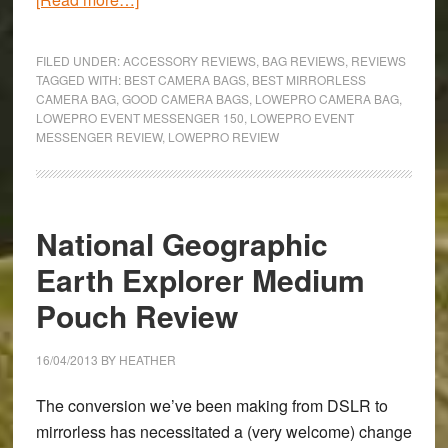
LowePro
Event
FILED UNDER:
ACCESSORY REVIEWS
,
BAG REVIEWS
,
REVIEWS
Messanger
TAGGED WITH:
BEST CAMERA BAGS
,
BEST MIRRORLESS
CAMERA BAG
,
GOOD CAMERA BAGS
,
LOWEPRO CAMERA BAG
,
150
LOWEPRO EVENT MESSENGER 150
,
LOWEPRO EVENT
Camera
MESSENGER REVIEW
,
LOWEPRO REVIEW
Bag
Review
National Geographic
Earth Explorer Medium
Pouch Review
16/04/2013
BY
HEATHER
The conversion we’ve been making from DSLR to
mirrorless has necessitated a (very welcome) change