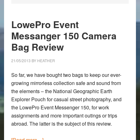
LowePro Event
Messanger 150 Camera
Bag Review
21/05/2013
BY
HEATHER
So far, we have bought two bags to keep our ever-
growing mirrorless collection safe and sound from
the elements – the
National Geographic Earth
Explorer Pouch
for casual street photography, and
the
LowePro Event Messenger 150
, for work
assignments and more important outings or trips
abroad. The latter is the subject of this review.
about
[Read more…]