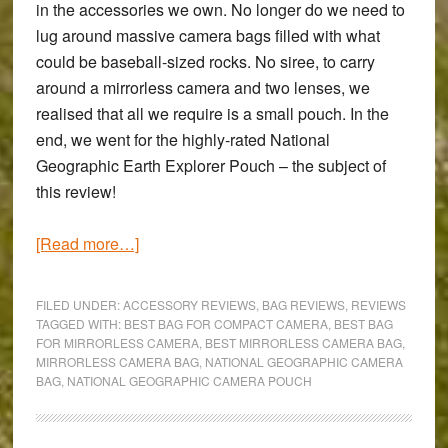
in the accessories we own. No longer do we need to
lug around massive camera bags filled with what
could be baseball-sized rocks. No siree, to carry
around a mirrorless camera and two lenses, we
realised that all we require is a small pouch. In the
end, we went for the highly-rated
National
Geographic Earth Explorer Pouch
– the subject of
this review!
about
[Read more…]
National
Geographic
FILED UNDER:
ACCESSORY REVIEWS
,
BAG REVIEWS
,
REVIEWS
Earth
TAGGED WITH:
BEST BAG FOR COMPACT CAMERA
,
BEST BAG
FOR MIRRORLESS CAMERA
,
BEST MIRRORLESS CAMERA BAG
,
Explorer
MIRRORLESS CAMERA BAG
,
NATIONAL GEOGRAPHIC CAMERA
Medium
BAG
,
NATIONAL GEOGRAPHIC CAMERA POUCH
Pouch
Review