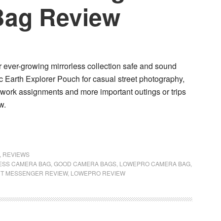
Bag Review
 ever-growing mirrorless collection safe and sound
c Earth Explorer Pouch
for casual street photography,
r work assignments and more important outings or trips
w.
,
REVIEWS
ESS CAMERA BAG
,
GOOD CAMERA BAGS
,
LOWEPRO CAMERA BAG
,
T MESSENGER REVIEW
,
LOWEPRO REVIEW