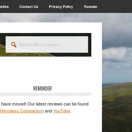
sites
Contact Us
Privacy Policy
Youtube
Search
MirrorLessons...
rimary
idebar
REMINDER
have moved! Our latest reviews can be found
Mirrorless Comparison
and
YouTube
.