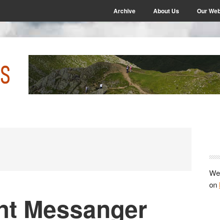
Archive
About Us
Our Web
P
S
We 
on
nt Messanger