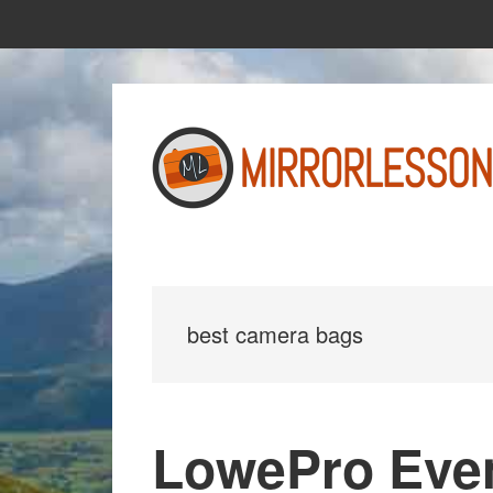
Skip
Skip
to
to
main
primary
content
sidebar
best camera bags
LowePro Eve