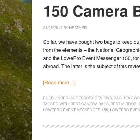
150 Camera 
21/05/2013
BY
HEATHER
So far, we have bought two bags to keep our
from the elements – the
National Geographi
and the
LowePro Event Messenger 150
, fo
abroad. The latter is the subject of this revie
about
[Read more…]
LowePro
Event
FILED UNDER:
ACCESSORY REVIEWS
,
BAG REVIEWS
TAGGED WITH:
BEST CAMERA BAGS
,
BEST MIRRORL
Messanger
LOWEPRO EVENT MESSENGER 150
,
LOWEPRO EVEN
150
Camera
Bag
Review