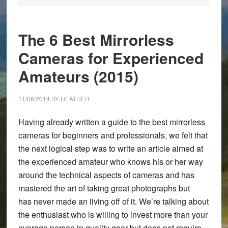
The 6 Best Mirrorless
Cameras for Experienced
Amateurs (2015)
11/06/2014
BY
HEATHER
Having already written a guide to the best mirrorless
cameras for beginners and professionals, we felt that
the next logical step was to write an article aimed at
the experienced amateur who knows his or her way
around the technical aspects of cameras and has
mastered the art of taking great photographs but
has never made an living off of it. We’re talking about
the enthusiast who is willing to invest more than your
average person in quality gear but does not require