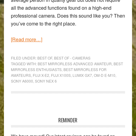
all the advanced functions found on a high-end
professional camera. Does this sound like you? Then
you’ve come to the right place.
about
[Read more…]
The
6
FILED UNDER:
BEST OF
,
BEST OF - CAMERAS
Best
TAGGED WITH:
BEST MIRRORLESS ADVANCED AMATEUR
,
BEST
MIRRORLESS ENTHUSIASTS
,
BEST MIRRORLESS FOR
Mirrorless
AMATEURS
,
FUJI X-E2
,
FUJI X100S
,
LUMIX GX7
,
OM-D E-M10
,
Cameras
SONY A6000
,
SONY NEX 6
for
Experienced
Amateurs
Primary
(2015)
Sidebar
REMINDER
We have moved! Our latest reviews can be found on