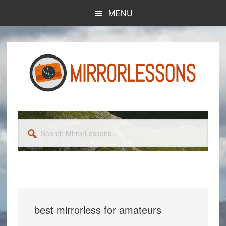
Skip
Skip
MENU
to
to
main
primary
content
sidebar
Search
MirrorLessons...
best mirrorless for amateurs