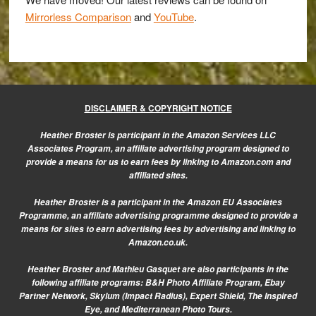
Mirrorless Comparison
and
YouTube
.
DISCLAIMER & COPYRIGHT NOTICE
Heather Broster is participant in the Amazon Services LLC
Associates Program, an affiliate advertising program designed to
provide a means for us to earn fees by linking to Amazon.com and
affiliated sites.
Heather Broster is a participant in the Amazon EU Associates
Programme, an affiliate advertising programme designed to provide a
means for sites to earn advertising fees by advertising and linking to
Amazon.co.uk.
Heather Broster and Mathieu Gasquet are also participants in the
following affiliate programs: B&H Photo Affiliate Program, Ebay
Partner Network, Skylum (Impact Radius), Expert Shield, The Inspired
Eye, and Mediterranean Photo Tours.