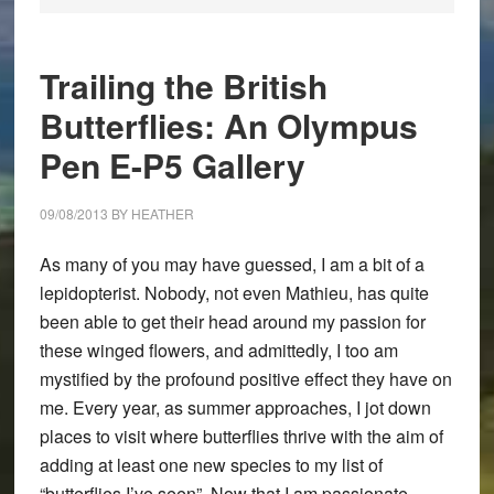
Trailing the British
Butterflies: An Olympus
Pen E-P5 Gallery
09/08/2013
BY
HEATHER
As many of you may have guessed, I am a bit of a
lepidopterist. Nobody, not even Mathieu, has quite
been able to get their head around my passion for
these winged flowers, and admittedly, I too am
mystified by the profound positive effect they have on
me. Every year, as summer approaches, I jot down
places to visit where butterflies thrive with the aim of
adding at least one new species to my list of
“butterflies I’ve seen”. Now that I am passionate