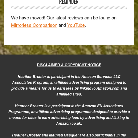
Sidebar
REMINDER
We have moved! Our latest reviews can be found on
Mirrorless Comparison
and
YouTube
.
DISCLAIMER & COPYRIGHT NOTICE
Heather Broster is participant in the Amazon Services LLC
Associates Program, an affiliate advertising program designed to
provide a means for us to earn fees by linking to Amazon.com and
affiliated sites.
Heather Broster is a participant in the Amazon EU Associates
Programme, an affiliate advertising programme designed to provide a
means for sites to earn advertising fees by advertising and linking to
Amazon.co.uk.
Heather Broster and Mathieu Gasquet are also participants in the