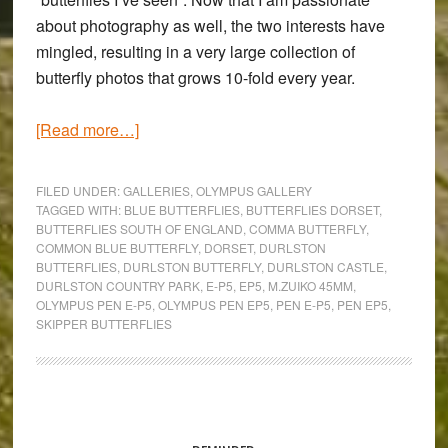
about photography as well, the two interests have
mingled, resulting in a very large collection of
butterfly photos that grows 10-fold every year.
about
[Read more…]
Trailing
the
FILED UNDER:
GALLERIES
,
OLYMPUS GALLERY
British
TAGGED WITH:
BLUE BUTTERFLIES
,
BUTTERFLIES DORSET
,
BUTTERFLIES SOUTH OF ENGLAND
,
COMMA BUTTERFLY
,
Butterflies:
COMMON BLUE BUTTERFLY
,
DORSET
,
DURLSTON
An
BUTTERFLIES
,
DURLSTON BUTTERFLY
,
DURLSTON CASTLE
,
Olympus
DURLSTON COUNTRY PARK
,
E-P5
,
EP5
,
M.ZUIKO 45MM
,
OLYMPUS PEN E-P5
,
OLYMPUS PEN EP5
,
PEN E-P5
,
PEN EP5
,
Pen
SKIPPER BUTTERFLIES
E-
P5
Gallery
Primary